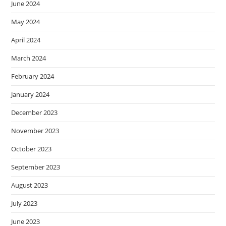
June 2024
May 2024
April 2024
March 2024
February 2024
January 2024
December 2023
November 2023
October 2023
September 2023
August 2023
July 2023
June 2023