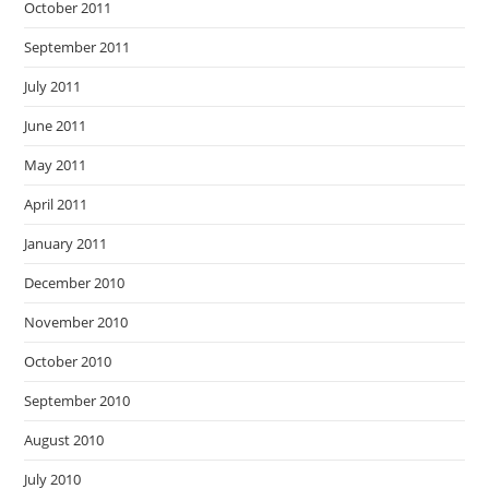
October 2011
September 2011
July 2011
June 2011
May 2011
April 2011
January 2011
December 2010
November 2010
October 2010
September 2010
August 2010
July 2010