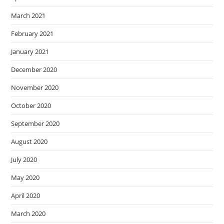
March 2021
February 2021
January 2021
December 2020
November 2020
October 2020
September 2020
August 2020
July 2020
May 2020
April 2020
March 2020