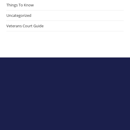
Things To Know
Uncategorized
Veterans Court Guide