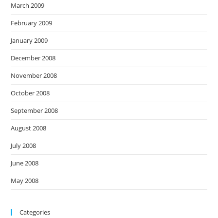
March 2009
February 2009
January 2009
December 2008
November 2008
October 2008
September 2008
August 2008
July 2008
June 2008
May 2008
Categories