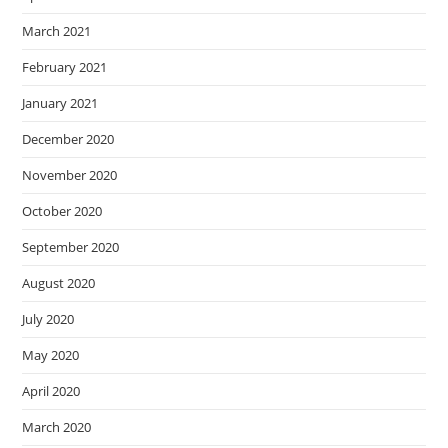
March 2021
February 2021
January 2021
December 2020
November 2020
October 2020
September 2020
August 2020
July 2020
May 2020
April 2020
March 2020