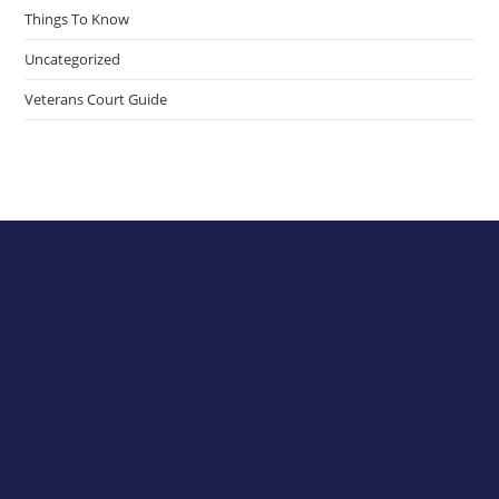
Things To Know
Uncategorized
Veterans Court Guide