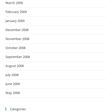
March 2009
February 2009
January 2009
December 2008
November 2008
October 2008
September 2008
August 2008
July 2008
June 2008
May 2008
Categories