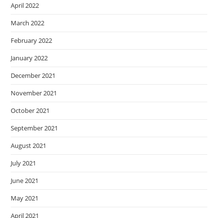
April 2022
March 2022
February 2022
January 2022
December 2021
November 2021
October 2021
September 2021
August 2021
July 2021
June 2021
May 2021
April 2021