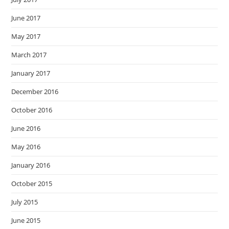
June 2017
May 2017
March 2017
January 2017
December 2016
October 2016
June 2016
May 2016
January 2016
October 2015
July 2015
June 2015