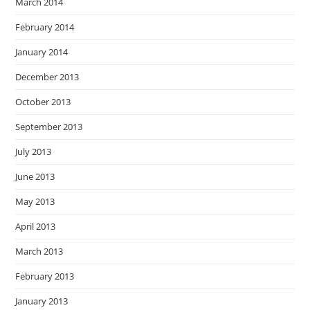
March 2014
February 2014
January 2014
December 2013
October 2013
September 2013
July 2013
June 2013
May 2013
April 2013
March 2013
February 2013
January 2013