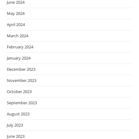
June 2024
May 2024
April 2024
March 2024
February 2024
January 2024
December 2023
November 2023
October 2023
September 2023
August 2023
July 2023
June 2023