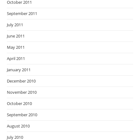
October 2011
September 2011
July 2011
June 2011
May 2011
April 2011
January 2011
December 2010
November 2010
October 2010
September 2010
August 2010
July 2010