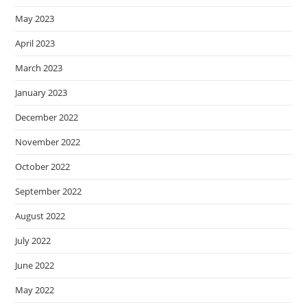
May 2023
April 2023
March 2023
January 2023
December 2022
November 2022
October 2022
September 2022
August 2022
July 2022
June 2022
May 2022