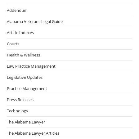
Addendum
Alabama Veterans Legal Guide
Article Indexes
Courts
Health & Wellness
Law Practice Management
Legislative Updates
Practice Management
Press Releases
Technology
The Alabama Lawyer
The Alabama Lawyer Articles