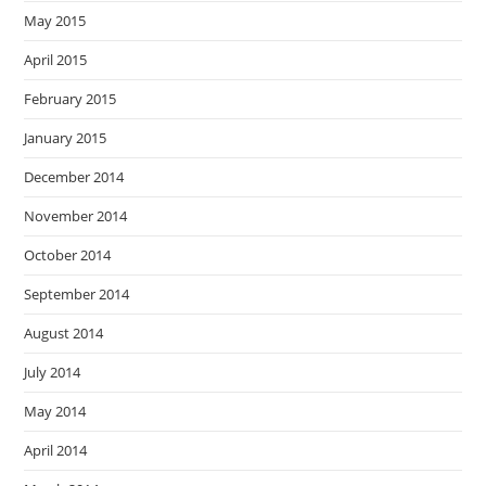
May 2015
April 2015
February 2015
January 2015
December 2014
November 2014
October 2014
September 2014
August 2014
July 2014
May 2014
April 2014