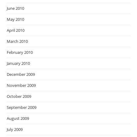
June 2010
May 2010
April 2010
March 2010
February 2010
January 2010
December 2009
November 2009
October 2009
September 2009
August 2009
July 2009