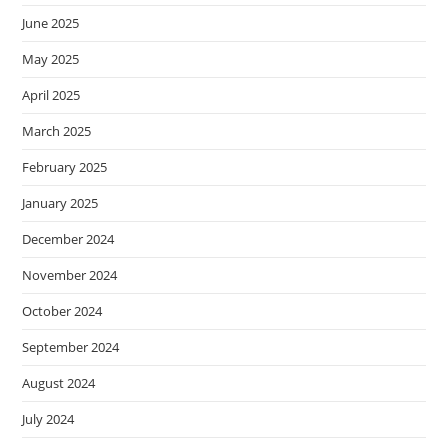
June 2025
May 2025
April 2025
March 2025
February 2025
January 2025
December 2024
November 2024
October 2024
September 2024
August 2024
July 2024