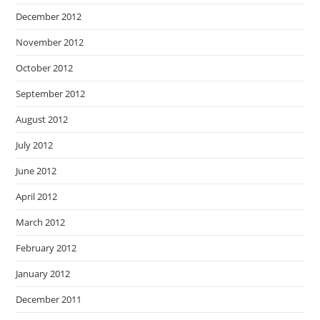
December 2012
November 2012
October 2012
September 2012
August 2012
July 2012
June 2012
April 2012
March 2012
February 2012
January 2012
December 2011