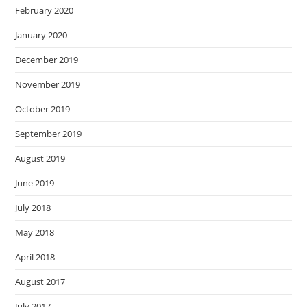
February 2020
January 2020
December 2019
November 2019
October 2019
September 2019
August 2019
June 2019
July 2018
May 2018
April 2018
August 2017
July 2017