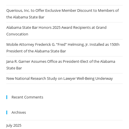
Querious, Inc. to Offer Exclusive Member Discount to Members of
the Alabama State Bar
Alabama State Bar Honors 2025 Award Recipients at Grand
Convocation
Mobile Attorney Frederick G. “Fred” Helmsing, Jr. Installed as 150th
President of the Alabama State Bar
Jana R. Garner Assumes Office as President-Elect of the Alabama
State Bar
New National Research Study on Lawyer Well-Being Underway
Recent Comments
Archives
July 2025