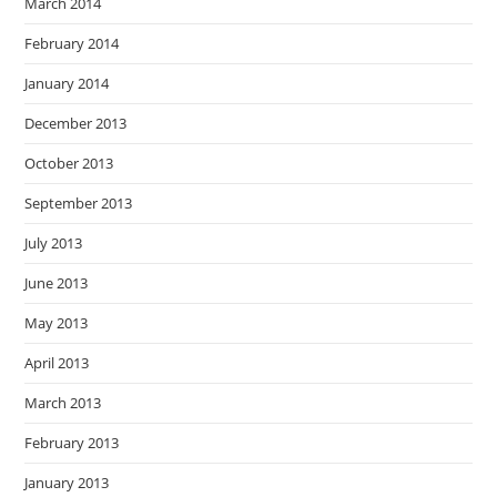
March 2014
February 2014
January 2014
December 2013
October 2013
September 2013
July 2013
June 2013
May 2013
April 2013
March 2013
February 2013
January 2013