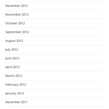
December 2012
November 2012
October 2012
September 2012
August 2012
July 2012
June 2012
April 2012
March 2012
February 2012
January 2012
December 2011