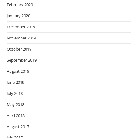
February 2020
January 2020
December 2019
November 2019
October 2019
September 2019
August 2019
June 2019
July 2018
May 2018
April 2018
August 2017
July 2017