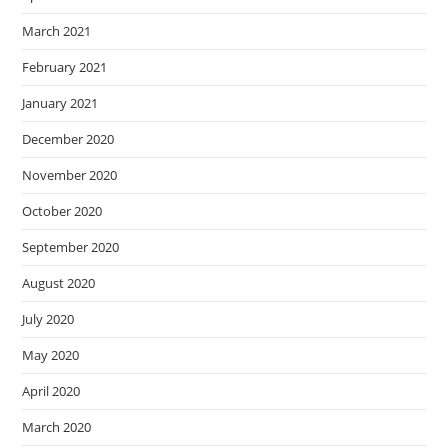
March 2021
February 2021
January 2021
December 2020
November 2020
October 2020
September 2020
August 2020
July 2020
May 2020
April 2020
March 2020