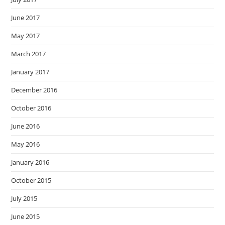
June 2017
May 2017
March 2017
January 2017
December 2016
October 2016
June 2016
May 2016
January 2016
October 2015
July 2015
June 2015