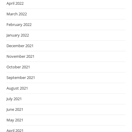
April 2022
March 2022
February 2022
January 2022
December 2021
November 2021
October 2021
September 2021
August 2021
July 2021
June 2021
May 2021
April 2021