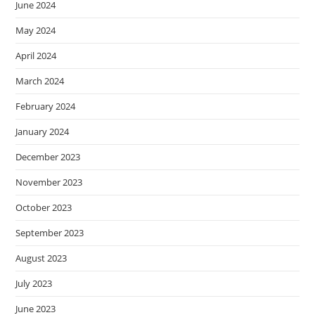
June 2024
May 2024
April 2024
March 2024
February 2024
January 2024
December 2023
November 2023
October 2023
September 2023
August 2023
July 2023
June 2023