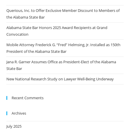
Querious, Inc. to Offer Exclusive Member Discount to Members of
the Alabama State Bar
Alabama State Bar Honors 2025 Award Recipients at Grand
Convocation
Mobile Attorney Frederick G. “Fred” Helmsing, Jr. Installed as 150th
President of the Alabama State Bar
Jana R. Garner Assumes Office as President-Elect of the Alabama
State Bar
New National Research Study on Lawyer Well-Being Underway
Recent Comments
Archives
July 2025