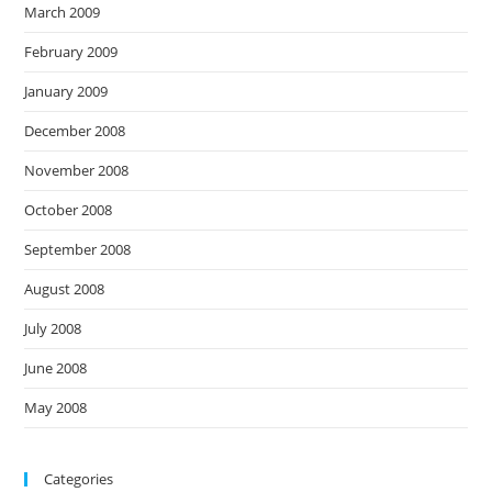
March 2009
February 2009
January 2009
December 2008
November 2008
October 2008
September 2008
August 2008
July 2008
June 2008
May 2008
Categories