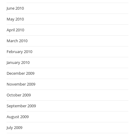
June 2010
May 2010
April 2010
March 2010
February 2010
January 2010
December 2009
November 2009
October 2009
September 2009
August 2009
July 2009