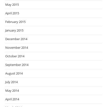
May 2015
April 2015
February 2015
January 2015
December 2014
November 2014
October 2014
September 2014
August 2014
July 2014
May 2014
April 2014