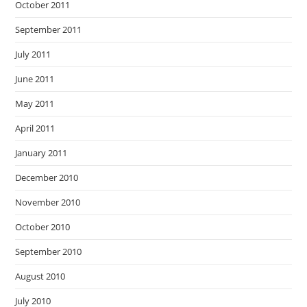
October 2011
September 2011
July 2011
June 2011
May 2011
April 2011
January 2011
December 2010
November 2010
October 2010
September 2010
August 2010
July 2010