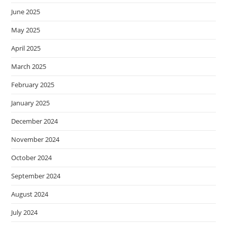
June 2025
May 2025
April 2025
March 2025
February 2025
January 2025
December 2024
November 2024
October 2024
September 2024
August 2024
July 2024