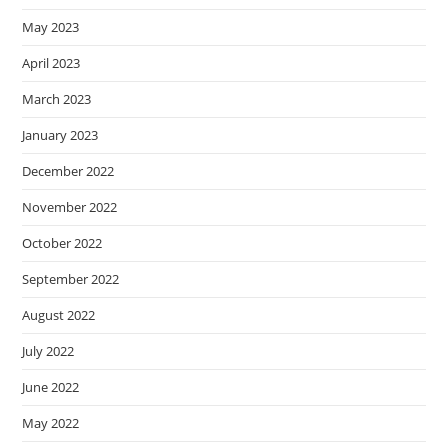
May 2023
April 2023
March 2023
January 2023
December 2022
November 2022
October 2022
September 2022
August 2022
July 2022
June 2022
May 2022