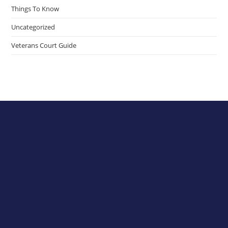
Things To Know
Uncategorized
Veterans Court Guide