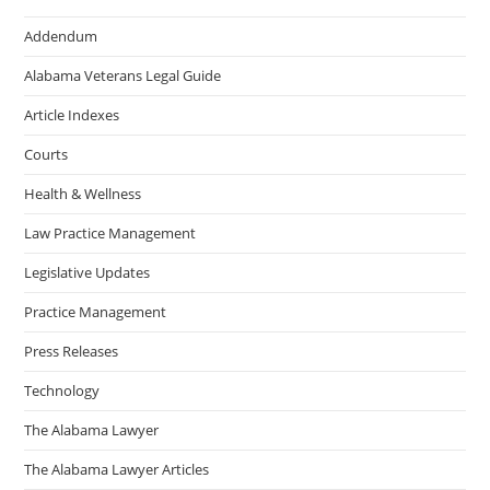
Addendum
Alabama Veterans Legal Guide
Article Indexes
Courts
Health & Wellness
Law Practice Management
Legislative Updates
Practice Management
Press Releases
Technology
The Alabama Lawyer
The Alabama Lawyer Articles