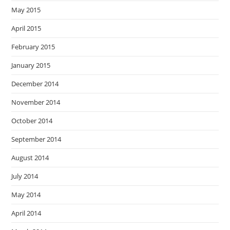
May 2015
April 2015
February 2015
January 2015
December 2014
November 2014
October 2014
September 2014
August 2014
July 2014
May 2014
April 2014