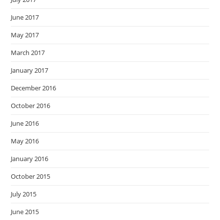
June 2017
May 2017
March 2017
January 2017
December 2016
October 2016
June 2016
May 2016
January 2016
October 2015
July 2015
June 2015