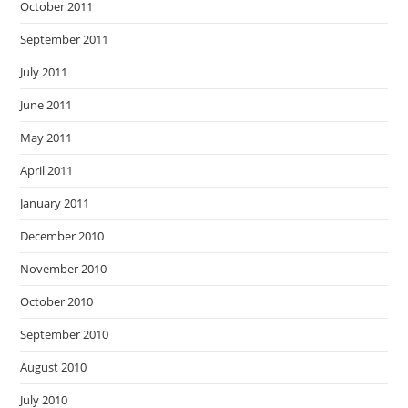
October 2011
September 2011
July 2011
June 2011
May 2011
April 2011
January 2011
December 2010
November 2010
October 2010
September 2010
August 2010
July 2010