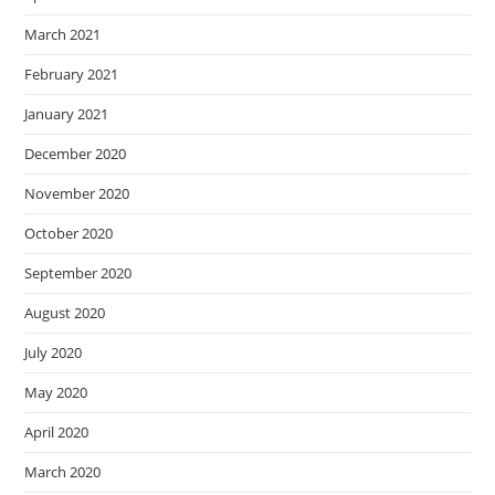
March 2021
February 2021
January 2021
December 2020
November 2020
October 2020
September 2020
August 2020
July 2020
May 2020
April 2020
March 2020