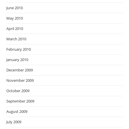
June 2010
May 2010
April 2010
March 2010
February 2010
January 2010
December 2009
November 2009
October 2009
September 2009
August 2009
July 2009