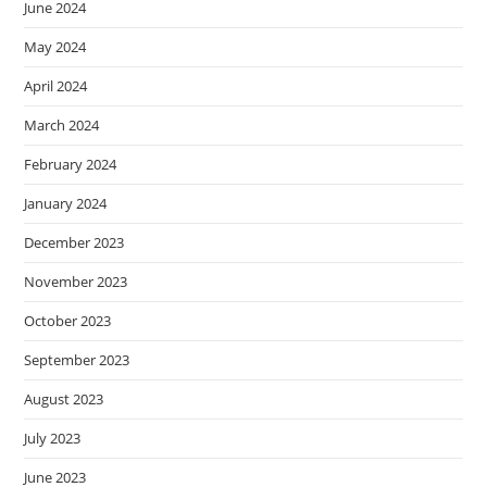
June 2024
May 2024
April 2024
March 2024
February 2024
January 2024
December 2023
November 2023
October 2023
September 2023
August 2023
July 2023
June 2023