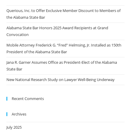
Querious, Inc. to Offer Exclusive Member Discount to Members of
the Alabama State Bar
Alabama State Bar Honors 2025 Award Recipients at Grand
Convocation
Mobile Attorney Frederick G. “Fred” Helmsing, Jr. Installed as 150th
President of the Alabama State Bar
Jana R. Garner Assumes Office as President-Elect of the Alabama
State Bar
New National Research Study on Lawyer Well-Being Underway
Recent Comments
Archives
July 2025