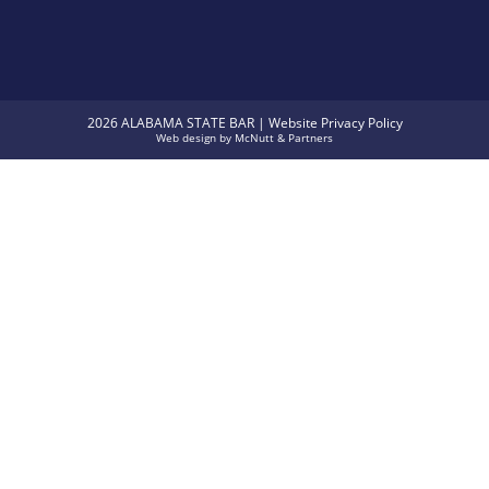
2026 ALABAMA STATE BAR |
Website Privacy Policy
Web design
by
McNutt & Partners