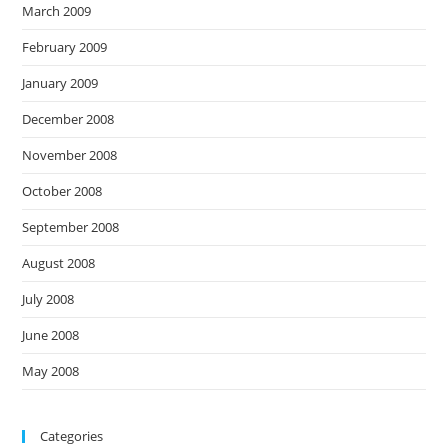
March 2009
February 2009
January 2009
December 2008
November 2008
October 2008
September 2008
August 2008
July 2008
June 2008
May 2008
Categories