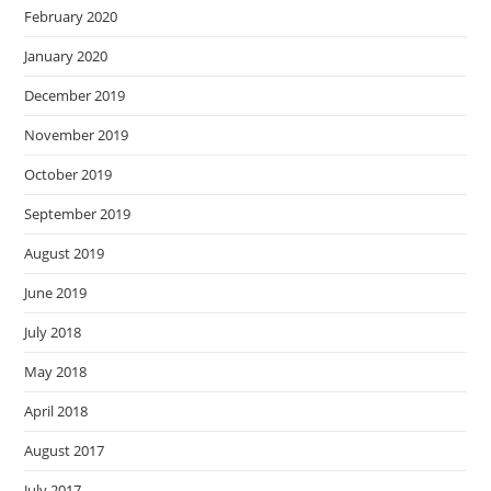
February 2020
January 2020
December 2019
November 2019
October 2019
September 2019
August 2019
June 2019
July 2018
May 2018
April 2018
August 2017
July 2017