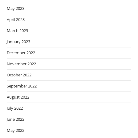
May 2023
April 2023
March 2023
January 2023
December 2022
November 2022
October 2022
September 2022
August 2022
July 2022
June 2022
May 2022