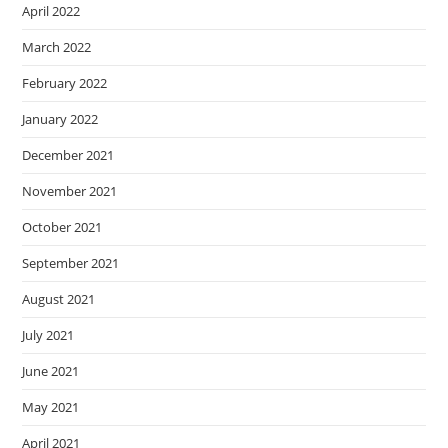
April 2022
March 2022
February 2022
January 2022
December 2021
November 2021
October 2021
September 2021
August 2021
July 2021
June 2021
May 2021
April 2021