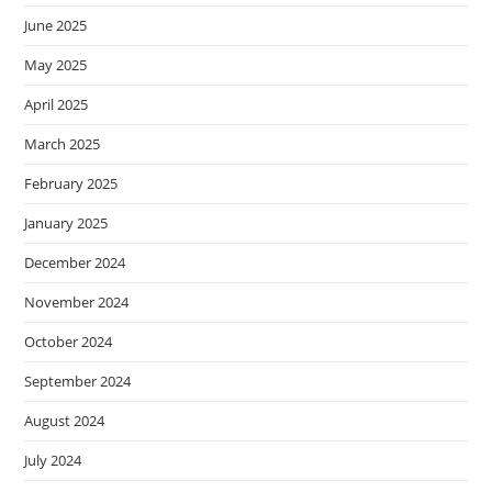
June 2025
May 2025
April 2025
March 2025
February 2025
January 2025
December 2024
November 2024
October 2024
September 2024
August 2024
July 2024