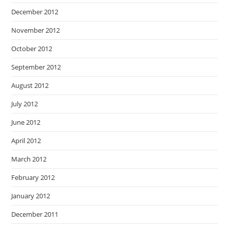
December 2012
November 2012
October 2012
September 2012
August 2012
July 2012
June 2012
April 2012
March 2012
February 2012
January 2012
December 2011