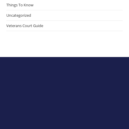
Things To Know
Uncategorized
Veterans Court Guide