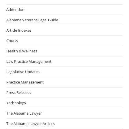
Addendum
Alabama Veterans Legal Guide
Article Indexes
Courts
Health & Wellness
Law Practice Management
Legislative Updates
Practice Management
Press Releases
Technology
The Alabama Lawyer
The Alabama Lawyer Articles