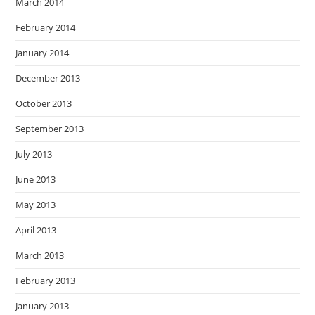
March 2014
February 2014
January 2014
December 2013
October 2013
September 2013
July 2013
June 2013
May 2013
April 2013
March 2013
February 2013
January 2013