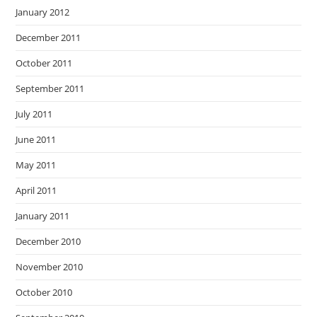
January 2012
December 2011
October 2011
September 2011
July 2011
June 2011
May 2011
April 2011
January 2011
December 2010
November 2010
October 2010