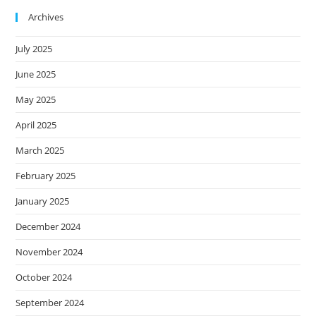
Archives
July 2025
June 2025
May 2025
April 2025
March 2025
February 2025
January 2025
December 2024
November 2024
October 2024
September 2024