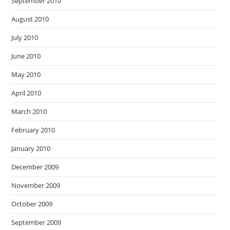
September 2010
August 2010
July 2010
June 2010
May 2010
April 2010
March 2010
February 2010
January 2010
December 2009
November 2009
October 2009
September 2009