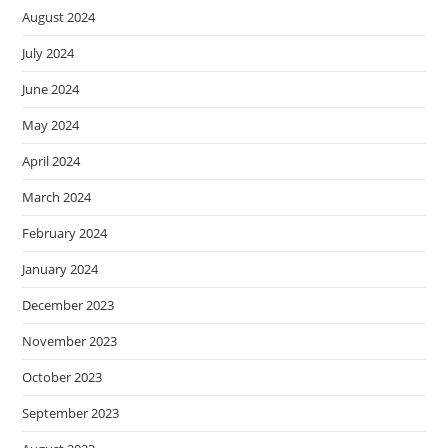
August 2024
July 2024
June 2024
May 2024
April 2024
March 2024
February 2024
January 2024
December 2023
November 2023
October 2023
September 2023