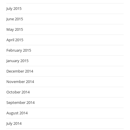
July 2015
June 2015
May 2015
April 2015
February 2015
January 2015
December 2014
November 2014
October 2014
September 2014
August 2014
July 2014