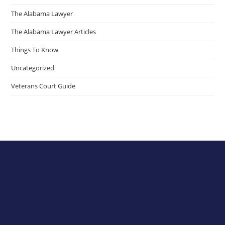
The Alabama Lawyer
The Alabama Lawyer Articles
Things To Know
Uncategorized
Veterans Court Guide