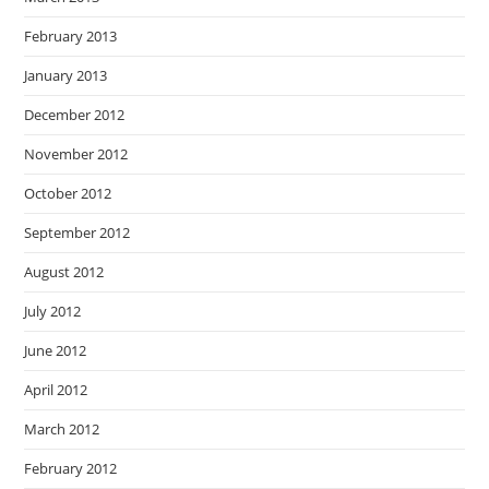
February 2013
January 2013
December 2012
November 2012
October 2012
September 2012
August 2012
July 2012
June 2012
April 2012
March 2012
February 2012