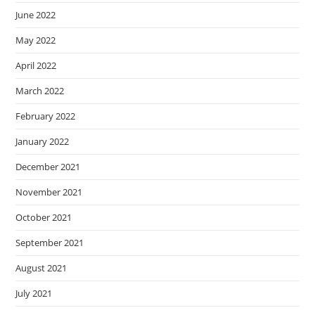
June 2022
May 2022
April 2022
March 2022
February 2022
January 2022
December 2021
November 2021
October 2021
September 2021
August 2021
July 2021