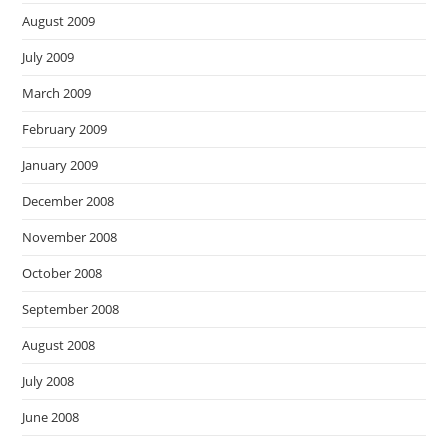
August 2009
July 2009
March 2009
February 2009
January 2009
December 2008
November 2008
October 2008
September 2008
August 2008
July 2008
June 2008