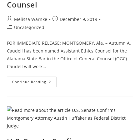
Counsel
Melissa Warnke
December 9, 2019
Uncategorized
FOR IMMEDIATE RELEASE: MONTGOMERY, Ala. – Autumn A.
Caudell has been named Assistant Ethics Counsel for the
Alabama State Bar in the Office of General Counsel (OGC).
Caudell will work…
Continue Reading