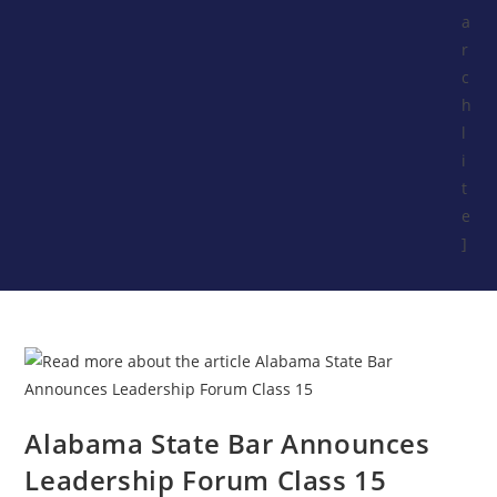
a
r
c
h
l
i
t
e
]
Alabama State Bar Announces
Leadership Forum Class 15