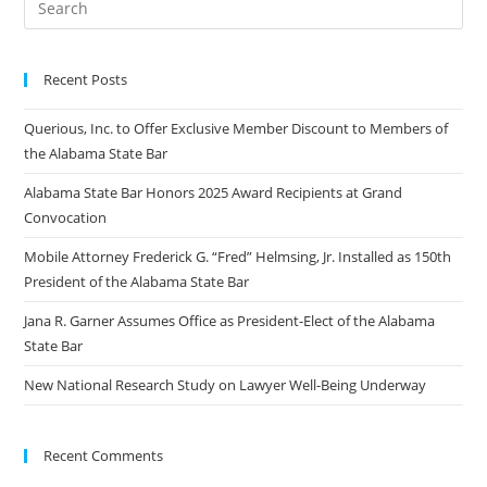
Recent Posts
Querious, Inc. to Offer Exclusive Member Discount to Members of
the Alabama State Bar
Alabama State Bar Honors 2025 Award Recipients at Grand
Convocation
Mobile Attorney Frederick G. “Fred” Helmsing, Jr. Installed as 150th
President of the Alabama State Bar
Jana R. Garner Assumes Office as President-Elect of the Alabama
State Bar
New National Research Study on Lawyer Well-Being Underway
Recent Comments