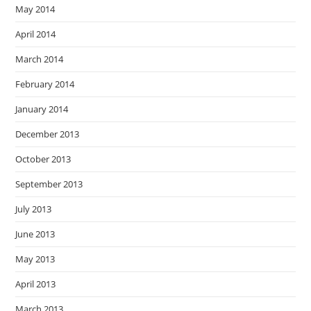
May 2014
April 2014
March 2014
February 2014
January 2014
December 2013
October 2013
September 2013
July 2013
June 2013
May 2013
April 2013
March 2013