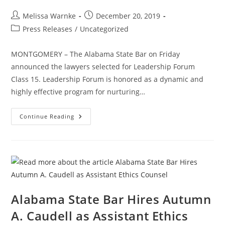
Melissa Warnke
December 20, 2019
Press Releases
/
Uncategorized
MONTGOMERY – The Alabama State Bar on Friday
announced the lawyers selected for Leadership Forum
Class 15. Leadership Forum is honored as a dynamic and
highly effective program for nurturing…
Continue Reading
Alabama State Bar Hires Autumn
A. Caudell as Assistant Ethics