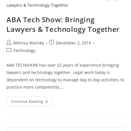
ABA Tech Show: Bringing
Lawyers & Technology Together
Melissa Warnke
December 2, 2019
Technology
ABA TECHSHOW has over 32 years of experience bringing
lawyers and technology together. Legal work today is
dependent on technology to manage day to day activities, to
practice more competently,…
Continue Reading