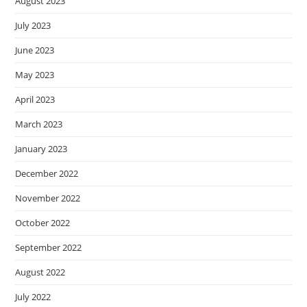
August 2023
July 2023
June 2023
May 2023
April 2023
March 2023
January 2023
December 2022
November 2022
October 2022
September 2022
August 2022
July 2022