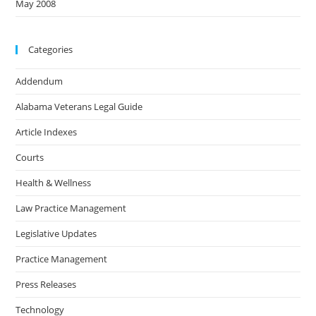
May 2008
Categories
Addendum
Alabama Veterans Legal Guide
Article Indexes
Courts
Health & Wellness
Law Practice Management
Legislative Updates
Practice Management
Press Releases
Technology