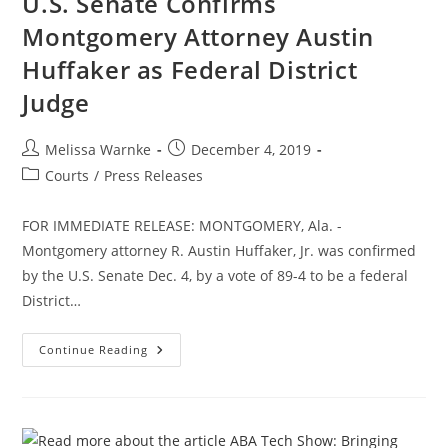
U.S. Senate Confirms
Montgomery Attorney Austin
Huffaker as Federal District
Judge
Melissa Warnke
December 4, 2019
Courts
/
Press Releases
FOR IMMEDIATE RELEASE: MONTGOMERY, Ala. -
Montgomery attorney R. Austin Huffaker, Jr. was confirmed
by the U.S. Senate Dec. 4, by a vote of 89-4 to be a federal
District…
Continue Reading