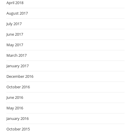
April 2018
August 2017
July 2017
June 2017
May 2017
March 2017
January 2017
December 2016
October 2016
June 2016
May 2016
January 2016
October 2015