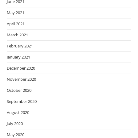
June 2021
May 2021
April 2021
March 2021
February 2021
January 2021
December 2020
November 2020
October 2020
September 2020
August 2020
July 2020
May 2020