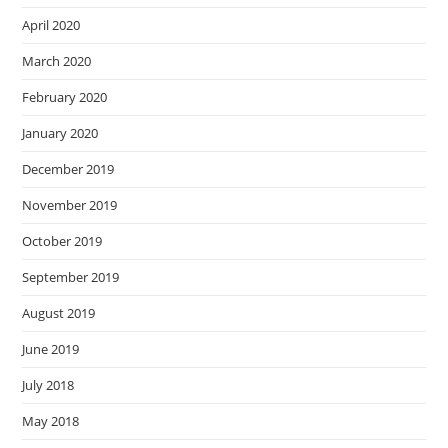
April 2020
March 2020
February 2020
January 2020
December 2019
November 2019
October 2019
September 2019
August 2019
June 2019
July 2018
May 2018