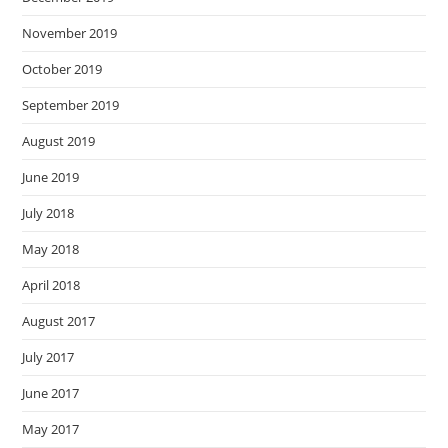
November 2019
October 2019
September 2019
August 2019
June 2019
July 2018
May 2018
April 2018
August 2017
July 2017
June 2017
May 2017