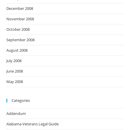
December 2008
November 2008
October 2008
September 2008
August 2008
July 2008
June 2008
May 2008
Categories
Addendum
Alabama Veterans Legal Guide