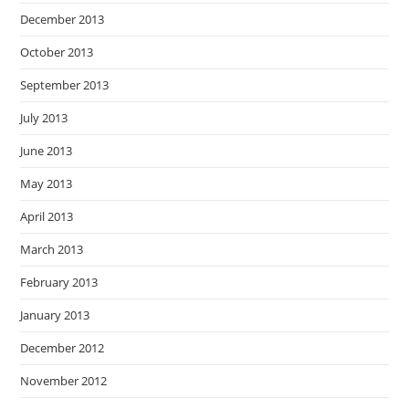
December 2013
October 2013
September 2013
July 2013
June 2013
May 2013
April 2013
March 2013
February 2013
January 2013
December 2012
November 2012