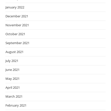
January 2022
December 2021
November 2021
October 2021
September 2021
August 2021
July 2021
June 2021
May 2021
April 2021
March 2021
February 2021