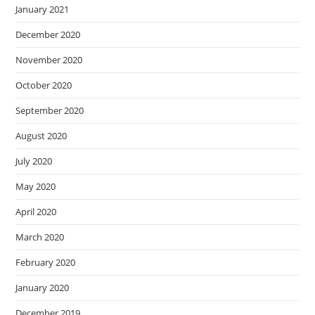
January 2021
December 2020
November 2020
October 2020
September 2020
August 2020
July 2020
May 2020
April 2020
March 2020
February 2020
January 2020
December 2019