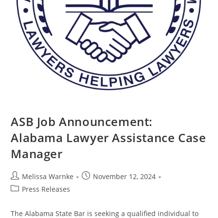
ASB Job Announcement:
Alabama Lawyer Assistance Case
Manager
Melissa Warnke
November 12, 2024
Press Releases
The Alabama State Bar is seeking a qualified individual to