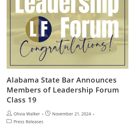
Alabama State Bar Announces
Members of Leadership Forum
Class 19
Olivia Walker
November 21, 2024
Press Releases