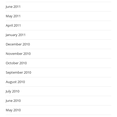
June 2011
May 2011
April 2011
January 2011
December 2010
November 2010
October 2010
September 2010
August 2010
July 2010
June 2010
May 2010