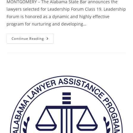
MONTGOMERY – The Alabama State Bar announces the
lawyers selected for Leadership Forum Class 19. Leadership
Forum is honored as a dynamic and highly effective
program for nurturing and developing…
Continue Reading