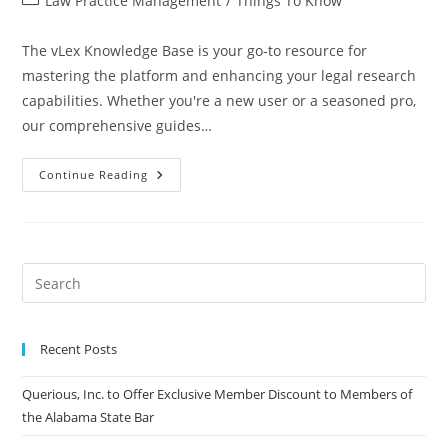
Law Practice Management
/
Things To Know
The vLex Knowledge Base is your go-to resource for
mastering the platform and enhancing your legal research
capabilities. Whether you're a new user or a seasoned pro,
our comprehensive guides…
Continue Reading
Recent Posts
Querious, Inc. to Offer Exclusive Member Discount to Members of
the Alabama State Bar