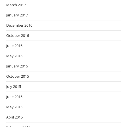
March 2017
January 2017
December 2016
October 2016
June 2016
May 2016
January 2016
October 2015
July 2015
June 2015
May 2015
April 2015