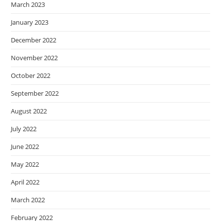
March 2023
January 2023
December 2022
November 2022
October 2022
September 2022
August 2022
July 2022
June 2022
May 2022
April 2022
March 2022
February 2022