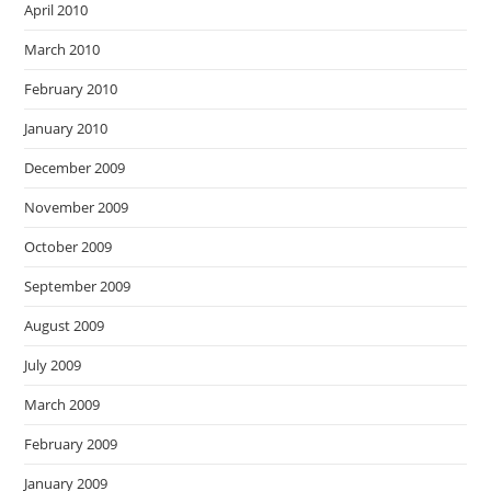
April 2010
March 2010
February 2010
January 2010
December 2009
November 2009
October 2009
September 2009
August 2009
July 2009
March 2009
February 2009
January 2009