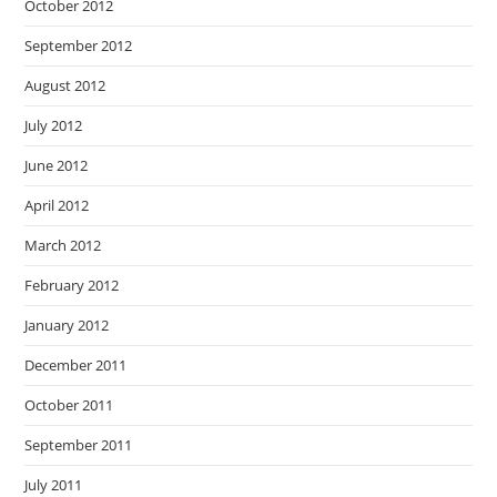
October 2012
September 2012
August 2012
July 2012
June 2012
April 2012
March 2012
February 2012
January 2012
December 2011
October 2011
September 2011
July 2011