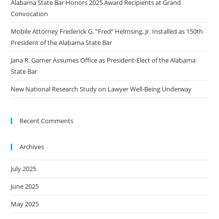
Alabama State Bar Honors 2025 Award Recipients at Grand
Convocation
Mobile Attorney Frederick G. “Fred” Helmsing, Jr. Installed as 150th
President of the Alabama State Bar
Jana R. Garner Assumes Office as President-Elect of the Alabama
State Bar
New National Research Study on Lawyer Well-Being Underway
Recent Comments
Archives
July 2025
June 2025
May 2025