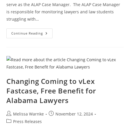
serve as the ALAP Case Manager. The ALAP Case Manager
is responsible for monitoring lawyers and law students
struggling with…
Continue Reading
Changing Coming to vLex
Fastcase, Free Benefit for
Alabama Lawyers
Melissa Warnke
November 12, 2024
Press Releases