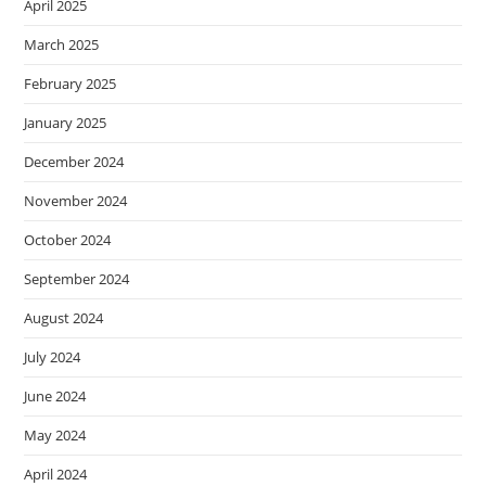
April 2025
March 2025
February 2025
January 2025
December 2024
November 2024
October 2024
September 2024
August 2024
July 2024
June 2024
May 2024
April 2024