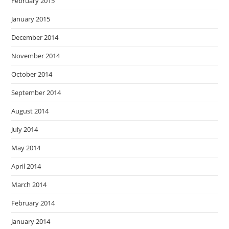
February 2015
January 2015
December 2014
November 2014
October 2014
September 2014
August 2014
July 2014
May 2014
April 2014
March 2014
February 2014
January 2014