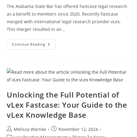
The Alabama State Bar has offered Fastcase legal research
as a benefit to members since 2020. Recently Fastcase
merged with international legal research provider vLex.
This merger resulted in an…
Continue Reading
Unlocking the Full Potential of
vLex Fastcase: Your Guide to the
vLex Knowledge Base
Melissa Warnke
November 12, 2024