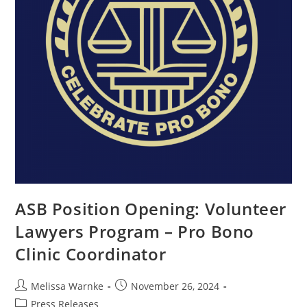
ASB Position Opening: Volunteer
Lawyers Program – Pro Bono
Clinic Coordinator
Melissa Warnke
November 26, 2024
Press Releases