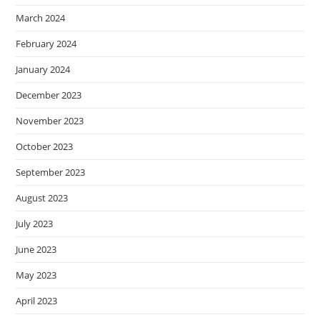
March 2024
February 2024
January 2024
December 2023
November 2023
October 2023
September 2023
August 2023
July 2023
June 2023
May 2023
April 2023