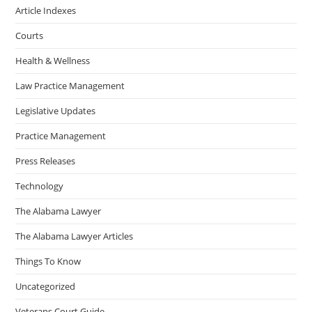
Article Indexes
Courts
Health & Wellness
Law Practice Management
Legislative Updates
Practice Management
Press Releases
Technology
The Alabama Lawyer
The Alabama Lawyer Articles
Things To Know
Uncategorized
Veterans Court Guide