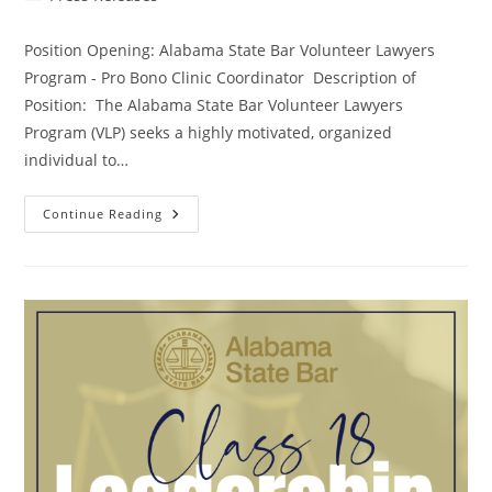
Position Opening: Alabama State Bar Volunteer Lawyers
Program - Pro Bono Clinic Coordinator Description of
Position: The Alabama State Bar Volunteer Lawyers
Program (VLP) seeks a highly motivated, organized
individual to…
Continue Reading