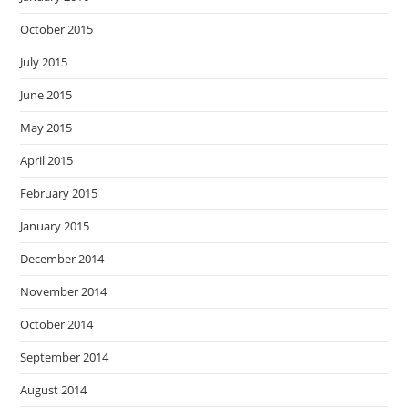
October 2015
July 2015
June 2015
May 2015
April 2015
February 2015
January 2015
December 2014
November 2014
October 2014
September 2014
August 2014