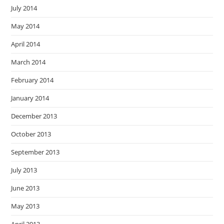
July 2014
May 2014
April 2014
March 2014
February 2014
January 2014
December 2013
October 2013
September 2013
July 2013
June 2013
May 2013