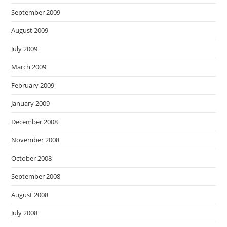
September 2009
August 2009
July 2009
March 2009
February 2009
January 2009
December 2008
November 2008
October 2008
September 2008
August 2008
July 2008