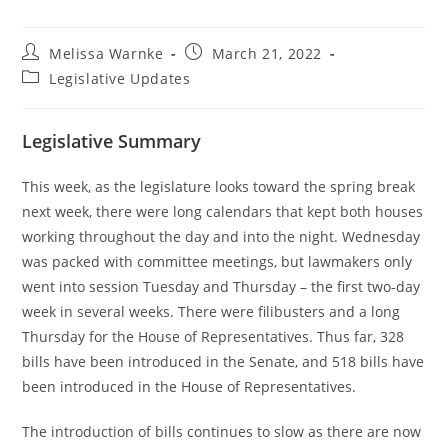
Melissa Warnke
March 21, 2022
Legislative Updates
Legislative Summary
This week, as the legislature looks toward the spring break
next week, there were long calendars that kept both houses
working throughout the day and into the night. Wednesday
was packed with committee meetings, but lawmakers only
went into session Tuesday and Thursday – the first two-day
week in several weeks. There were filibusters and a long
Thursday for the House of Representatives. Thus far, 328
bills have been introduced in the Senate, and 518 bills have
been introduced in the House of Representatives.
The introduction of bills continues to slow as there are now