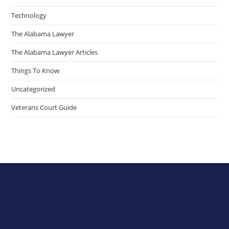
Technology
The Alabama Lawyer
The Alabama Lawyer Articles
Things To Know
Uncategorized
Veterans Court Guide