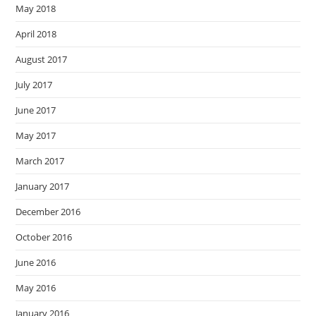
May 2018
April 2018
August 2017
July 2017
June 2017
May 2017
March 2017
January 2017
December 2016
October 2016
June 2016
May 2016
January 2016