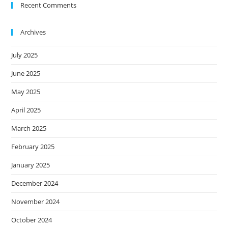
Recent Comments
Archives
July 2025
June 2025
May 2025
April 2025
March 2025
February 2025
January 2025
December 2024
November 2024
October 2024