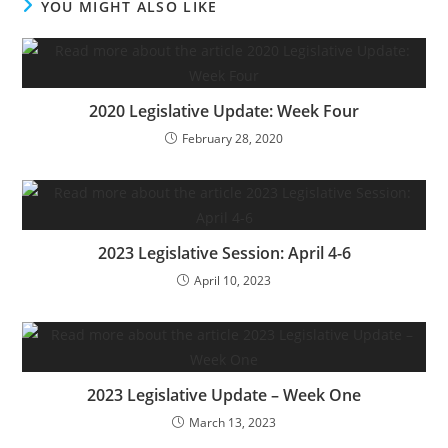
YOU MIGHT ALSO LIKE
2020 Legislative Update: Week Four
February 28, 2020
2023 Legislative Session: April 4-6
April 10, 2023
2023 Legislative Update – Week One
March 13, 2023