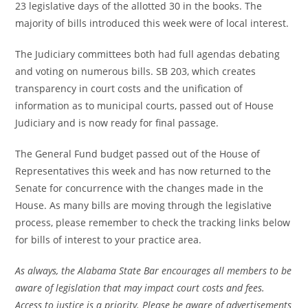
23 legislative days of the allotted 30 in the books. The
majority of bills introduced this week were of local interest.
The Judiciary committees both had full agendas debating
and voting on numerous bills. SB 203, which creates
transparency in court costs and the unification of
information as to municipal courts, passed out of House
Judiciary and is now ready for final passage.
The General Fund budget passed out of the House of
Representatives this week and has now returned to the
Senate for concurrence with the changes made in the
House. As many bills are moving through the legislative
process, please remember to check the tracking links below
for bills of interest to your practice area.
As always, the Alabama State Bar encourages all members to be
aware of legislation that may impact court costs and fees.
Access to justice is a priority. Please be aware of advertisements