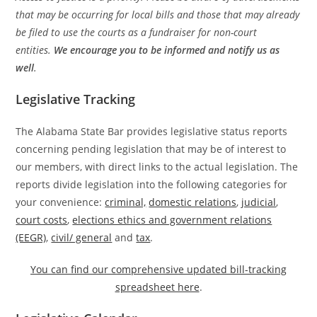
that may be occurring for local bills and those that may already
be filed to use the courts as a fundraiser for non-court
entities.
We encourage you to be informed and notify us as
well
.
Legislative Tracking
The Alabama State Bar provides legislative status reports
concerning pending legislation that may be of interest to
our members, with direct links to the actual legislation. The
reports divide legislation into the following categories for
your convenience:
criminal,
domestic relations
,
judicial
,
court costs
,
elections ethics and government relations
(EEGR)
,
civil/ general
and
tax
.
You can find our comprehensive updated bill-tracking
spreadsheet here
.