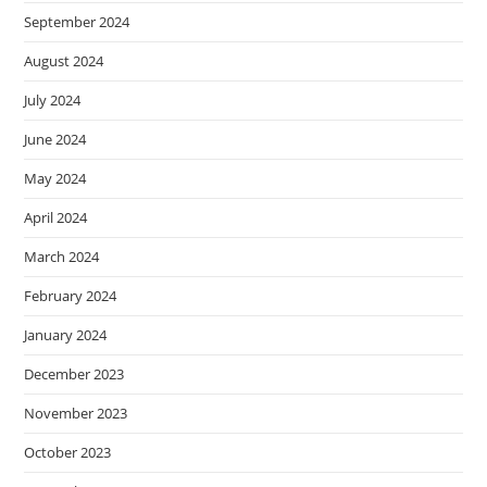
September 2024
August 2024
July 2024
June 2024
May 2024
April 2024
March 2024
February 2024
January 2024
December 2023
November 2023
October 2023