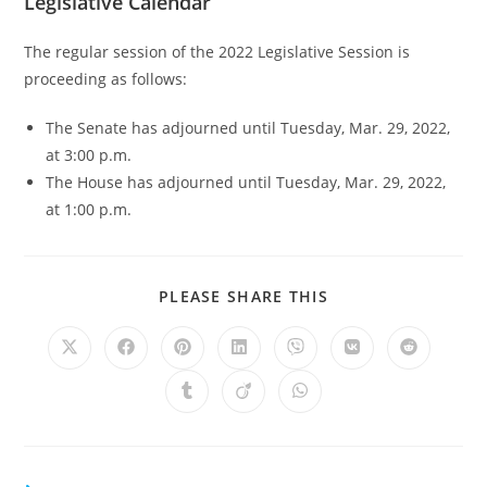
Legislative Calendar
The regular session of the 2022 Legislative Session is
proceeding as follows:
The Senate has adjourned until Tuesday, Mar. 29, 2022,
at 3:00 p.m.
The House has adjourned until Tuesday, Mar. 29, 2022,
at 1:00 p.m.
PLEASE SHARE THIS