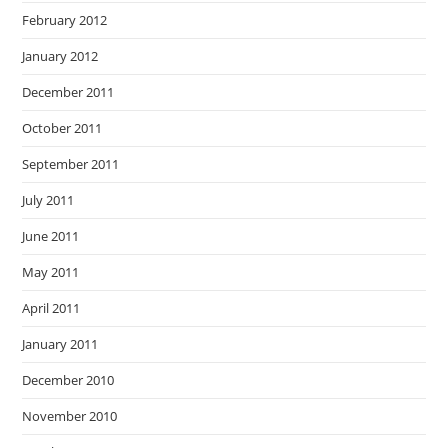
February 2012
January 2012
December 2011
October 2011
September 2011
July 2011
June 2011
May 2011
April 2011
January 2011
December 2010
November 2010