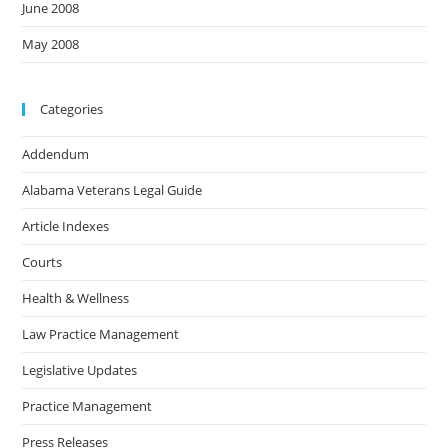
June 2008
May 2008
Categories
Addendum
Alabama Veterans Legal Guide
Article Indexes
Courts
Health & Wellness
Law Practice Management
Legislative Updates
Practice Management
Press Releases