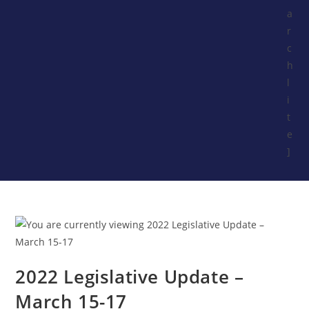
a
r
c
h
l
i
t
e
]
2022 Legislative Update –
March 15-17