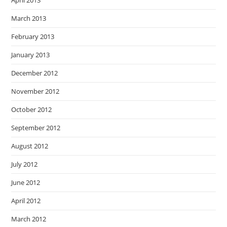
April 2013
March 2013
February 2013
January 2013
December 2012
November 2012
October 2012
September 2012
August 2012
July 2012
June 2012
April 2012
March 2012