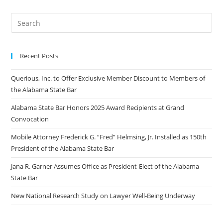
Recent Posts
Querious, Inc. to Offer Exclusive Member Discount to Members of
the Alabama State Bar
Alabama State Bar Honors 2025 Award Recipients at Grand
Convocation
Mobile Attorney Frederick G. “Fred” Helmsing, Jr. Installed as 150th
President of the Alabama State Bar
Jana R. Garner Assumes Office as President-Elect of the Alabama
State Bar
New National Research Study on Lawyer Well-Being Underway