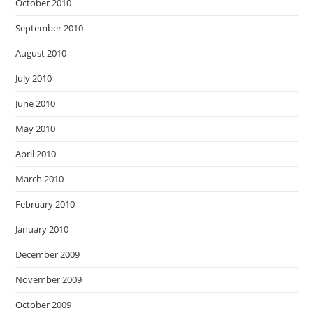
October 2010
September 2010
August 2010
July 2010
June 2010
May 2010
April 2010
March 2010
February 2010
January 2010
December 2009
November 2009
October 2009