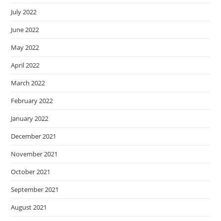
July 2022
June 2022
May 2022
April 2022
March 2022
February 2022
January 2022
December 2021
November 2021
October 2021
September 2021
August 2021