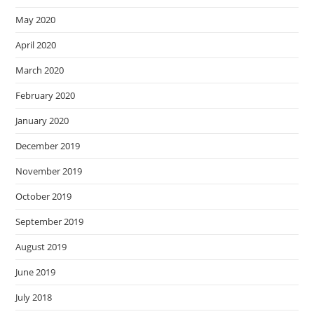
May 2020
April 2020
March 2020
February 2020
January 2020
December 2019
November 2019
October 2019
September 2019
August 2019
June 2019
July 2018