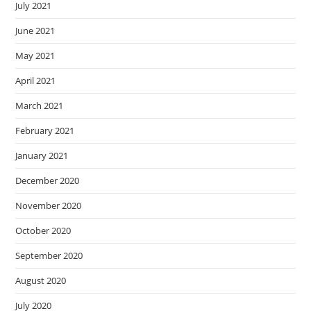
July 2021
June 2021
May 2021
April 2021
March 2021
February 2021
January 2021
December 2020
November 2020
October 2020
September 2020
August 2020
July 2020