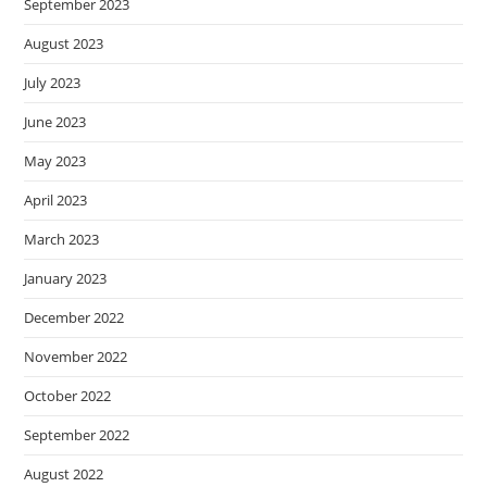
September 2023
August 2023
July 2023
June 2023
May 2023
April 2023
March 2023
January 2023
December 2022
November 2022
October 2022
September 2022
August 2022