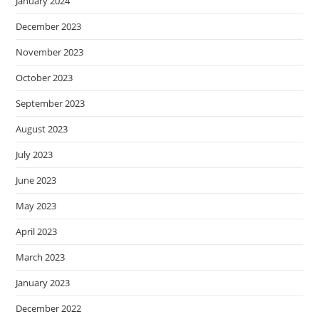
January 2024
December 2023
November 2023
October 2023
September 2023
August 2023
July 2023
June 2023
May 2023
April 2023
March 2023
January 2023
December 2022