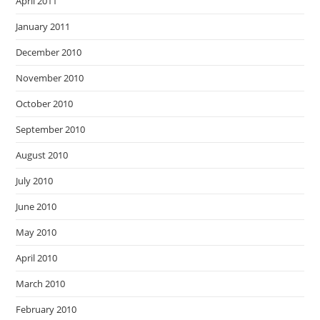
April 2011
January 2011
December 2010
November 2010
October 2010
September 2010
August 2010
July 2010
June 2010
May 2010
April 2010
March 2010
February 2010