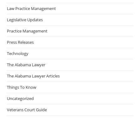
Law Practice Management
Legislative Updates
Practice Management
Press Releases
Technology
The Alabama Lawyer
The Alabama Lawyer Articles
Things To Know
Uncategorized
Veterans Court Guide