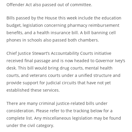
Offender Act also passed out of committee.
Bills passed by the House this week include the education
budget, legislation concerning pharmacy reimbursement
benefits, and a health insurance bill. A bill banning cell
phones in schools also passed both chambers.
Chief Justice Stewart’s Accountability Courts initiative
received final passage and is now headed to Governor Ivey’s
desk. This bill would bring drug courts, mental health
courts, and veterans courts under a unified structure and
provide support for judicial circuits that have not yet
established these services.
There are many criminal justice-related bills under
consideration. Please refer to the tracking below for a
complete list. Any miscellaneous legislation may be found
under the civil category.