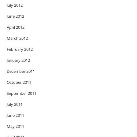
July 2012
June 2012
April 2012
March 2012
February 2012
January 2012
December 2011
October 2011
September 2011
July 2011
June 2011
May 2011