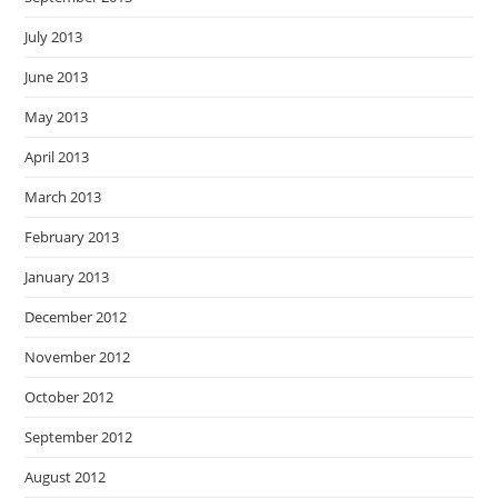
July 2013
June 2013
May 2013
April 2013
March 2013
February 2013
January 2013
December 2012
November 2012
October 2012
September 2012
August 2012