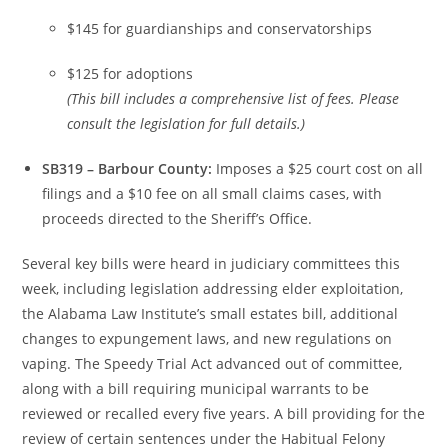
$145 for guardianships and conservatorships
$125 for adoptions
(This bill includes a comprehensive list of fees. Please
consult the legislation for full details.)
SB319 – Barbour County:
Imposes a $25 court cost on all
filings and a $10 fee on all small claims cases, with
proceeds directed to the Sheriff’s Office.
Several key bills were heard in judiciary committees this
week, including legislation addressing elder exploitation,
the Alabama Law Institute’s small estates bill, additional
changes to expungement laws, and new regulations on
vaping. The Speedy Trial Act advanced out of committee,
along with a bill requiring municipal warrants to be
reviewed or recalled every five years. A bill providing for the
review of certain sentences under the Habitual Felony