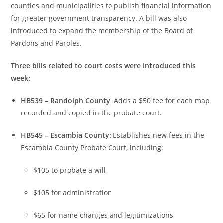
counties and municipalities to publish financial information
for greater government transparency. A bill was also
introduced to expand the membership of the Board of
Pardons and Paroles.
Three bills related to court costs were introduced this
week:
HB539 – Randolph County:
Adds a $50 fee for each map
recorded and copied in the probate court.
HB545 – Escambia County:
Establishes new fees in the
Escambia County Probate Court, including:
$105 to probate a will
$105 for administration
$65 for name changes and legitimizations