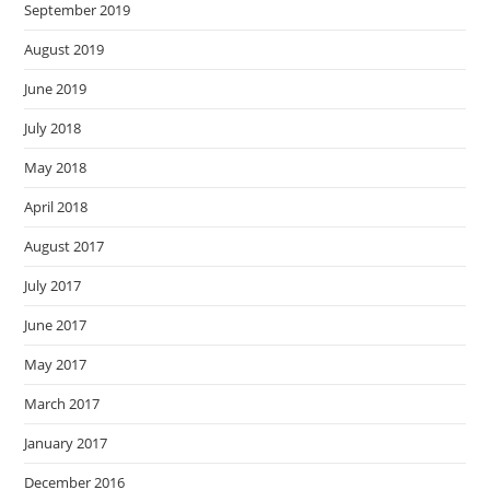
September 2019
August 2019
June 2019
July 2018
May 2018
April 2018
August 2017
July 2017
June 2017
May 2017
March 2017
January 2017
December 2016