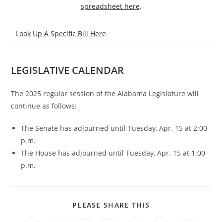
spreadsheet here
.
Look Up A Specific Bill Here
LEGISLATIVE CALENDAR
The 2025 regular session of the Alabama Legislature will
continue as follows:
The Senate has adjourned until Tuesday, Apr. 15 at 2:00
p.m.
The House has adjourned until Tuesday, Apr. 15 at 1:00
p.m.
PLEASE SHARE THIS