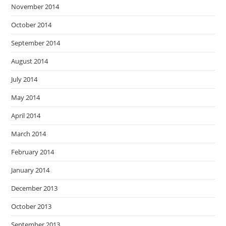
November 2014
October 2014
September 2014
August 2014
July 2014
May 2014
April 2014
March 2014
February 2014
January 2014
December 2013
October 2013
September 2013