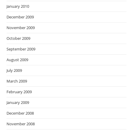
January 2010
December 2009
November 2009
October 2009
September 2009
August 2009
July 2009
March 2009
February 2009
January 2009
December 2008
November 2008