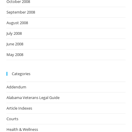
October 2008
September 2008
August 2008
July 2008
June 2008
May 2008
Categories
Addendum
Alabama Veterans Legal Guide
Article Indexes
Courts
Health & Wellness