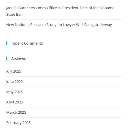
Jana R. Garner Assumes Office as President-Elect of the Alabama
State Bar
New National Research Study on Lawyer Well-Being Underway
Recent Comments
Archives
July 2025
June 2025
May 2025
April 2025
March 2025
February 2025