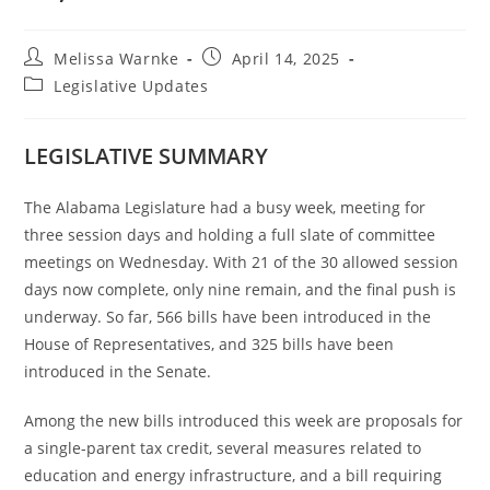
Melissa Warnke
April 14, 2025
Legislative Updates
LEGISLATIVE SUMMARY
The Alabama Legislature had a busy week, meeting for
three session days and holding a full slate of committee
meetings on Wednesday. With 21 of the 30 allowed session
days now complete, only nine remain, and the final push is
underway. So far, 566 bills have been introduced in the
House of Representatives, and 325 bills have been
introduced in the Senate.
Among the new bills introduced this week are proposals for
a single-parent tax credit, several measures related to
education and energy infrastructure, and a bill requiring