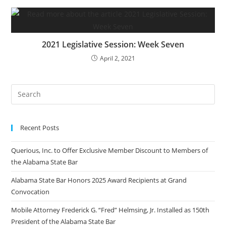
2021 Legislative Session: Week Seven
April 2, 2021
Recent Posts
Querious, Inc. to Offer Exclusive Member Discount to Members of
the Alabama State Bar
Alabama State Bar Honors 2025 Award Recipients at Grand
Convocation
Mobile Attorney Frederick G. “Fred” Helmsing, Jr. Installed as 150th
President of the Alabama State Bar