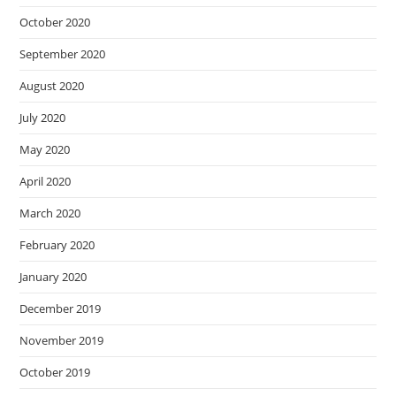
October 2020
September 2020
August 2020
July 2020
May 2020
April 2020
March 2020
February 2020
January 2020
December 2019
November 2019
October 2019