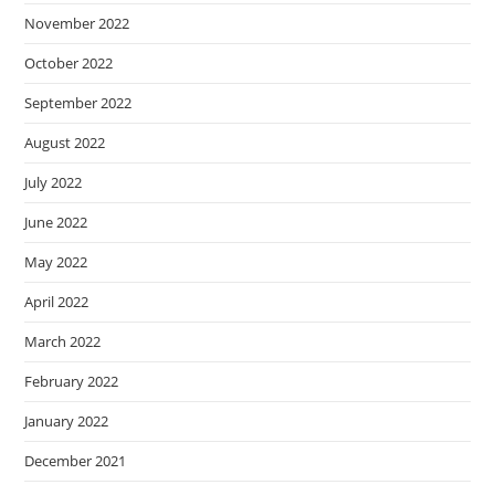
November 2022
October 2022
September 2022
August 2022
July 2022
June 2022
May 2022
April 2022
March 2022
February 2022
January 2022
December 2021