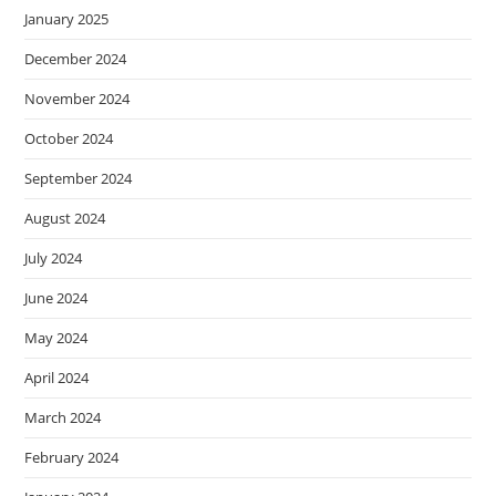
January 2025
December 2024
November 2024
October 2024
September 2024
August 2024
July 2024
June 2024
May 2024
April 2024
March 2024
February 2024