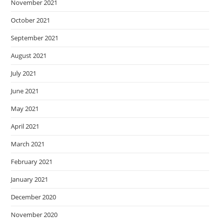
November 2021
October 2021
September 2021
August 2021
July 2021
June 2021
May 2021
April 2021
March 2021
February 2021
January 2021
December 2020
November 2020