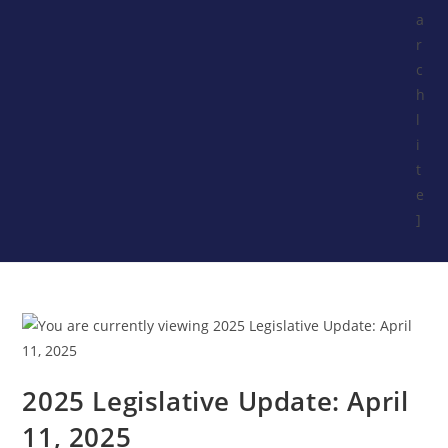
a
r
c
h
l
i
t
e
]
2025 Legislative Update: April
11, 2025