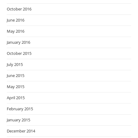
October 2016
June 2016
May 2016
January 2016
October 2015
July 2015
June 2015
May 2015
April 2015
February 2015
January 2015
December 2014