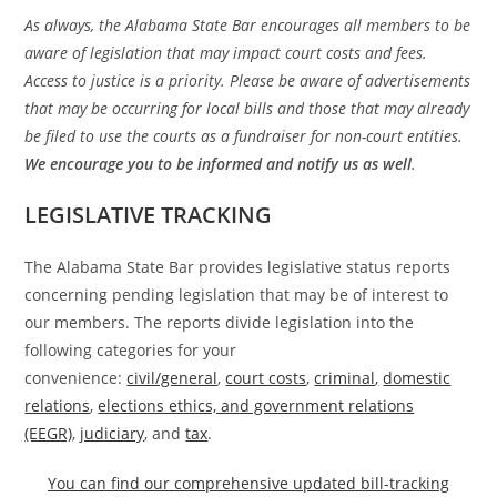
As always, the Alabama State Bar encourages all members to be
aware of legislation that may impact court costs and fees.
Access to justice is a priority. Please be aware of advertisements
that may be occurring for local bills and those that may already
be filed to use the courts as a fundraiser for non-court entities.
We encourage you to be informed and notify us as well
.
LEGISLATIVE TRACKING
The Alabama State Bar provides legislative status reports
concerning pending legislation that may be of interest to
our members. The reports divide legislation into the
following categories for your
convenience:
civil/general
,
court costs
,
criminal
,
domestic
relations
,
elections ethics, and government relations
(EEGR)
,
judiciary
, and
tax
.
You can find our comprehensive updated bill-tracking