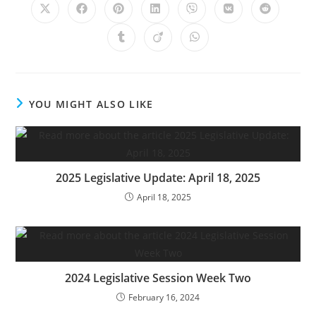
YOU MIGHT ALSO LIKE
2025 Legislative Update: April 18, 2025
April 18, 2025
2024 Legislative Session Week Two
February 16, 2024