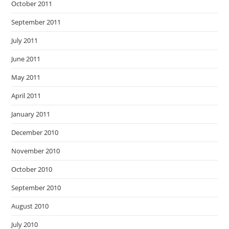
October 2011
September 2011
July 2011
June 2011
May 2011
April 2011
January 2011
December 2010
November 2010
October 2010
September 2010
August 2010
July 2010