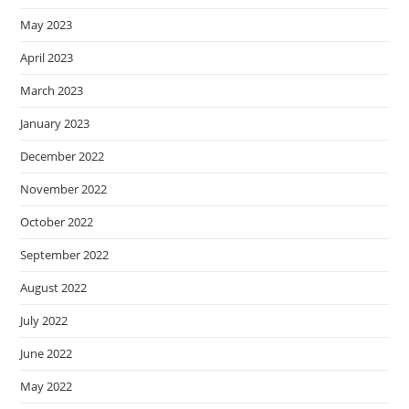
May 2023
April 2023
March 2023
January 2023
December 2022
November 2022
October 2022
September 2022
August 2022
July 2022
June 2022
May 2022