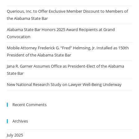
Querious, Inc. to Offer Exclusive Member Discount to Members of
the Alabama State Bar
Alabama State Bar Honors 2025 Award Recipients at Grand
Convocation
Mobile Attorney Frederick G. “Fred” Helmsing, Jr. Installed as 150th
President of the Alabama State Bar
Jana R. Garner Assumes Office as President-Elect of the Alabama
State Bar
New National Research Study on Lawyer Well-Being Underway
Recent Comments
Archives
July 2025