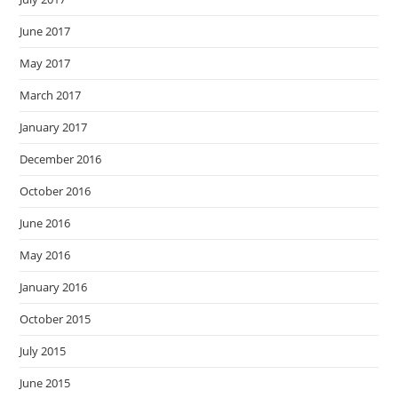
June 2017
May 2017
March 2017
January 2017
December 2016
October 2016
June 2016
May 2016
January 2016
October 2015
July 2015
June 2015