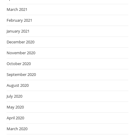
March 2021
February 2021
January 2021
December 2020
November 2020
October 2020
September 2020
August 2020
July 2020
May 2020
April 2020
March 2020