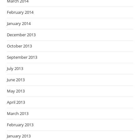
March 2014
February 2014
January 2014
December 2013
October 2013
September 2013
July 2013
June 2013
May 2013
April 2013
March 2013
February 2013
January 2013