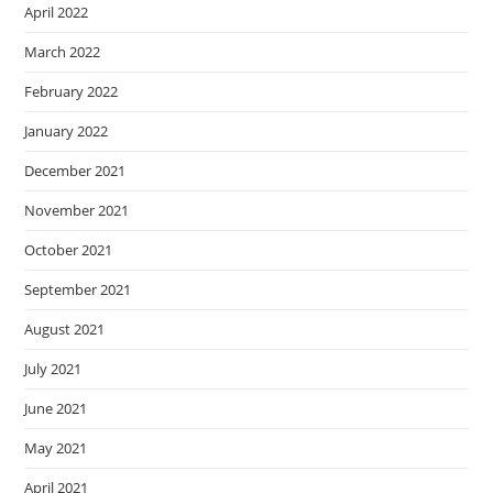
April 2022
March 2022
February 2022
January 2022
December 2021
November 2021
October 2021
September 2021
August 2021
July 2021
June 2021
May 2021
April 2021