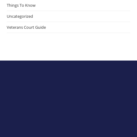
Things To Know
Uncategorized
Veterans Court Guide