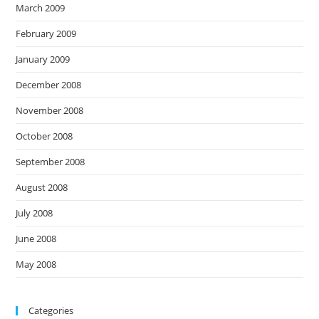
March 2009
February 2009
January 2009
December 2008
November 2008
October 2008
September 2008
August 2008
July 2008
June 2008
May 2008
Categories