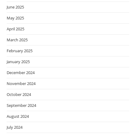
June 2025
May 2025
April 2025
March 2025
February 2025
January 2025
December 2024
November 2024
October 2024
September 2024
August 2024
July 2024