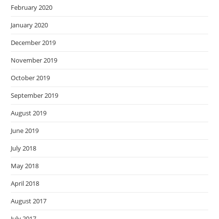
February 2020
January 2020
December 2019
November 2019
October 2019
September 2019
August 2019
June 2019
July 2018
May 2018
April 2018
August 2017
July 2017