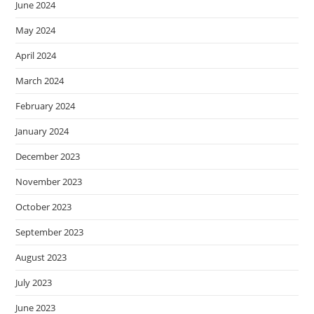
June 2024
May 2024
April 2024
March 2024
February 2024
January 2024
December 2023
November 2023
October 2023
September 2023
August 2023
July 2023
June 2023