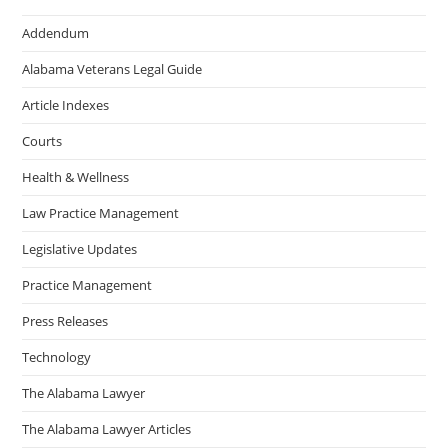
Addendum
Alabama Veterans Legal Guide
Article Indexes
Courts
Health & Wellness
Law Practice Management
Legislative Updates
Practice Management
Press Releases
Technology
The Alabama Lawyer
The Alabama Lawyer Articles