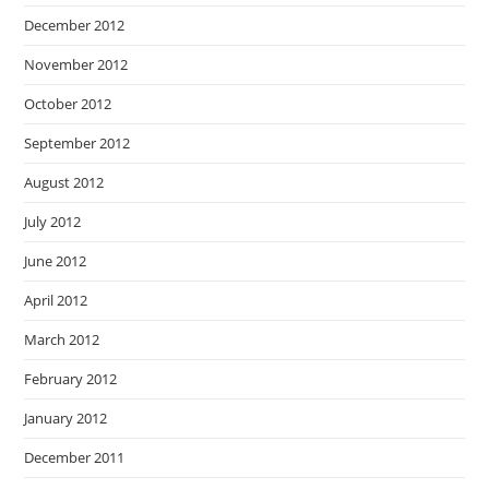
December 2012
November 2012
October 2012
September 2012
August 2012
July 2012
June 2012
April 2012
March 2012
February 2012
January 2012
December 2011