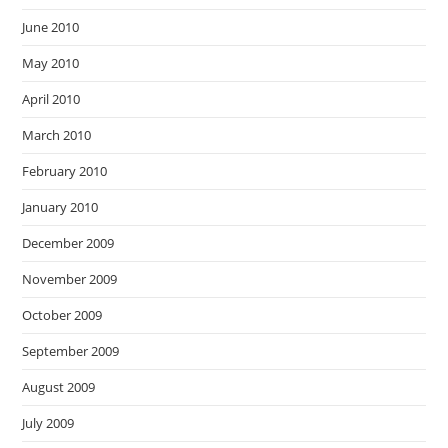
June 2010
May 2010
April 2010
March 2010
February 2010
January 2010
December 2009
November 2009
October 2009
September 2009
August 2009
July 2009