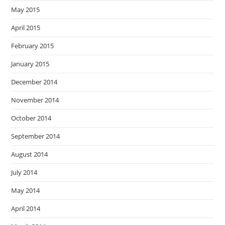
May 2015
April 2015
February 2015
January 2015
December 2014
November 2014
October 2014
September 2014
August 2014
July 2014
May 2014
April 2014