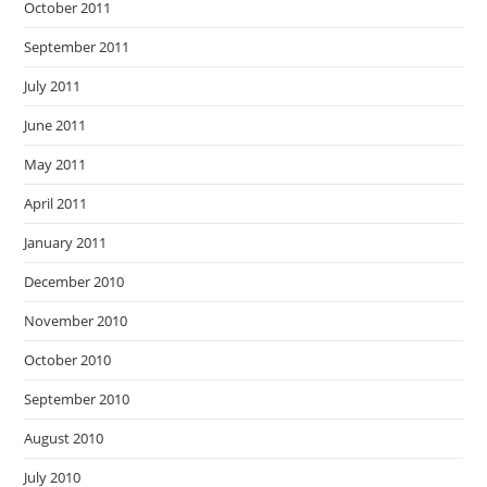
October 2011
September 2011
July 2011
June 2011
May 2011
April 2011
January 2011
December 2010
November 2010
October 2010
September 2010
August 2010
July 2010