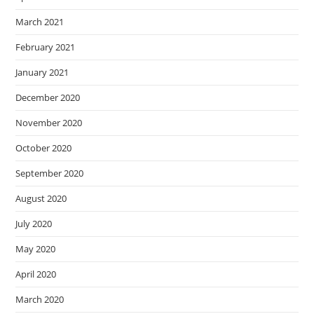
March 2021
February 2021
January 2021
December 2020
November 2020
October 2020
September 2020
August 2020
July 2020
May 2020
April 2020
March 2020