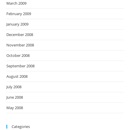
March 2009
February 2009
January 2009
December 2008
November 2008
October 2008
September 2008
August 2008
July 2008
June 2008
May 2008
Categories