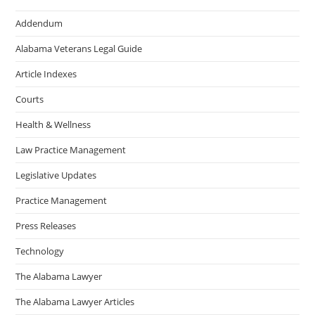
Addendum
Alabama Veterans Legal Guide
Article Indexes
Courts
Health & Wellness
Law Practice Management
Legislative Updates
Practice Management
Press Releases
Technology
The Alabama Lawyer
The Alabama Lawyer Articles