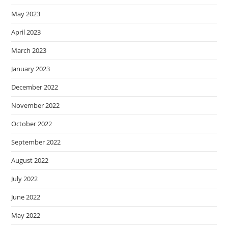
May 2023
April 2023
March 2023
January 2023
December 2022
November 2022
October 2022
September 2022
August 2022
July 2022
June 2022
May 2022