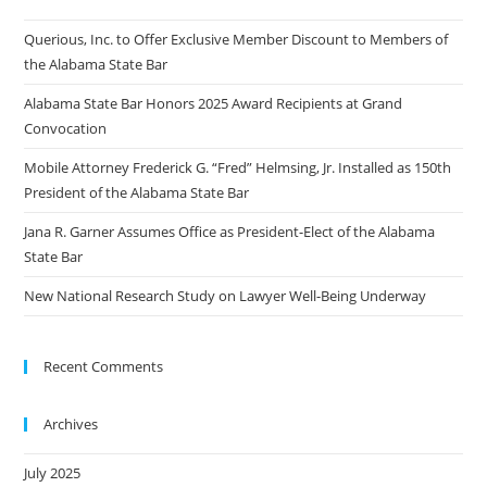
Querious, Inc. to Offer Exclusive Member Discount to Members of
the Alabama State Bar
Alabama State Bar Honors 2025 Award Recipients at Grand
Convocation
Mobile Attorney Frederick G. “Fred” Helmsing, Jr. Installed as 150th
President of the Alabama State Bar
Jana R. Garner Assumes Office as President-Elect of the Alabama
State Bar
New National Research Study on Lawyer Well-Being Underway
Recent Comments
Archives
July 2025