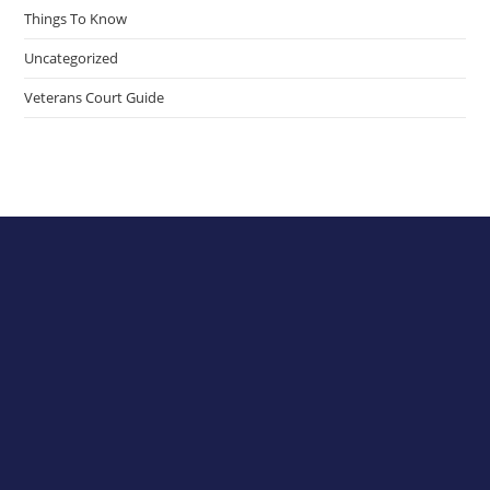
Things To Know
Uncategorized
Veterans Court Guide