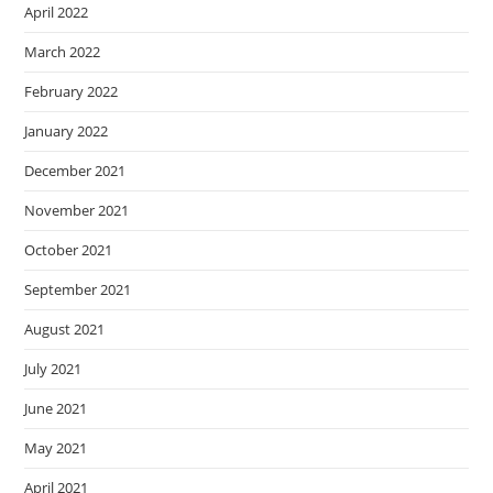
April 2022
March 2022
February 2022
January 2022
December 2021
November 2021
October 2021
September 2021
August 2021
July 2021
June 2021
May 2021
April 2021