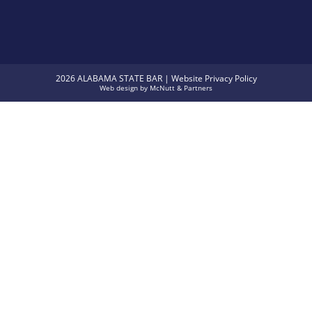
2026 ALABAMA STATE BAR |
Website Privacy Policy
Web design
by
McNutt & Partners