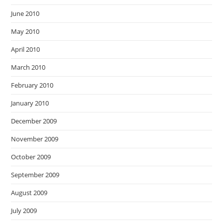
June 2010
May 2010
April 2010
March 2010
February 2010
January 2010
December 2009
November 2009
October 2009
September 2009
August 2009
July 2009