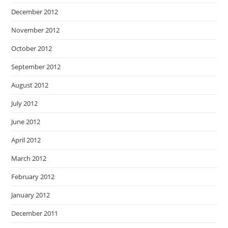
December 2012
November 2012
October 2012
September 2012
August 2012
July 2012
June 2012
April 2012
March 2012
February 2012
January 2012
December 2011