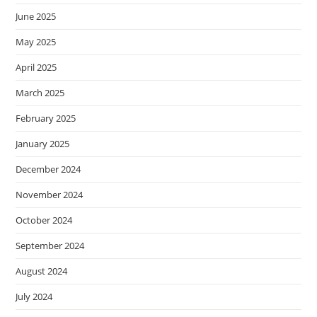
June 2025
May 2025
April 2025
March 2025
February 2025
January 2025
December 2024
November 2024
October 2024
September 2024
August 2024
July 2024