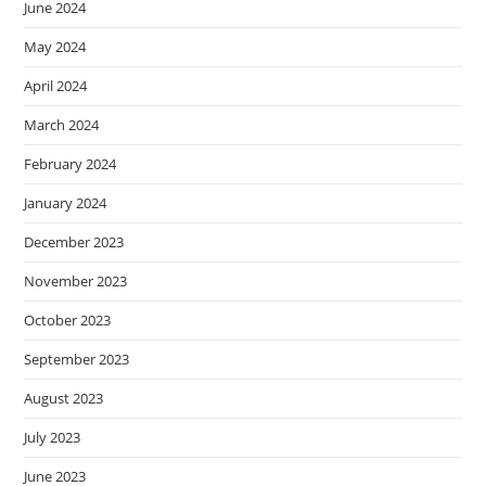
June 2024
May 2024
April 2024
March 2024
February 2024
January 2024
December 2023
November 2023
October 2023
September 2023
August 2023
July 2023
June 2023