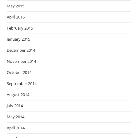
May 2015
April 2015
February 2015
January 2015
December 2014
November 2014
October 2014
September 2014
August 2014
July 2014
May 2014
April 2014