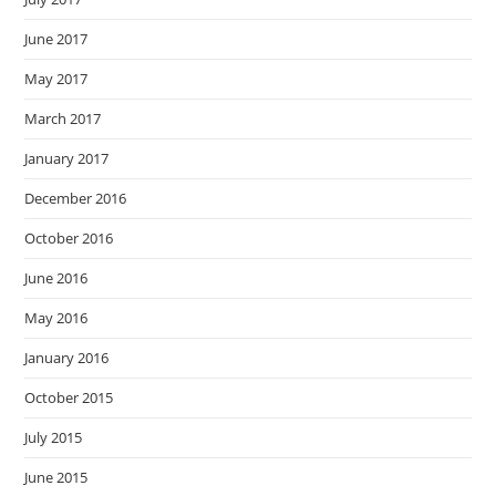
June 2017
May 2017
March 2017
January 2017
December 2016
October 2016
June 2016
May 2016
January 2016
October 2015
July 2015
June 2015