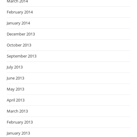
March 2014
February 2014
January 2014
December 2013
October 2013
September 2013
July 2013
June 2013
May 2013
April 2013
March 2013
February 2013
January 2013