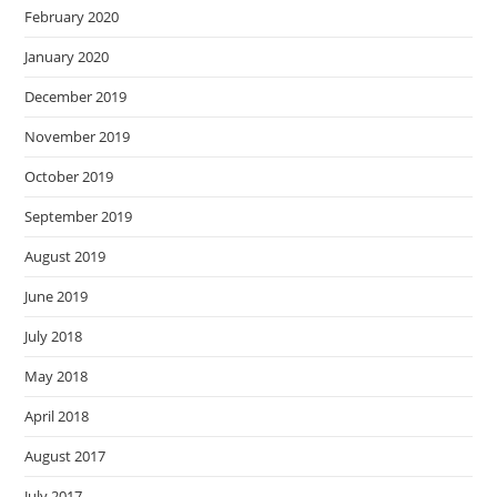
February 2020
January 2020
December 2019
November 2019
October 2019
September 2019
August 2019
June 2019
July 2018
May 2018
April 2018
August 2017
July 2017