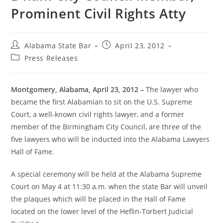
Prominent Civil Rights Atty
Alabama State Bar
April 23, 2012
Press Releases
Montgomery, Alabama, April 23, 2012 –
The lawyer who
became the first Alabamian to sit on the U.S. Supreme
Court, a well-known civil rights lawyer, and a former
member of the Birmingham City Council, are three of the
five lawyers who will be inducted into the Alabama Lawyers
Hall of Fame.
A special ceremony will be held at the Alabama Supreme
Court on May 4 at 11:30 a.m. when the state Bar will unveil
the plaques which will be placed in the Hall of Fame
located on the lower level of the Heflin-Torbert Judicial