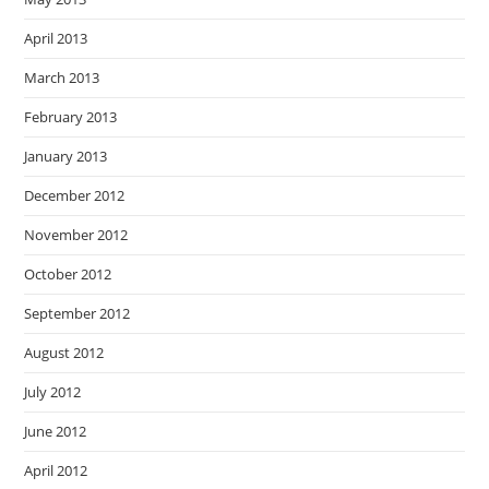
April 2013
March 2013
February 2013
January 2013
December 2012
November 2012
October 2012
September 2012
August 2012
July 2012
June 2012
April 2012