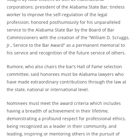
corporations; president of the Alabama State Bar; tireless
worker to improve the self-regulation of the legal
profession; honored posthumously for his unparalleled
service to the Alabama State Bar by the Board of Bar
Commissioners with the creation of the “William D. Scruggs,
Jr., Service to the Bar Award” as a permanent memorial to
his service and recognition of the future service of others.
Rumore, who also chairs the bar’s Hall of Fame selection
committee, said honorees must be Alabama lawyers who
have made extraordinary contributions through the law at
the state, national or international level.
Nominees must meet the award criteria which includes
having a breadth of achievement in their lifetime,
demonstrating a profound respect for professional ethics,
being recognized as a leader in their community, and
leading, inspiring or mentoring others in the pursuit of