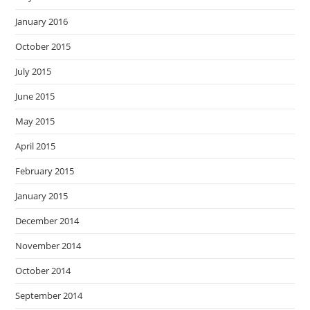
January 2016
October 2015
July 2015
June 2015
May 2015
April 2015
February 2015
January 2015
December 2014
November 2014
October 2014
September 2014