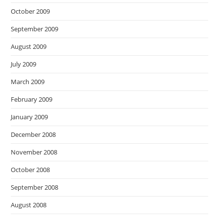
October 2009
September 2009
August 2009
July 2009
March 2009
February 2009
January 2009
December 2008
November 2008
October 2008
September 2008
August 2008