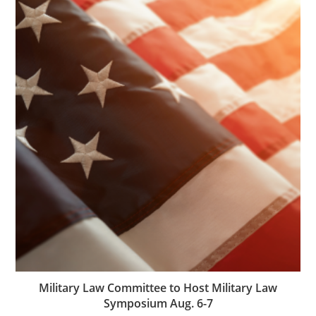
Military Law Committee to Host Military Law
Symposium Aug. 6-7