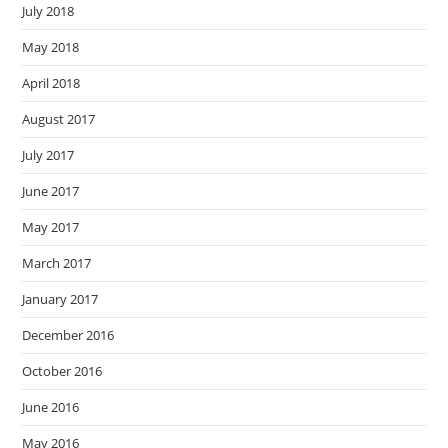
July 2018
May 2018
April 2018
August 2017
July 2017
June 2017
May 2017
March 2017
January 2017
December 2016
October 2016
June 2016
May 2016