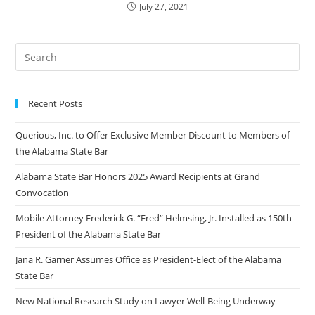
July 27, 2021
Recent Posts
Querious, Inc. to Offer Exclusive Member Discount to Members of
the Alabama State Bar
Alabama State Bar Honors 2025 Award Recipients at Grand
Convocation
Mobile Attorney Frederick G. “Fred” Helmsing, Jr. Installed as 150th
President of the Alabama State Bar
Jana R. Garner Assumes Office as President-Elect of the Alabama
State Bar
New National Research Study on Lawyer Well-Being Underway