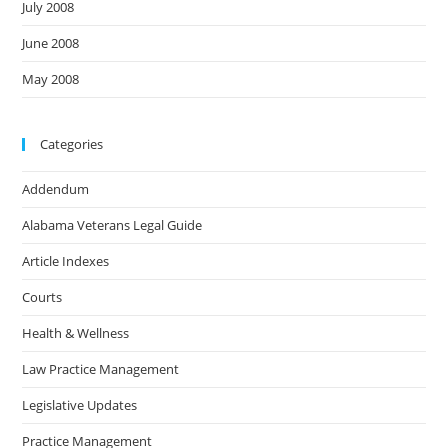
July 2008
June 2008
May 2008
Categories
Addendum
Alabama Veterans Legal Guide
Article Indexes
Courts
Health & Wellness
Law Practice Management
Legislative Updates
Practice Management