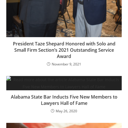
President Taze Shepard Honored with Solo and
Small Firm Section’s 2021 Outstanding Service
Award
November 9, 2021
Alabama State Bar Inducts Five New Members to
Lawyers Hall of Fame
May 26, 2020