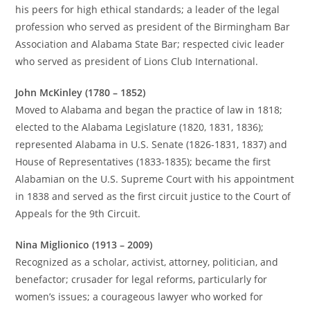
his peers for high ethical standards; a leader of the legal
profession who served as president of the Birmingham Bar
Association and Alabama State Bar; respected civic leader
who served as president of Lions Club International.
John McKinley (1780 – 1852)
Moved to Alabama and began the practice of law in 1818;
elected to the Alabama Legislature (1820, 1831, 1836);
represented Alabama in U.S. Senate (1826-1831, 1837) and
House of Representatives (1833-1835); became the first
Alabamian on the U.S. Supreme Court with his appointment
in 1838 and served as the first circuit justice to the Court of
Appeals for the 9th Circuit.
Nina Miglionico (1913 – 2009)
Recognized as a scholar, activist, attorney, politician, and
benefactor; crusader for legal reforms, particularly for
women’s issues; a courageous lawyer who worked for