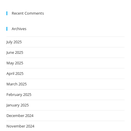
Recent Comments
Archives
July 2025
June 2025
May 2025
April 2025
March 2025
February 2025
January 2025
December 2024
November 2024