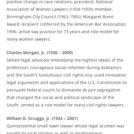
positive change in race relations; president, National
Association of Women Lawyers (1958-1959); member,
Birmingham City Council (1963-1985); Margaret Brent
Award recipient conferred by the American Bar Association,
1996; active law practice for 73 years and role model for
many women lawyers.
Charles Morgan, Jr. (1930 – 2009)
Skilled legal advocate embodying the highest ideals of the
profession; courageous social reformer during Alabama’s
and the South’s tumultuous civil rights era; used innovative
legal arguments and applications of the U.S. Constitution to
persuade federal courts to dismantle
de jure
segregation
that changed the social and political landscape of the
South; served as a role model for many civil rights lawyers.
William D. Scruggs, Jr. (1943 – 2001)
Quintessential small town lawyer whose legal acumen was
sought by local citizens as well as multinational