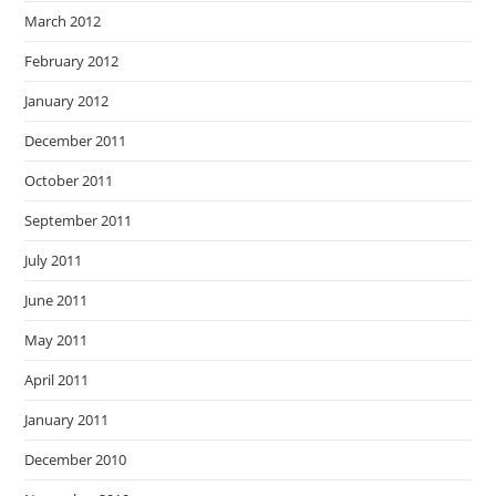
March 2012
February 2012
January 2012
December 2011
October 2011
September 2011
July 2011
June 2011
May 2011
April 2011
January 2011
December 2010