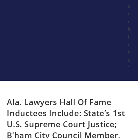
a
r
c
h
l
i
t
e
]
Ala. Lawyers Hall Of Fame
Inductees Include: State’s 1st
U.S. Supreme Court Justice;
B’ham City Council Member,