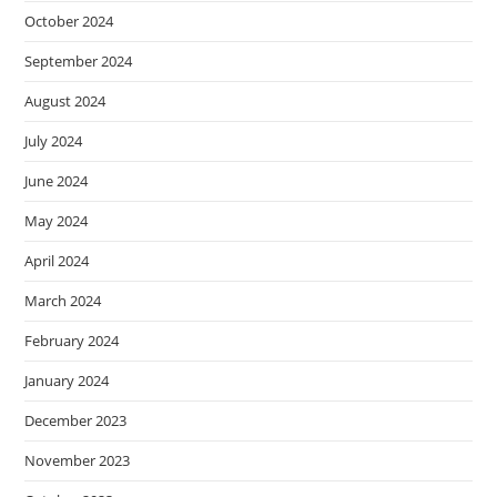
October 2024
September 2024
August 2024
July 2024
June 2024
May 2024
April 2024
March 2024
February 2024
January 2024
December 2023
November 2023