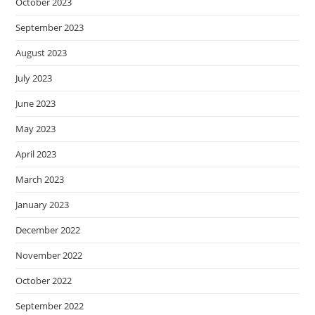
October 2023
September 2023
August 2023
July 2023
June 2023
May 2023
April 2023
March 2023
January 2023
December 2022
November 2022
October 2022
September 2022