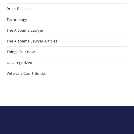
Press Releases
Technology
The Alabama Lawyer
The Alabama Lawyer Articles
Things To Know
Uncategorized
Veterans Court Guide