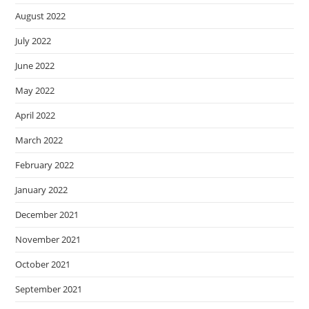
August 2022
July 2022
June 2022
May 2022
April 2022
March 2022
February 2022
January 2022
December 2021
November 2021
October 2021
September 2021