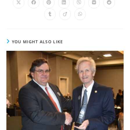
YOU MIGHT ALSO LIKE