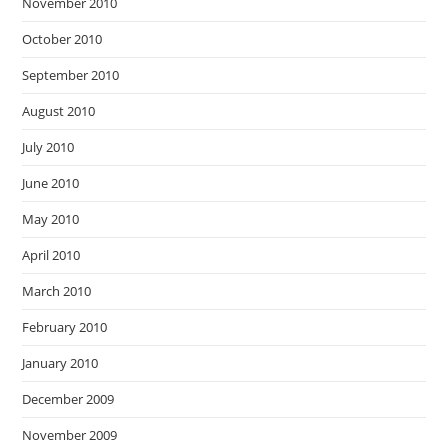
November 2010
October 2010
September 2010
August 2010
July 2010
June 2010
May 2010
April 2010
March 2010
February 2010
January 2010
December 2009
November 2009