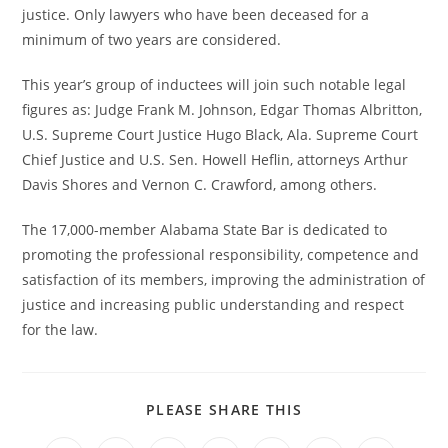
justice. Only lawyers who have been deceased for a
minimum of two years are considered.
This year’s group of inductees will join such notable legal
figures as: Judge Frank M. Johnson, Edgar Thomas Albritton,
U.S. Supreme Court Justice Hugo Black, Ala. Supreme Court
Chief Justice and U.S. Sen. Howell Heflin, attorneys Arthur
Davis Shores and Vernon C. Crawford, among others.
The 17,000-member Alabama State Bar is dedicated to
promoting the professional responsibility, competence and
satisfaction of its members, improving the administration of
justice and increasing public understanding and respect
for the law.
PLEASE SHARE THIS