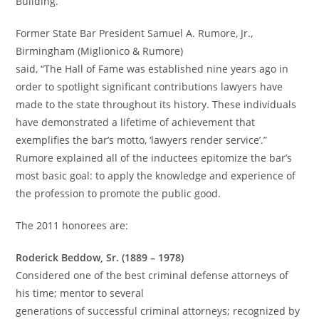
Building.
Former State Bar President Samuel A. Rumore, Jr.,
Birmingham (Miglionico & Rumore)
said, “The Hall of Fame was established nine years ago in
order to spotlight significant contributions lawyers have
made to the state throughout its history. These individuals
have demonstrated a lifetime of achievement that
exemplifies the bar’s motto, ‘lawyers render service’.”
Rumore explained all of the inductees epitomize the bar’s
most basic goal: to apply the knowledge and experience of
the profession to promote the public good.
The 2011 honorees are:
Roderick Beddow, Sr. (1889 – 1978)
Considered one of the best criminal defense attorneys of
his time; mentor to several
generations of successful criminal attorneys; recognized by