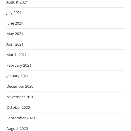
August 2021
July 2021
June 2021
May 2021
April 2021
March 2021
February 2021
January 2021
December 2020
November 2020
October 2020
September 2020
August 2020