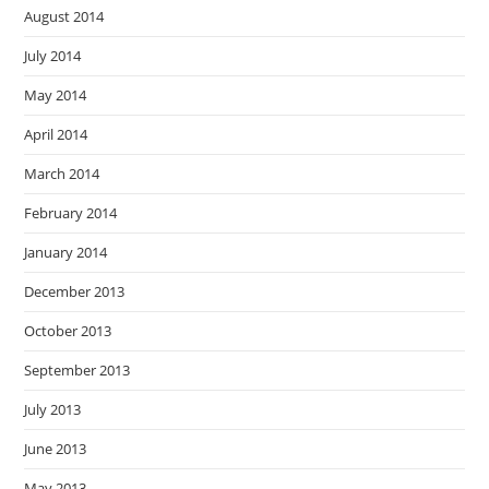
August 2014
July 2014
May 2014
April 2014
March 2014
February 2014
January 2014
December 2013
October 2013
September 2013
July 2013
June 2013
May 2013