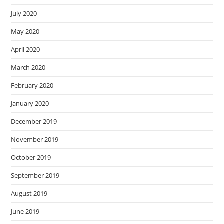
July 2020
May 2020
April 2020
March 2020
February 2020
January 2020
December 2019
November 2019
October 2019
September 2019
August 2019
June 2019