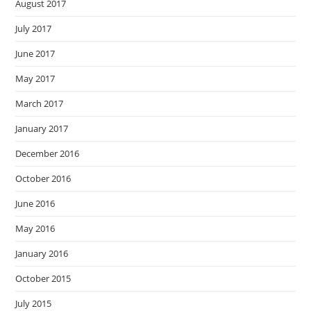
August 2017
July 2017
June 2017
May 2017
March 2017
January 2017
December 2016
October 2016
June 2016
May 2016
January 2016
October 2015
July 2015