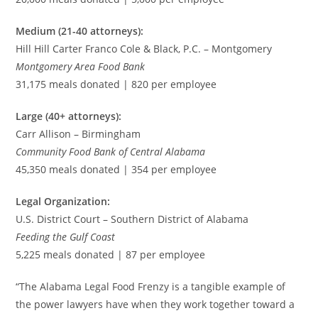
Medium (21-40 attorneys):
Hill Hill Carter Franco Cole & Black, P.C. – Montgomery
Montgomery Area Food Bank
31,175 meals donated | 820 per employee
Large (40+ attorneys):
Carr Allison – Birmingham
Community Food Bank of Central Alabama
45,350 meals donated | 354 per employee
Legal Organization:
U.S. District Court – Southern District of Alabama
Feeding the Gulf Coast
5,225 meals donated | 87 per employee
“The Alabama Legal Food Frenzy is a tangible example of
the power lawyers have when they work together toward a