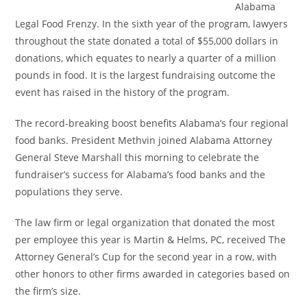
Alabama
Legal Food Frenzy. In the sixth year of the program, lawyers
throughout the state donated a
total of $55,000 dollars in
donations, which equates to nearly a quarter of a million
pounds in food. It is the largest fundraising outcome the
event has raised in the history of the program.
The record-breaking boost benefits Alabama’s four regional
food banks. President Methvin joined Alabama Attorney
General Steve Marshall this morning to celebrate the
fundraiser’s success for Alabama’s food banks and the
populations they serve.
The law firm or legal organization that donated the most
per employee this year is Martin & Helms, PC, received The
Attorney General’s Cup for the second year in a row, with
other honors to other firms awarded in categories based on
the firm’s size.