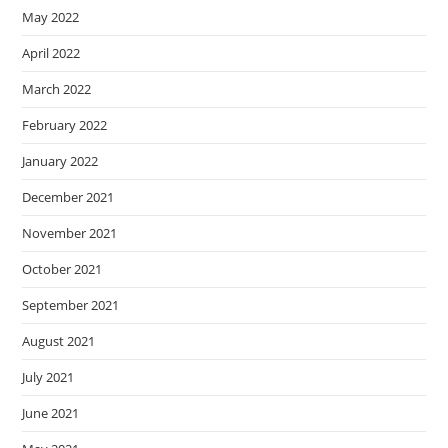
May 2022
April 2022
March 2022
February 2022
January 2022
December 2021
November 2021
October 2021
September 2021
August 2021
July 2021
June 2021