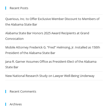
Recent Posts
Querious, Inc. to Offer Exclusive Member Discount to Members of
the Alabama State Bar
Alabama State Bar Honors 2025 Award Recipients at Grand
Convocation
Mobile Attorney Frederick G. “Fred” Helmsing, Jr. Installed as 150th
President of the Alabama State Bar
Jana R. Garner Assumes Office as President-Elect of the Alabama
State Bar
New National Research Study on Lawyer Well-Being Underway
Recent Comments
Archives