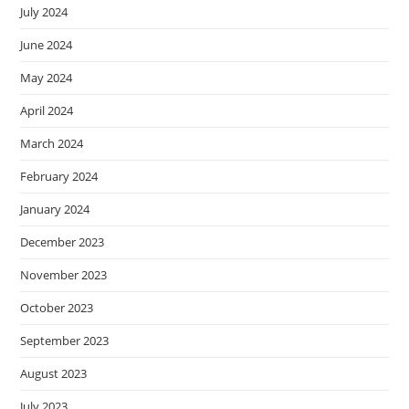
July 2024
June 2024
May 2024
April 2024
March 2024
February 2024
January 2024
December 2023
November 2023
October 2023
September 2023
August 2023
July 2023