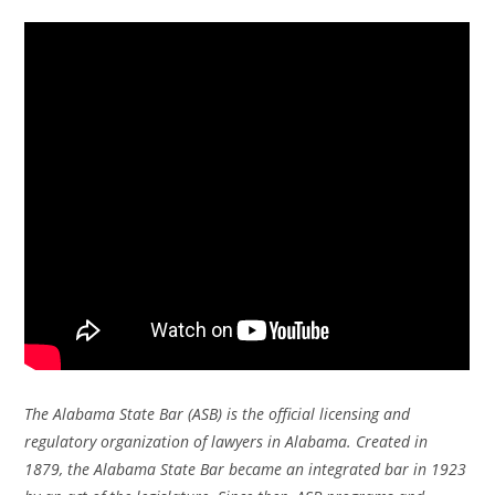
The Alabama State Bar (ASB) is the official licensing and
regulatory organization of lawyers in Alabama. Created in
1879, the Alabama State Bar became an integrated bar in 1923