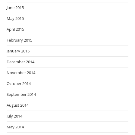
June 2015
May 2015
April 2015
February 2015
January 2015
December 2014
November 2014
October 2014
September 2014
August 2014
July 2014
May 2014