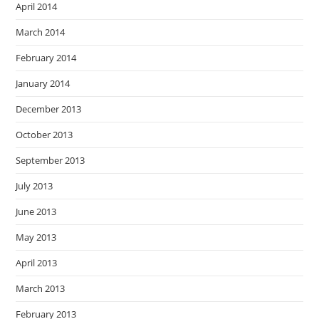
April 2014
March 2014
February 2014
January 2014
December 2013
October 2013
September 2013
July 2013
June 2013
May 2013
April 2013
March 2013
February 2013