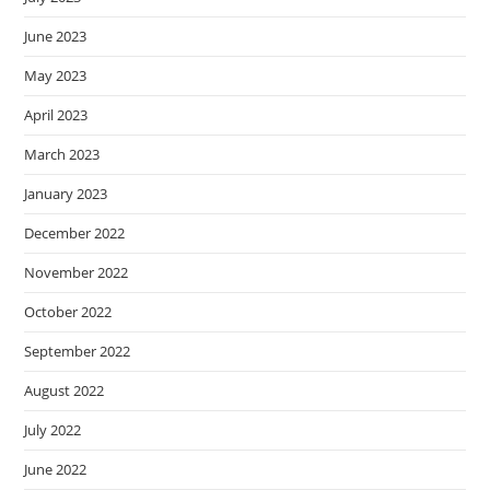
June 2023
May 2023
April 2023
March 2023
January 2023
December 2022
November 2022
October 2022
September 2022
August 2022
July 2022
June 2022