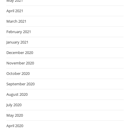
May 2021
April 2021
March 2021
February 2021
January 2021
December 2020
November 2020
October 2020
September 2020
August 2020
July 2020
May 2020
April 2020