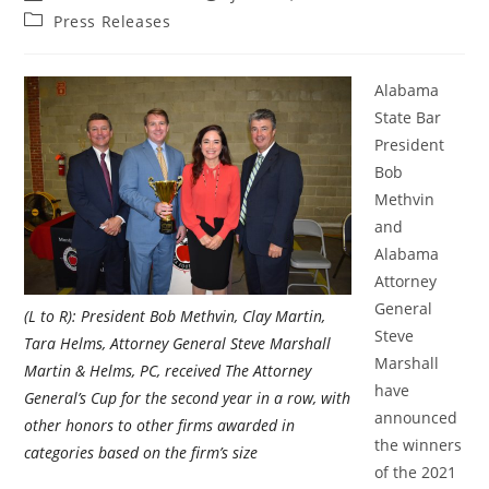
Press Releases
Alabama
State Bar
President
Bob
Methvin
and
Alabama
Attorney
General
(L to R): President Bob Methvin, Clay Martin,
Steve
Tara Helms, Attorney General Steve Marshall
Marshall
Martin & Helms, PC, received The Attorney
have
General’s Cup for the second year in a row, with
announced
other honors to other firms awarded in
the winners
categories based on the firm’s size
of the 2021