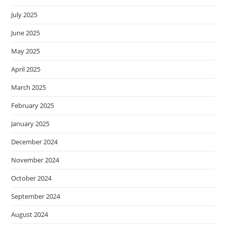
July 2025
June 2025
May 2025
April 2025
March 2025
February 2025
January 2025
December 2024
November 2024
October 2024
September 2024
August 2024