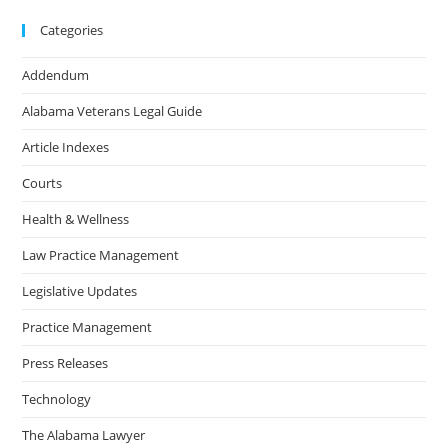
Categories
Addendum
Alabama Veterans Legal Guide
Article Indexes
Courts
Health & Wellness
Law Practice Management
Legislative Updates
Practice Management
Press Releases
Technology
The Alabama Lawyer