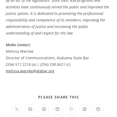
by an act of the legislature. Since then, ASB programs and
activities have continuously served the public and improved the
justice system. It is dedicated to promoting the professional
responsibility and competence of its members, improving the
administration of justice and increasing the public
understanding of and respect for the law.
Media Contact:
Melissa Warnke
Director of Communications, Alabama State Bar
(334) 517.2218 (o) | (256) 338.0621 (c)
melissa.warnke@alabar.org
PLEASE SHARE THIS