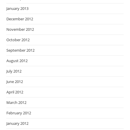
January 2013
December 2012
November 2012
October 2012
September 2012
August 2012
July 2012
June 2012
April 2012
March 2012
February 2012
January 2012