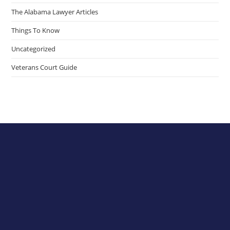
The Alabama Lawyer Articles
Things To Know
Uncategorized
Veterans Court Guide