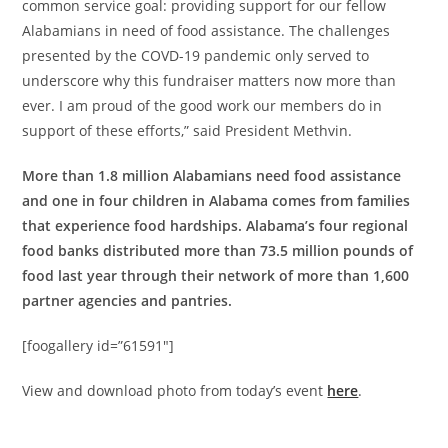
common service goal: providing support for our fellow
Alabamians in need of food assistance. The challenges
presented by the COVD-19 pandemic only served to
underscore why this fundraiser matters now more than
ever. I am proud of the good work our members do in
support of these efforts,” said President Methvin.
More than 1.8 million Alabamians need food assistance
and one in four children in Alabama comes from families
that experience food hardships. Alabama’s four regional
food banks distributed more than 73.5 million pounds of
food last year through their network of more than 1,600
partner agencies and pantries.
[foogallery id=”61591″]
View and download photo from today’s event
here
.