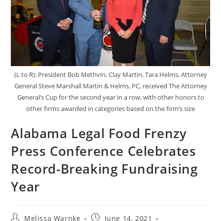
(L to R): President Bob Methvin, Clay Martin, Tara Helms, Attorney
General Steve Marshall Martin & Helms, PC, received The Attorney
General’s Cup for the second year in a row, with other honors to
other firms awarded in categories based on the firm’s size
Alabama Legal Food Frenzy
Press Conference Celebrates
Record-Breaking Fundraising
Year
Melissa Warnke
June 14, 2021