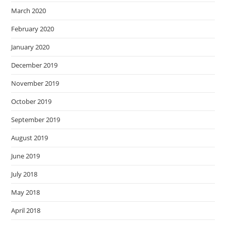
March 2020
February 2020
January 2020
December 2019
November 2019
October 2019
September 2019
August 2019
June 2019
July 2018
May 2018
April 2018