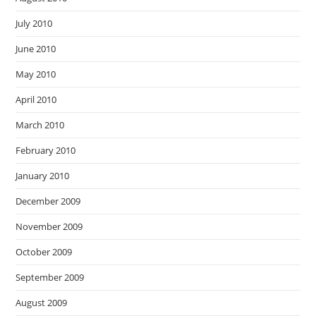
July 2010
June 2010
May 2010
April 2010
March 2010
February 2010
January 2010
December 2009
November 2009
October 2009
September 2009
August 2009