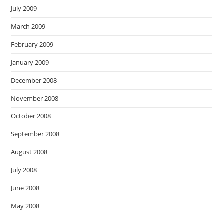
July 2009
March 2009
February 2009
January 2009
December 2008
November 2008
October 2008
September 2008
August 2008
July 2008
June 2008
May 2008