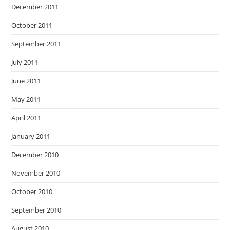
December 2011
October 2011
September 2011
July 2011
June 2011
May 2011
April 2011
January 2011
December 2010
November 2010
October 2010
September 2010
August 2010