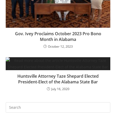
Gov. Ivey Proclaims October 2023 Pro Bono
Month in Alabama
October 12, 2023
Huntsville Attorney Taze Shepard Elected
President-Elect of the Alabama State Bar
July 16, 2020