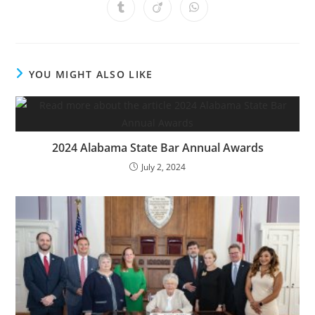
YOU MIGHT ALSO LIKE
2024 Alabama State Bar Annual Awards
July 2, 2024