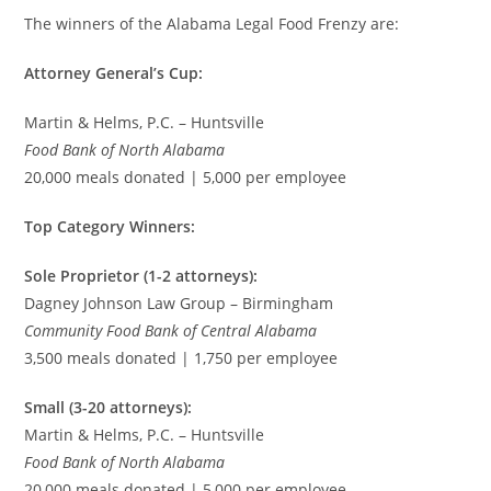
The winners of the Alabama Legal Food Frenzy are:
Attorney General’s Cup:
Martin & Helms, P.C. – Huntsville
Food Bank of North Alabama
20,000 meals donated | 5,000 per employee
Top Category Winners:
Sole Proprietor (1-2 attorneys):
Dagney Johnson Law Group – Birmingham
Community Food Bank of Central Alabama
3,500 meals donated | 1,750 per employee
Small (3-20 attorneys):
Martin & Helms, P.C. – Huntsville
Food Bank of North Alabama
20,000 meals donated | 5,000 per employee