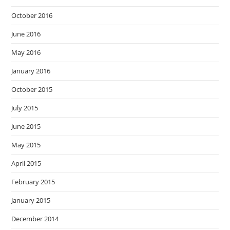
October 2016
June 2016
May 2016
January 2016
October 2015
July 2015
June 2015
May 2015
April 2015
February 2015
January 2015
December 2014