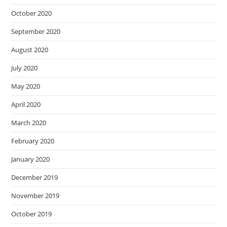
October 2020
September 2020
August 2020
July 2020
May 2020
April 2020
March 2020
February 2020
January 2020
December 2019
November 2019
October 2019