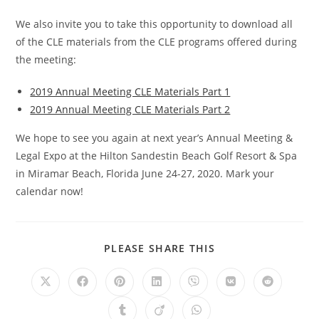
We also invite you to take this opportunity to download all
of the CLE materials from the CLE programs offered during
the meeting:
2019 Annual Meeting CLE Materials Part 1
2019 Annual Meeting CLE Materials Part 2
We hope to see you again at next year’s Annual Meeting &
Legal Expo at the Hilton Sandestin Beach Golf Resort & Spa
in Miramar Beach, Florida June 24-27, 2020. Mark your
calendar now!
PLEASE SHARE THIS