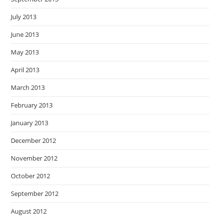
July 2013
June 2013
May 2013
April 2013
March 2013
February 2013
January 2013
December 2012
November 2012
October 2012
September 2012
August 2012