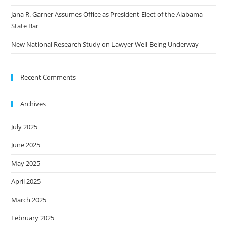
Jana R. Garner Assumes Office as President-Elect of the Alabama
State Bar
New National Research Study on Lawyer Well-Being Underway
Recent Comments
Archives
July 2025
June 2025
May 2025
April 2025
March 2025
February 2025