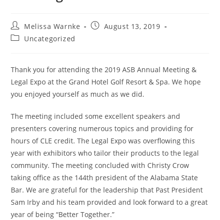
Melissa Warnke
August 13, 2019
Uncategorized
Thank you for attending the 2019 ASB Annual Meeting &
Legal Expo at the Grand Hotel Golf Resort & Spa. We hope
you enjoyed yourself as much as we did.
The meeting included some excellent speakers and
presenters covering numerous topics and providing for
hours of CLE credit. The Legal Expo was overflowing this
year with exhibitors who tailor their products to the legal
community. The meeting concluded with Christy Crow
taking office as the 144th president of the Alabama State
Bar. We are grateful for the leadership that Past President
Sam Irby and his team provided and look forward to a great
year of being “Better Together.”