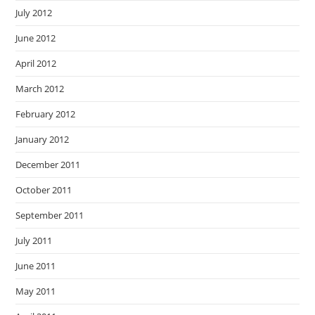
July 2012
June 2012
April 2012
March 2012
February 2012
January 2012
December 2011
October 2011
September 2011
July 2011
June 2011
May 2011