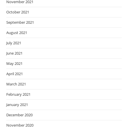
November 2021
October 2021
September 2021
August 2021
July 2021
June 2021
May 2021
April 2021
March 2021
February 2021
January 2021
December 2020
November 2020