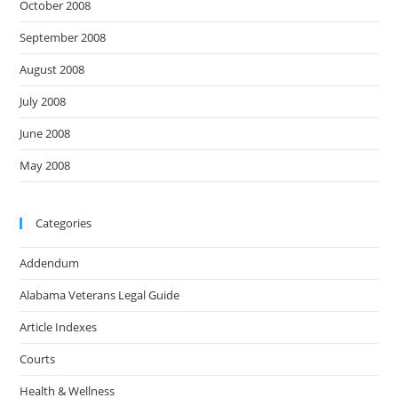
October 2008
September 2008
August 2008
July 2008
June 2008
May 2008
Categories
Addendum
Alabama Veterans Legal Guide
Article Indexes
Courts
Health & Wellness