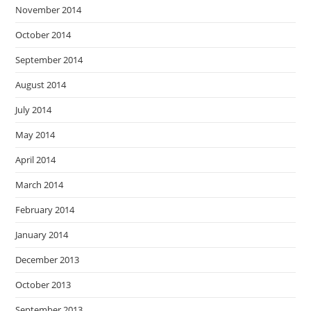
November 2014
October 2014
September 2014
August 2014
July 2014
May 2014
April 2014
March 2014
February 2014
January 2014
December 2013
October 2013
September 2013