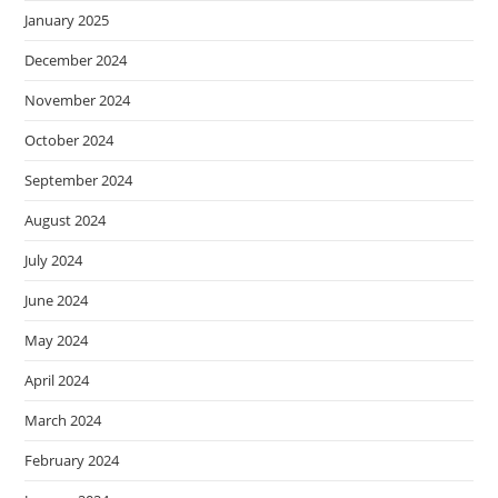
January 2025
December 2024
November 2024
October 2024
September 2024
August 2024
July 2024
June 2024
May 2024
April 2024
March 2024
February 2024