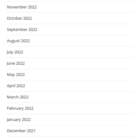
November 2022
October 2022
September 2022
August 2022
July 2022
June 2022
May 2022
April 2022
March 2022
February 2022
January 2022
December 2021