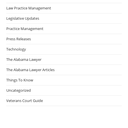
Law Practice Management
Legislative Updates
Practice Management
Press Releases
Technology
The Alabama Lawyer
The Alabama Lawyer Articles
Things To Know
Uncategorized
Veterans Court Guide