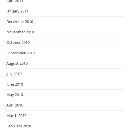
April 2011
January 2011
December 2010
November 2010
October 2010
September 2010
August 2010
July 2010
June 2010
May 2010
April 2010
March 2010
February 2010