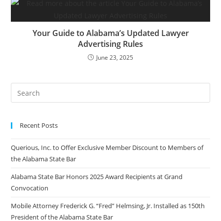
Your Guide to Alabama’s Updated Lawyer
Advertising Rules
June 23, 2025
Recent Posts
Querious, Inc. to Offer Exclusive Member Discount to Members of
the Alabama State Bar
Alabama State Bar Honors 2025 Award Recipients at Grand
Convocation
Mobile Attorney Frederick G. “Fred” Helmsing, Jr. Installed as 150th
President of the Alabama State Bar