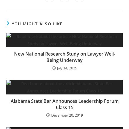
YOU MIGHT ALSO LIKE
New National Research Study on Lawyer Well-
Being Underway
July 14, 2025
Alabama State Bar Announces Leadership Forum
Class 15
December 20, 2019