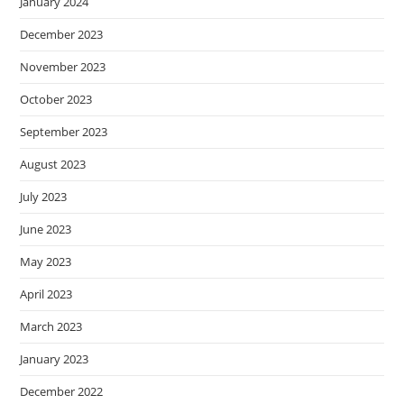
January 2024
December 2023
November 2023
October 2023
September 2023
August 2023
July 2023
June 2023
May 2023
April 2023
March 2023
January 2023
December 2022