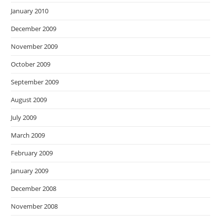
January 2010
December 2009
November 2009
October 2009
September 2009
August 2009
July 2009
March 2009
February 2009
January 2009
December 2008
November 2008