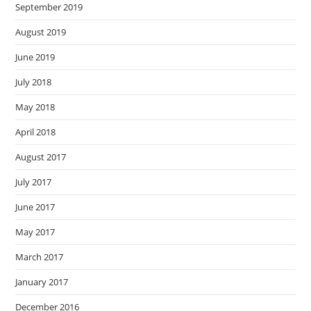
September 2019
August 2019
June 2019
July 2018
May 2018
April 2018
August 2017
July 2017
June 2017
May 2017
March 2017
January 2017
December 2016