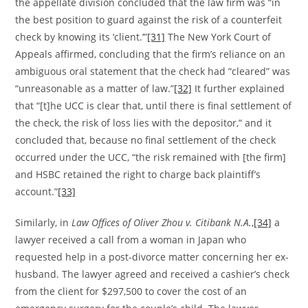
the appellate division concluded that the law firm was “in
the best position to guard against the risk of a counterfeit
check by knowing its ‘client.’”
[31]
The New York Court of
Appeals affirmed, concluding that the firm’s reliance on an
ambiguous oral statement that the check had “cleared” was
“unreasonable as a matter of law.”
[32]
It further explained
that “[t]he UCC is clear that, until there is final settlement of
the check, the risk of loss lies with the depositor,” and it
concluded that, because no final settlement of the check
occurred under the UCC, “the risk remained with [the firm]
and HSBC retained the right to charge back plaintiff’s
account.”
[33]
Similarly, in
Law Offices of Oliver Zhou v. Citibank N.A.
,
[34]
a
lawyer received a call from a woman in Japan who
requested help in a post-divorce matter concerning her ex-
husband. The lawyer agreed and received a cashier’s check
from the client for $297,500 to cover the cost of an