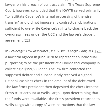
lawyer on his breach of contract claim. The Texas Supreme
Court, however, concluded that the IOWTR served primarily
“to facilitate Cadence’s internal processing of the wire
transfer” and did not impose any contractual obligations
sufficient to overwrite Cadence’s rights to charge back the
overdrawn fees under the UCC and the lawyer’s deposit
agreement.
[22]
In
Perlberger Law Associates., P.C. v. Wells Fargo Bank, N.A.
,
[23]
a law firm agreed in June 2020 to represent an individual
purporting to be the president of a Florida tool company in
collecting a $199,550 debt. The law firm contacted the
supposed debtor and subsequently received a signed
Citibank cashier’s check in the amount of the debt owed.
The law firm’s president then deposited the check into the
firm’s trust account at Wells Fargo. Upon determining that
the funds were “available,” the firm’s president returned to
Wells Fargo with a copy of wire instructions that the law