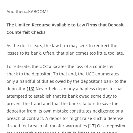
And then…KABOOM!
The Limited Recourse Available to Law Firms that Deposit
Counterfeit Checks
As the dust clears, the law firm may seek to redirect the
losses to its bank. Often, that plan comes too little, too late.
To reiterate, the UCC allocates the loss of a counterfeit
check to the depositor. To that end, the UCC enumerates
only a handful of duties owed by the depositor’s bank to the
depositor.
[16]
Nevertheless, many a hapless depositor has
attempted to establish that its bank owed some duty to
prevent the fraud and that the bank’s failure to save the
depositor from its own mistake constitutes negligence or a
breach of contract. A depositor might raise such a defense
if sued for breach of transfer warranties.
[17]
Or a depositor