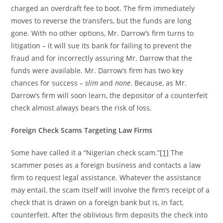
charged an overdraft fee to boot. The firm immediately
moves to reverse the transfers, but the funds are long
gone. With no other options, Mr. Darrow’s firm turns to
litigation – it will sue its bank for failing to prevent the
fraud and for incorrectly assuring Mr. Darrow that the
funds were available. Mr. Darrow’s firm has two key
chances for success –
slim
and
none
. Because, as Mr.
Darrow’s firm will soon learn, the depositor of a counterfeit
check almost always bears the risk of loss.
Foreign Check Scams Targeting Law Firms
Some have called it a “Nigerian check scam.”
[1]
The
scammer poses as a foreign business and contacts a law
firm to request legal assistance. Whatever the assistance
may entail, the scam itself will involve the firm’s receipt of a
check that is drawn on a foreign bank but is, in fact,
counterfeit. After the oblivious firm deposits the check into