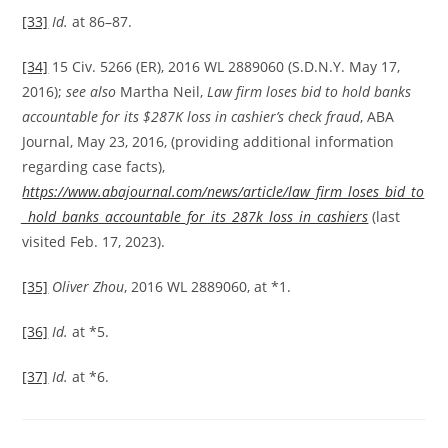
[33]
Id.
at 86–87.
[34]
15 Civ. 5266 (ER), 2016 WL 2889060 (S.D.N.Y. May 17,
2016);
see also
Martha Neil,
Law firm loses bid to hold banks
accountable for its $287K loss in cashier’s check fraud
, ABA
Journal, May 23, 2016, (providing additional information
regarding case facts),
https://www.abajournal.com/news/article/law_firm_loses_bid_to
_hold_banks_accountable_for_its_287k_loss_in_cashiers
(last
visited Feb. 17, 2023).
[35]
Oliver Zhou
, 2016 WL 2889060, at *1.
[36]
Id.
at *5.
[37]
Id.
at *6.