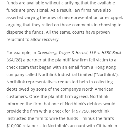
funds are available without clarifying that the available
funds are provisional. As a result, law firms have also
asserted varying theories of misrepresentation or estoppel,
arguing that they relied on those comments in choosing to
disperse the funds. All the same, courts have proven
reluctant to allow recovery.
For example, in
Greenberg, Trager & Herbst, LLP v. HSBC Bank
USA
,
[28]
a partner at the plaintiff law firm fell victim to a
check scam that began with an email from a Hong Kong
company called Northlink Industrial Limited (“Northlink”).
Northlink representatives requested help in collecting
debts owed by some of the company’s North American
customers. Once the plaintiff firm agreed, Northlink
informed the firm that one of Northlink’s debtors would
provide the firm with a check for $197,750. Northlink
instructed the firm to wire the funds – minus the firm’s
$10,000 retainer – to Northlink’s account with Citibank in