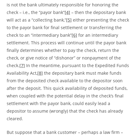
is not the bank ultimately responsible for honoring the
check – i.e., the “payor bank”
[4]
– then the depositary bank
will act as a “collecting bank,”
[5]
either presenting the check
to the payor bank for final settlement or transferring the
check to an “intermediary bank”
[6]
for an intermediary
settlement. This process will continue until the payor bank
finally determines whether to pay the check, return the
check, or give notice of “dishonor” or nonpayment of the
check.
[7]
In the meantime, pursuant to the Expedited Funds
Availability Act,
[8]
the depositary bank must make funds
from the deposited check available to the depositor soon
after the deposit. This quick availability of deposited funds,
when coupled with the potential delay in the check’s final
settlement with the payor bank, could easily lead a
depositor to assume (wrongly) that the check has already
cleared.
But suppose that a bank customer – perhaps a law firm –