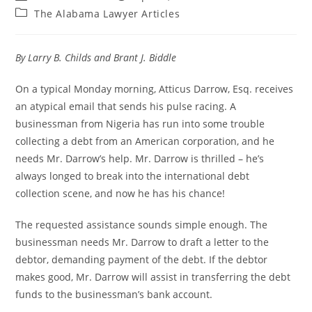
The Alabama Lawyer Articles
By Larry B. Childs and Brant J. Biddle
On a typical Monday morning, Atticus Darrow, Esq. receives
an atypical email that sends his pulse racing. A
businessman from Nigeria has run into some trouble
collecting a debt from an American corporation, and he
needs Mr. Darrow’s help. Mr. Darrow is thrilled – he’s
always longed to break into the international debt
collection scene, and now he has his chance!
The requested assistance sounds simple enough. The
businessman needs Mr. Darrow to draft a letter to the
debtor, demanding payment of the debt. If the debtor
makes good, Mr. Darrow will assist in transferring the debt
funds to the businessman’s bank account.