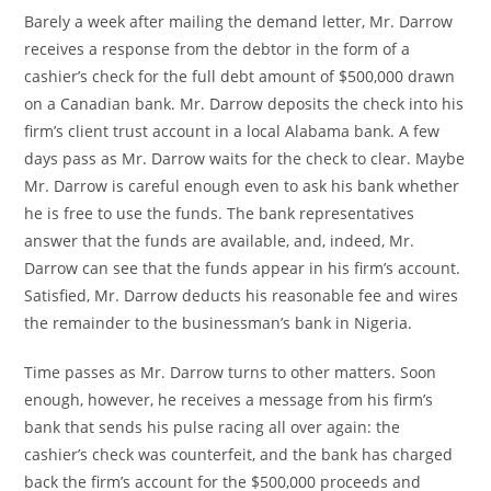
Barely a week after mailing the demand letter, Mr. Darrow
receives a response from the debtor in the form of a
cashier’s check for the full debt amount of $500,000 drawn
on a Canadian bank. Mr. Darrow deposits the check into his
firm’s client trust account in a local Alabama bank. A few
days pass as Mr. Darrow waits for the check to clear. Maybe
Mr. Darrow is careful enough even to ask his bank whether
he is free to use the funds. The bank representatives
answer that the funds are available, and, indeed, Mr.
Darrow can see that the funds appear in his firm’s account.
Satisfied, Mr. Darrow deducts his reasonable fee and wires
the remainder to the businessman’s bank in Nigeria.
Time passes as Mr. Darrow turns to other matters. Soon
enough, however, he receives a message from his firm’s
bank that sends his pulse racing all over again: the
cashier’s check was counterfeit, and the bank has charged
back the firm’s account for the $500,000 proceeds and