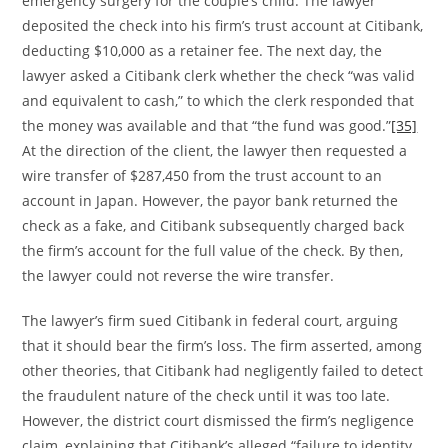
emergency surgery for the couple’s child. The lawyer
deposited the check into his firm’s trust account at Citibank,
deducting $10,000 as a retainer fee. The next day, the
lawyer asked a Citibank clerk whether the check “was valid
and equivalent to cash,” to which the clerk responded that
the money was available and that “the fund was good.”
[35]
At the direction of the client, the lawyer then requested a
wire transfer of $287,450 from the trust account to an
account in Japan. However, the payor bank returned the
check as a fake, and Citibank subsequently charged back
the firm’s account for the full value of the check. By then,
the lawyer could not reverse the wire transfer.
The lawyer’s firm sued Citibank in federal court, arguing
that it should bear the firm’s loss. The firm asserted, among
other theories, that Citibank had negligently failed to detect
the fraudulent nature of the check until it was too late.
However, the district court dismissed the firm’s negligence
claim, explaining that Citibank’s alleged “failure to identity