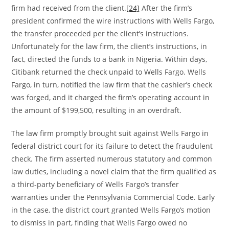
firm had received from the client.
[24]
After the firm’s
president confirmed the wire instructions with Wells Fargo,
the transfer proceeded per the client’s instructions.
Unfortunately for the law firm, the client’s instructions, in
fact, directed the funds to a bank in Nigeria. Within days,
Citibank returned the check unpaid to Wells Fargo. Wells
Fargo, in turn, notified the law firm that the cashier’s check
was forged, and it charged the firm’s operating account in
the amount of $199,500, resulting in an overdraft.
The law firm promptly brought suit against Wells Fargo in
federal district court for its failure to detect the fraudulent
check. The firm asserted numerous statutory and common
law duties, including a novel claim that the firm qualified as
a third-party beneficiary of Wells Fargo’s transfer
warranties under the Pennsylvania Commercial Code. Early
in the case, the district court granted Wells Fargo’s motion
to dismiss in part, finding that Wells Fargo owed no