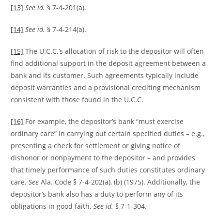
[13]
See id.
§ 7-4-201(a).
[14]
See id.
§ 7-4-214(a).
[15]
The U.C.C.’s allocation of risk to the depositor will often
find additional support in the deposit agreement between a
bank and its customer. Such agreements typically include
deposit warranties and a provisional crediting mechanism
consistent with those found in the U.C.C.
[16]
For example, the depositor’s bank “must exercise
ordinary care” in carrying out certain specified duties – e.g.,
presenting a check for settlement or giving notice of
dishonor or nonpayment to the depositor – and provides
that timely performance of such duties constitutes ordinary
care.
See
Ala. Code § 7-4-202(a), (b) (1975). Additionally, the
depositor’s bank also has a duty to perform any of its
obligations in good faith.
See id.
§ 7-1-304.