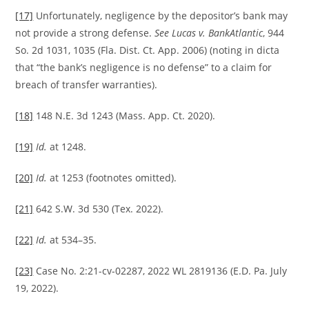
[17]
Unfortunately, negligence by the depositor’s bank may
not provide a strong defense.
See Lucas v. BankAtlantic
, 944
So. 2d 1031, 1035 (Fla. Dist. Ct. App. 2006) (noting in dicta
that “the bank’s negligence is no defense” to a claim for
breach of transfer warranties).
[18]
148 N.E. 3d 1243 (Mass. App. Ct. 2020).
[19]
Id.
at 1248.
[20]
Id.
at 1253 (footnotes omitted).
[21]
642 S.W. 3d 530 (Tex. 2022).
[22]
Id.
at 534–35.
[23]
Case No. 2:21-cv-02287, 2022 WL 2819136 (E.D. Pa. July
19, 2022).