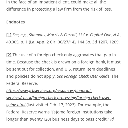
in the face of an impatient client, could make all the
difference in protecting a law firm from the risk of loss.
Endnotes
[1]
See, e.g.
,
Simmons, Morris & Carroll, LLC v. Capital One, N.A.
,
49,005, p. 1 (La. App. 2 Cir. 06/27/14), 144 So. 3d 1207, 1209.
[2]
The use of a foreign check only aggravates that gap in
time. Because the check is drawn on a foreign bank, it must
be sent out for collection, and U.S. return item deadlines
and policies do not apply.
See
Foreign Check User Guide
, The
Federal Reserve,
https://www.frbservices.org/resources/financial-
services/check/foreign-check-processing/foreign-check-user-
guide.html
(last visited Feb. 17, 2023). For example, the
Federal Reserve warns “[s]ome foreign institutions take
longer than twenty [20] business days to pass credit.”
Id.