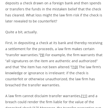
deposits a check drawn on a foreign bank and then spends
or transfers the funds in the mistaken belief that the check
has cleared. What loss might the law firm risk if the check is
later revealed to be counterfeit?
Quite a bit, actually.
First, in depositing a check at its bank and thereby receiving
a settlement for the proceeds, a law firm makes certain
“transfer warranties.”
[9]
For example, the firm warrants that
“all signatures on the item are authentic and authorized”
and that “the item has not been altered.”
[10]
The law firm’s
knowledge or ignorance is irrelevant: if the check is
counterfeit or otherwise unauthorized, the law firm has
breached the transfer warranties.
A law firm cannot disclaim transfer warranties,
[11]
and a
breach could render the firm liable for the value of the
deposited check.
[12]
Moreover, the transfer warranties run