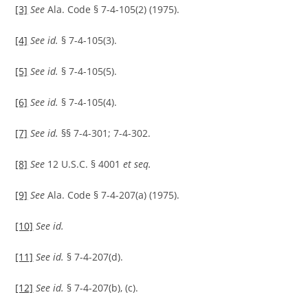
[3]
See
Ala. Code § 7-4-105(2) (1975).
[4]
See id.
§ 7-4-105(3).
[5]
See id.
§ 7-4-105(5).
[6]
See id.
§ 7-4-105(4).
[7]
See id.
§§ 7-4-301; 7-4-302.
[8]
See
12 U.S.C. § 4001
et seq.
[9]
See
Ala. Code § 7-4-207(a) (1975).
[10]
See id.
[11]
See id.
§ 7-4-207(d).
[12]
See id.
§ 7-4-207(b), (c).