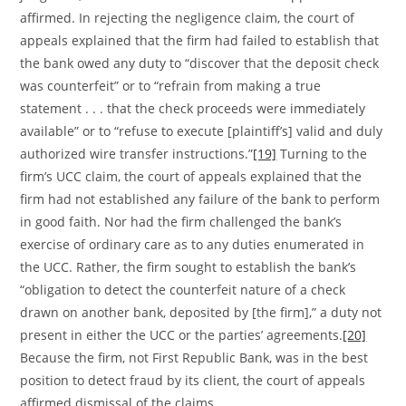
affirmed. In rejecting the negligence claim, the court of
appeals explained that the firm had failed to establish that
the bank owed any duty to “discover that the deposit check
was counterfeit” or to “refrain from making a true
statement . . . that the check proceeds were immediately
available” or to “refuse to execute [plaintiff’s] valid and duly
authorized wire transfer instructions.”
[19]
Turning to the
firm’s UCC claim, the court of appeals explained that the
firm had not established any failure of the bank to perform
in good faith. Nor had the firm challenged the bank’s
exercise of ordinary care as to any duties enumerated in
the UCC. Rather, the firm sought to establish the bank’s
“obligation to detect the counterfeit nature of a check
drawn on another bank, deposited by [the firm],” a duty not
present in either the UCC or the parties’ agreements.
[20]
Because the firm, not First Republic Bank, was in the best
position to detect fraud by its client, the court of appeals
affirmed dismissal of the claims.