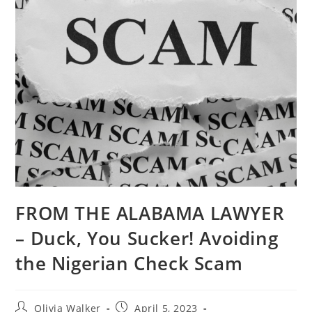
FROM THE ALABAMA LAWYER
– Duck, You Sucker! Avoiding
the Nigerian Check Scam
Olivia Walker
April 5, 2023