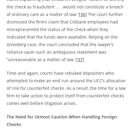
the check as fraudulent . . . would not constitute a breach
of ordinary care as a matter of law.”
[36]
The court further
dismissed the firm’s claim that Citibank employees had
misrepresented the status of the check when they
indicated that the funds were available. Relying on the
Greenberg
case, the court concluded that the lawyer’s
reliance upon such an ambiguous statement was
“unreasonable as a matter of law.”
[37]
Time and again, courts have rebuked depositors who
attempted to make an end run around the UCC’s allocation
of risk for counterfeit checks. As a result, the time for a law
firm to take action to protect itself from counterfeit checks
comes well before litigation arises.
The Need for Utmost Caution When Handling Foreign
Checks