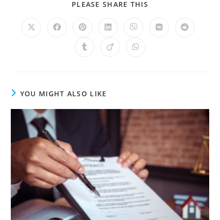
PLEASE SHARE THIS
YOU MIGHT ALSO LIKE