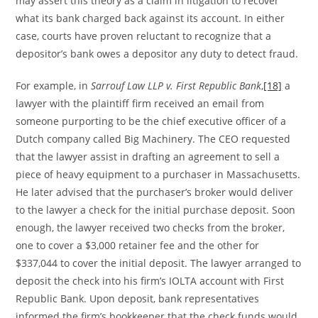
may assert this theory as a claim in litigation to recover
what its bank charged back against its account. In either
case, courts have proven reluctant to recognize that a
depositor’s bank owes a depositor any duty to detect fraud.
For example, in
Sarrouf Law LLP v. First Republic Bank
,
[18]
a
lawyer with the plaintiff firm received an email from
someone purporting to be the chief executive officer of a
Dutch company called Big Machinery. The CEO requested
that the lawyer assist in drafting an agreement to sell a
piece of heavy equipment to a purchaser in Massachusetts.
He later advised that the purchaser’s broker would deliver
to the lawyer a check for the initial purchase deposit. Soon
enough, the lawyer received two checks from the broker,
one to cover a $3,000 retainer fee and the other for
$337,044 to cover the initial deposit. The lawyer arranged to
deposit the check into his firm’s IOLTA account with First
Republic Bank. Upon deposit, bank representatives
informed the firm’s bookkeeper that the check funds would