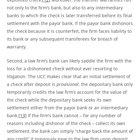
not only to the firm’s bank, but also to any intermediary
banks to which the check is later transferred before its final
settlement with the payor bank. If the payor bank dishonors
the check because it is counterfeit, the firm faces liability to
its bank or any subsequent transferees for breach of
warranty.
Second, a law firm’s bank can likely saddle the firm with the
loss for a dishonored check without ever resorting to
litigation. The UCC makes clear that an initial settlement of
a check after deposit is
provisional
; the depositary bank only
temporarily credits the law firm’s account for the value of
the check while the depositary bank seeks its own
settlement either from the payor bank or an intermediary
bank.
[13]
If the firm’s bank cannot – for any number of
reasons including dishonor of the check – collect its own
settlement, the bank can simply “charge back the amount of
any credit” it previously gave to the law firm upon deposit