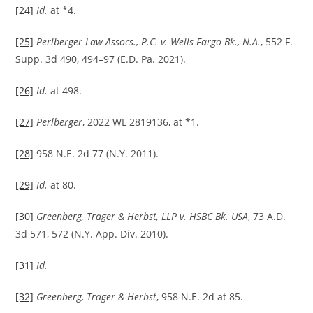
[24]
Id.
at *4.
[25]
Perlberger Law Assocs., P.C. v. Wells Fargo Bk., N.A.
, 552 F.
Supp. 3d 490, 494–97 (E.D. Pa. 2021).
[26]
Id.
at 498.
[27]
Perlberger
, 2022 WL 2819136, at *1.
[28]
958 N.E. 2d 77 (N.Y. 2011).
[29]
Id.
at 80.
[30]
Greenberg, Trager & Herbst, LLP v. HSBC Bk. USA
, 73 A.D.
3d 571, 572 (N.Y. App. Div. 2010).
[31]
Id.
[32]
Greenberg, Trager & Herbst
, 958 N.E. 2d at 85.