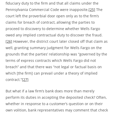
fiduciary duty to the firm and that all claims under the
Pennsylvania Commercial Code were inapposite.
[25]
The
court left the proverbial door open only as to the firm’s
claims for breach of contract, allowing the parties to
proceed to discovery to determine whether Wells Fargo
owed any implied contractual duty to discover the fraud.
[26]
However, the district court later closed off that claim as
well, granting summary judgment for Wells Fargo on the
grounds that the parties’ relationship was “governed by the
terms of express contracts which Wells Fargo did not
breach” and that there was “not legal or factual basis on
which [the firm] can prevail under a theory of implied
contract.”
[27]
But what if a law firm’s bank does more than merely
perform its duties in accepting the deposited check? Often,
whether in response to a customer’s question or on their
own volition, bank representatives may comment that check