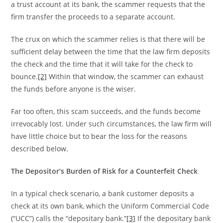
a trust account at its bank, the scammer requests that the
firm transfer the proceeds to a separate account.
The crux on which the scammer relies is that there will be
sufficient delay between the time that the law firm deposits
the check and the time that it will take for the check to
bounce.
[2]
Within that window, the scammer can exhaust
the funds before anyone is the wiser.
Far too often, this scam succeeds, and the funds become
irrevocably lost. Under such circumstances, the law firm will
have little choice but to bear the loss for the reasons
described below.
The Depositor’s Burden of Risk for a Counterfeit Check
In a typical check scenario, a bank customer deposits a
check at its own bank, which the Uniform Commercial Code
(“UCC”) calls the “depositary bank.”
[3]
If the depositary bank