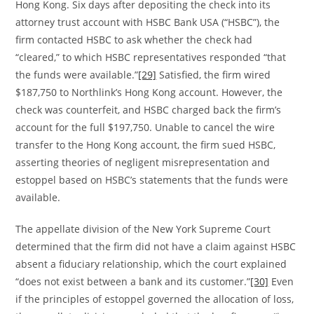
Hong Kong. Six days after depositing the check into its
attorney trust account with HSBC Bank USA (“HSBC”), the
firm contacted HSBC to ask whether the check had
“cleared,” to which HSBC representatives responded “that
the funds were available.”
[29]
Satisfied, the firm wired
$187,750 to Northlink’s Hong Kong account. However, the
check was counterfeit, and HSBC charged back the firm’s
account for the full $197,750. Unable to cancel the wire
transfer to the Hong Kong account, the firm sued HSBC,
asserting theories of negligent misrepresentation and
estoppel based on HSBC’s statements that the funds were
available.
The appellate division of the New York Supreme Court
determined that the firm did not have a claim against HSBC
absent a fiduciary relationship, which the court explained
“does not exist between a bank and its customer.”
[30]
Even
if the principles of estoppel governed the allocation of loss,