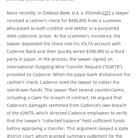
More recently, in
Cadence Bank, N.A. v. Elizondo
,
[21]
a lawyer
received a cashier’s check for $496,850 from a scammer
who posed as both creditor and debtor in a purported
debt-collection action. At the scammer’s insistence, the
lawyer deposited the check into his IOLTA account with
Cadence Bank and then quickly wired $398,980 to a third
party in Japan. In the process, the lawyer signed an
International Outgoing Wire Transfer Request (“IOWTR”)
provided by Cadence. When the payor bank dishonored the
cashier’s check, Cadence sued the lawyer to collect the
overdrawn funds. The lawyer filed several counterclaims,
including a claim for breach of contract. He argued that
Cadence’s damages stemmed from Cadence’s own breach
of the IOWTR, which directed Cadence employees to verify
that the lawyer’s “collected balance” held sufficient funds
before approving a transfer. This argument swayed a state
district court, which granted summary judgment for the