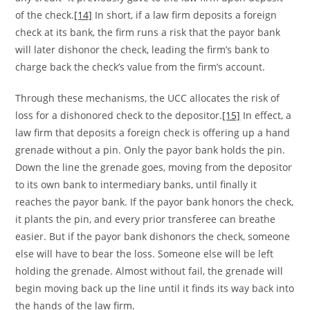
of the check.
[14]
In short, if a law firm deposits a foreign
check at its bank, the firm runs a risk that the payor bank
will later dishonor the check, leading the firm’s bank to
charge back the check’s value from the firm’s account.
Through these mechanisms, the UCC allocates the risk of
loss for a dishonored check to the depositor.
[15]
In effect, a
law firm that deposits a foreign check is offering up a hand
grenade without a pin. Only the payor bank holds the pin.
Down the line the grenade goes, moving from the depositor
to its own bank to intermediary banks, until finally it
reaches the payor bank. If the payor bank honors the check,
it plants the pin, and every prior transferee can breathe
easier. But if the payor bank dishonors the check, someone
else will have to bear the loss. Someone else will be left
holding the grenade. Almost without fail, the grenade will
begin moving back up the line until it finds its way back into
the hands of the law firm.