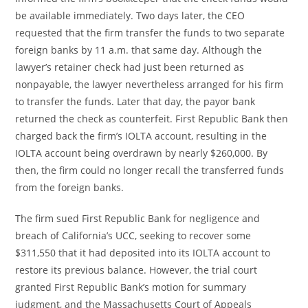
be available immediately. Two days later, the CEO
requested that the firm transfer the funds to two separate
foreign banks by 11 a.m. that same day. Although the
lawyer’s retainer check had just been returned as
nonpayable, the lawyer nevertheless arranged for his firm
to transfer the funds. Later that day, the payor bank
returned the check as counterfeit. First Republic Bank then
charged back the firm’s IOLTA account, resulting in the
IOLTA account being overdrawn by nearly $260,000. By
then, the firm could no longer recall the transferred funds
from the foreign banks.
The firm sued First Republic Bank for negligence and
breach of California’s UCC, seeking to recover some
$311,550 that it had deposited into its IOLTA account to
restore its previous balance. However, the trial court
granted First Republic Bank’s motion for summary
judgment, and the Massachusetts Court of Appeals