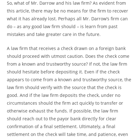
So, what of Mr. Darrow and his law firm? As evident from
this article, there may be no means for the firm to recover
what it has already lost. Perhaps all Mr. Darrow’s firm can
do – as any good law firm should – is learn from past
mistakes and take greater care in the future.
A law firm that receives a check drawn on a foreign bank
should proceed with utmost caution. Does the check come
from a known and trustworthy source? If not, the law firm
should hesitate before depositing it. Even if the check
appears to come from a known and trustworthy source, the
law firm should verify with the source that the check is
good. And if the law firm deposits the check, under no
circumstances should the firm act quickly to transfer or
otherwise exhaust the funds. If possible, the law firm
should reach out to the payor bank directly for clear
confirmation of a final settlement. Ultimately, a final
settlement on the check will take time, and patience, even