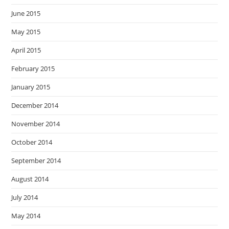
June 2015
May 2015
April 2015
February 2015
January 2015
December 2014
November 2014
October 2014
September 2014
August 2014
July 2014
May 2014