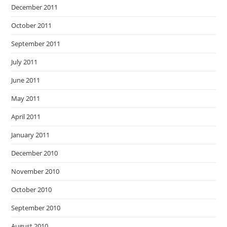
December 2011
October 2011
September 2011
July 2011
June 2011
May 2011
April 2011
January 2011
December 2010
November 2010
October 2010
September 2010
August 2010