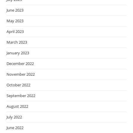
June 2023
May 2023
April 2023
March 2023
January 2023
December 2022
November 2022
October 2022
September 2022
August 2022
July 2022
June 2022