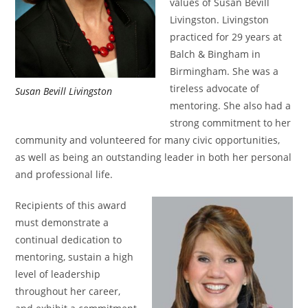
values of Susan Bevill
Livingston. Livingston
practiced for 29 years at
Balch & Bingham in
Birmingham. She was a
tireless advocate of
Susan Bevill Livingston
mentoring. She also had a
strong commitment to her
community and volunteered for many civic opportunities,
as well as being an outstanding leader in both her personal
and professional life.
Recipients of this award
must demonstrate a
continual dedication to
mentoring, sustain a high
level of leadership
throughout her career,