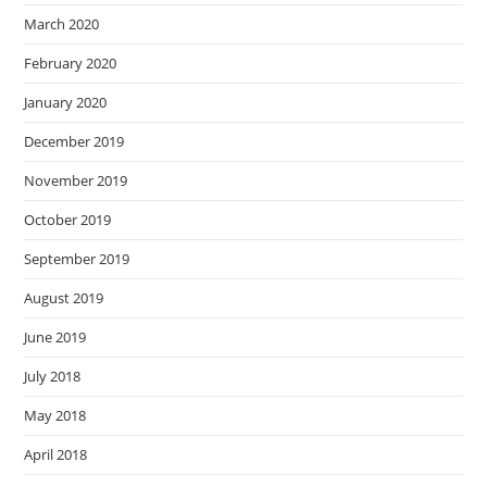
March 2020
February 2020
January 2020
December 2019
November 2019
October 2019
September 2019
August 2019
June 2019
July 2018
May 2018
April 2018