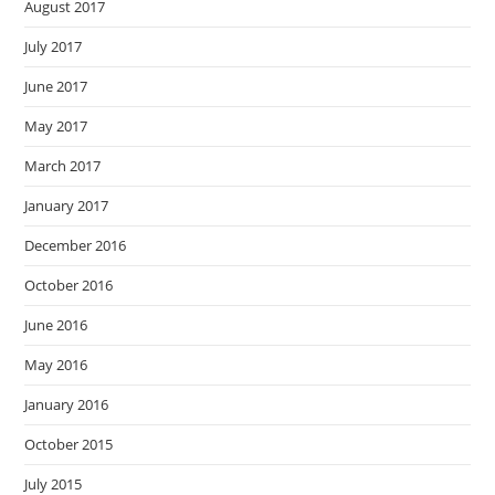
August 2017
July 2017
June 2017
May 2017
March 2017
January 2017
December 2016
October 2016
June 2016
May 2016
January 2016
October 2015
July 2015