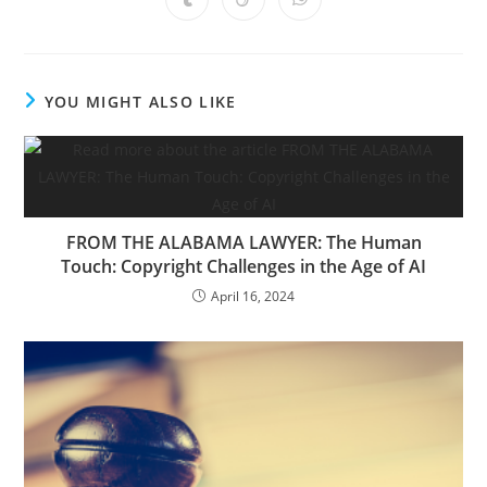
YOU MIGHT ALSO LIKE
FROM THE ALABAMA LAWYER: The Human
Touch: Copyright Challenges in the Age of AI
April 16, 2024