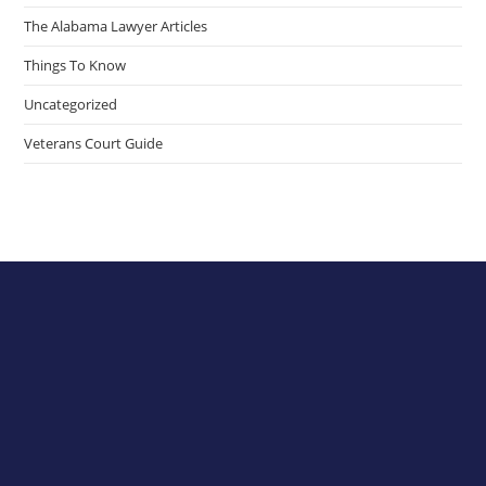
The Alabama Lawyer Articles
Things To Know
Uncategorized
Veterans Court Guide