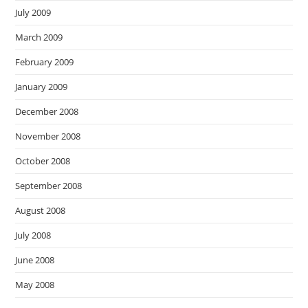
July 2009
March 2009
February 2009
January 2009
December 2008
November 2008
October 2008
September 2008
August 2008
July 2008
June 2008
May 2008