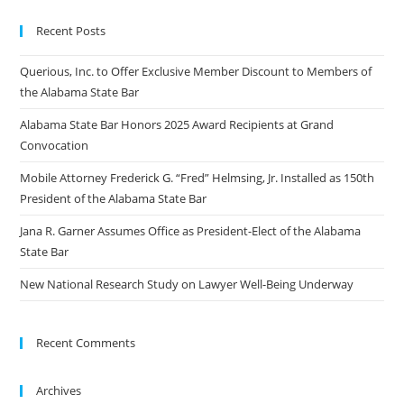
Recent Posts
Querious, Inc. to Offer Exclusive Member Discount to Members of
the Alabama State Bar
Alabama State Bar Honors 2025 Award Recipients at Grand
Convocation
Mobile Attorney Frederick G. “Fred” Helmsing, Jr. Installed as 150th
President of the Alabama State Bar
Jana R. Garner Assumes Office as President-Elect of the Alabama
State Bar
New National Research Study on Lawyer Well-Being Underway
Recent Comments
Archives