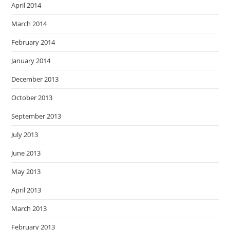
April 2014
March 2014
February 2014
January 2014
December 2013
October 2013
September 2013
July 2013
June 2013
May 2013
April 2013
March 2013
February 2013