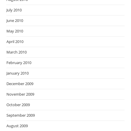
July 2010
June 2010
May 2010
April 2010
March 2010
February 2010
January 2010
December 2009
November 2009
October 2009
September 2009
August 2009