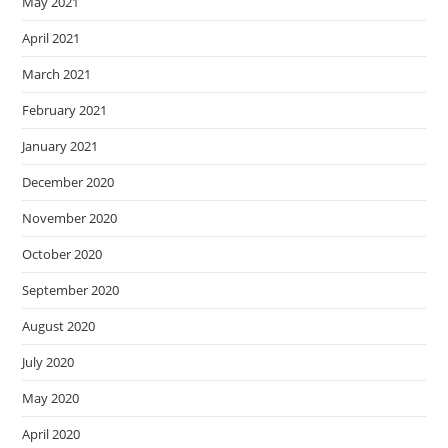
May 2021
April 2021
March 2021
February 2021
January 2021
December 2020
November 2020
October 2020
September 2020
August 2020
July 2020
May 2020
April 2020