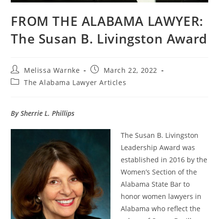
FROM THE ALABAMA LAWYER:
The Susan B. Livingston Award
Melissa Warnke
March 22, 2022
The Alabama Lawyer Articles
By Sherrie L. Phillips
The Susan B. Livingston
Leadership Award was
established in 2016 by the
Women’s Section of the
Alabama State Bar to
honor women lawyers in
Alabama who reflect the