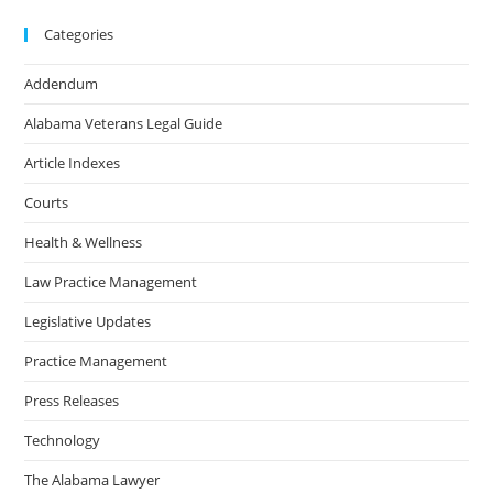
Categories
Addendum
Alabama Veterans Legal Guide
Article Indexes
Courts
Health & Wellness
Law Practice Management
Legislative Updates
Practice Management
Press Releases
Technology
The Alabama Lawyer