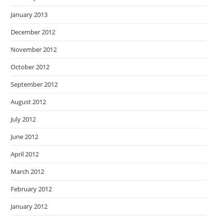
January 2013
December 2012
November 2012
October 2012
September 2012
August 2012
July 2012
June 2012
April 2012
March 2012
February 2012
January 2012