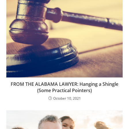
FROM THE ALABAMA LAWYER: Hanging a Shingle
(Some Practical Pointers)
October 10, 2021