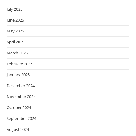
July 2025
June 2025
May 2025
April 2025
March 2025
February 2025
January 2025
December 2024
November 2024
October 2024
September 2024
August 2024