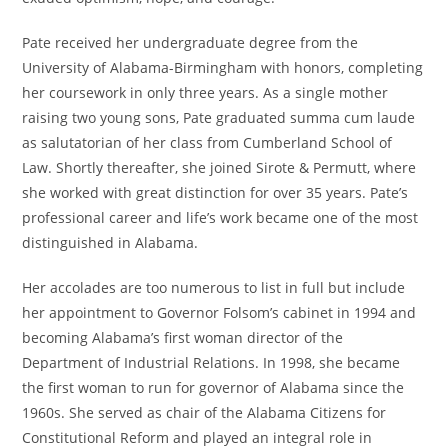
Pate received her undergraduate degree from the
University of Alabama-Birmingham with honors, completing
her coursework in only three years. As a single mother
raising two young sons, Pate graduated summa cum laude
as salutatorian of her class from Cumberland School of
Law. Shortly thereafter, she joined Sirote & Permutt, where
she worked with great distinction for over 35 years. Pate’s
professional career and life’s work became one of the most
distinguished in Alabama.
Her accolades are too numerous to list in full but include
her appointment to Governor Folsom’s cabinet in 1994 and
becoming Alabama’s first woman director of the
Department of Industrial Relations. In 1998, she became
the first woman to run for governor of Alabama since the
1960s. She served as chair of the Alabama Citizens for
Constitutional Reform and played an integral role in