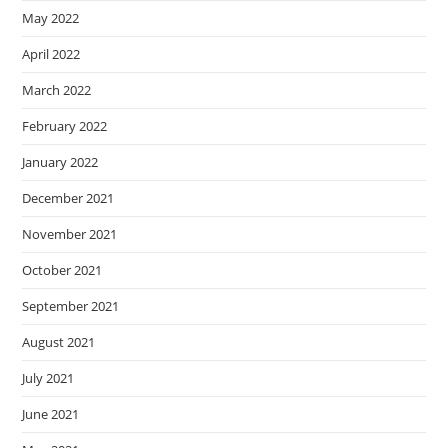
May 2022
April 2022
March 2022
February 2022
January 2022
December 2021
November 2021
October 2021
September 2021
August 2021
July 2021
June 2021