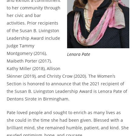
and exhibit a commitment
to her community through
her civic and bar
activities. Prior recipients
of the Susan B. Livingston
Leadership Award include
Judge Tammy
Montgomery (2016),
Lenora Pate
Maibeth Porter (2017),
Kathy Miller (2018), Allison
Skinner (2019), and Christy Crow (2020). The Women’s
Section is honored to announce that the 2021 recipient of
the Susan B. Livingston Leadership Award is Lenora Pate of
Dentons Sirote in Birmingham.
Pate loved people and sought to enrich as many lives as
she could in the time she had been given. Blessed with a
brilliant mind, she remained humble, patient, and kind. She
exuded optimism, hope, and courage.