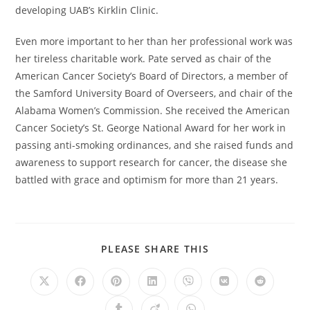
developing UAB’s Kirklin Clinic.
Even more important to her than her professional work was
her tireless charitable work. Pate served as chair of the
American Cancer Society’s Board of Directors, a member of
the Samford University Board of Overseers, and chair of the
Alabama Women’s Commission. She received the American
Cancer Society’s St. George National Award for her work in
passing anti-smoking ordinances, and she raised funds and
awareness to support research for cancer, the disease she
battled with grace and optimism for more than 21 years.
PLEASE SHARE THIS