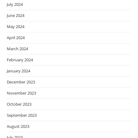
July 2024
June 2024
May 2024
April 2024
March 2024
February 2024
January 2024
December 2023
November 2023
October 2023
September 2023
August 2023
July 2023