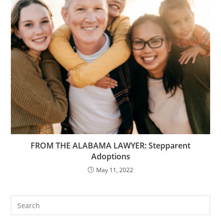
FROM THE ALABAMA LAWYER: Stepparent
Adoptions
May 11, 2022