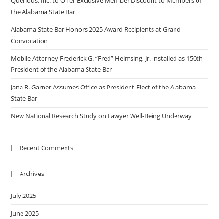
Querious, Inc. to Offer Exclusive Member Discount to Members of
the Alabama State Bar
Alabama State Bar Honors 2025 Award Recipients at Grand
Convocation
Mobile Attorney Frederick G. “Fred” Helmsing, Jr. Installed as 150th
President of the Alabama State Bar
Jana R. Garner Assumes Office as President-Elect of the Alabama
State Bar
New National Research Study on Lawyer Well-Being Underway
Recent Comments
Archives
July 2025
June 2025