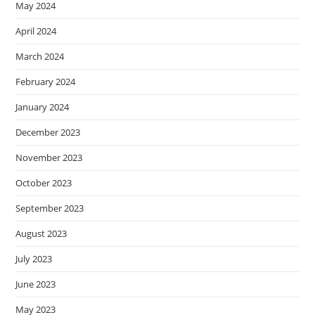
May 2024
April 2024
March 2024
February 2024
January 2024
December 2023
November 2023
October 2023
September 2023
August 2023
July 2023
June 2023
May 2023