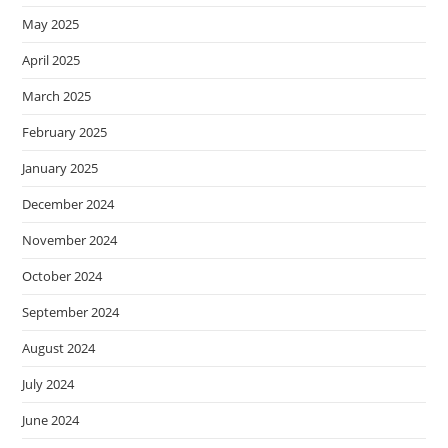
May 2025
April 2025
March 2025
February 2025
January 2025
December 2024
November 2024
October 2024
September 2024
August 2024
July 2024
June 2024