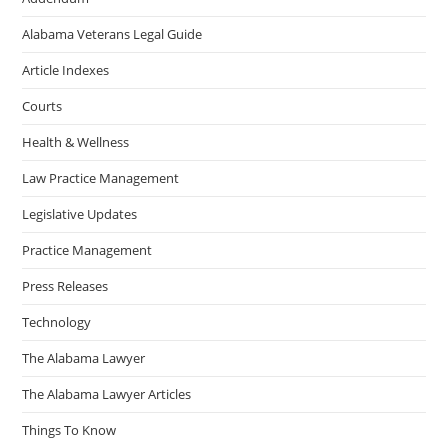
Alabama Veterans Legal Guide
Article Indexes
Courts
Health & Wellness
Law Practice Management
Legislative Updates
Practice Management
Press Releases
Technology
The Alabama Lawyer
The Alabama Lawyer Articles
Things To Know