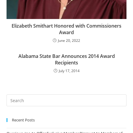
Elizabeth Smithart Honored with Commissioners
Award
June 20, 2022
Alabama State Bar Announces 2014 Award
Recipients
July 17, 2014
Recent Posts