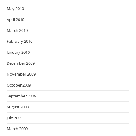
May 2010
April 2010
March 2010
February 2010
January 2010
December 2009
November 2009
October 2009
September 2009
August 2009
July 2009
March 2009