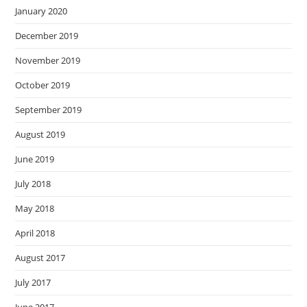
January 2020
December 2019
November 2019
October 2019
September 2019
August 2019
June 2019
July 2018
May 2018
April 2018
August 2017
July 2017