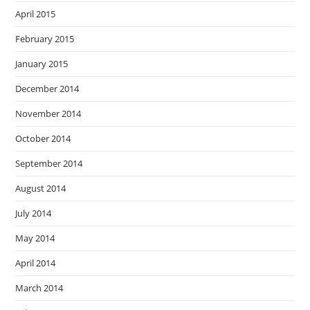
April 2015
February 2015
January 2015
December 2014
November 2014
October 2014
September 2014
August 2014
July 2014
May 2014
April 2014
March 2014