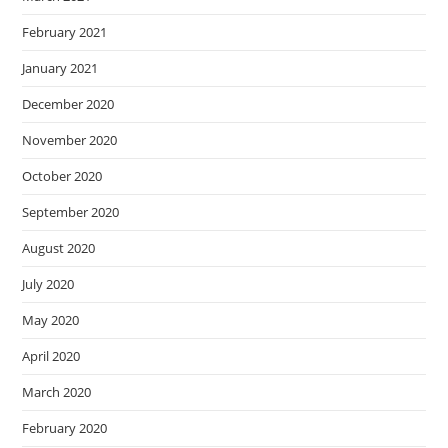
February 2021
January 2021
December 2020
November 2020
October 2020
September 2020
August 2020
July 2020
May 2020
April 2020
March 2020
February 2020