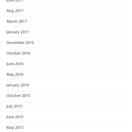
June 2017
May 2017
March 2017
January 2017
December 2016
October 2016
June 2016
May 2016
January 2016
October 2015
July 2015
June 2015
May 2015