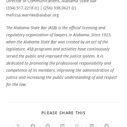
Director of Communications, Alabama State Bar
(334) 517.2218 (c) | (256) 338.0621 (c)
melissa.warnke@alabar.org
The Alabama State Bar (ASB) is the official licensing and
regulatory organization of lawyers in Alabama. Since 1923,
when the Alabama State Bar was created by an act of the
legislature, ASB programs and activities have continuously
served the public and improved the justice system. It is
dedicated to promoting the professional responsibility and
competence of its members, improving the administration of
justice and increasing the public understanding of and respect
for the law.
PLEASE SHARE THIS