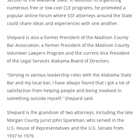
numerous free or low-cost CLE programs, he promoted a
popular online forum where SSF attorneys around the State
could share ideas and experiences with one another.
Shepard is also a former President of the Madison County
Bar Association, a former President of the Madison County
Volunteer Lawyers Program and the current Vice President
of the Legal Services Alabama Board of Directors.
“Serving in various leadership roles with the Alabama State
Bar and my local bar, I have always found that I got a lot of
satisfaction from helping people and being involved in
something outside myself,” Shepard said.
Shepard is the grandson of two attorneys, including the late
Morgan County jurist John Sparkman, who served in the
U.S. House of Representatives and the U.S. Senate from
1937 to 1979.