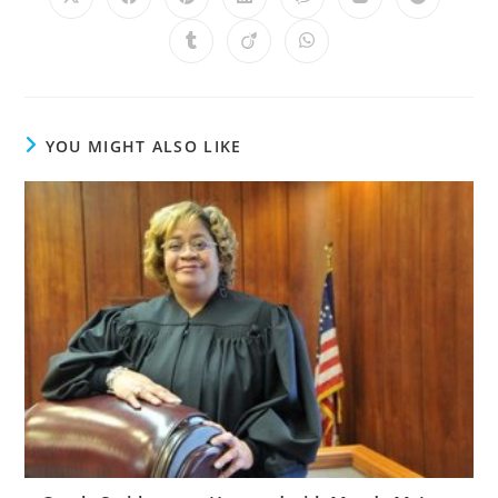
YOU MIGHT ALSO LIKE