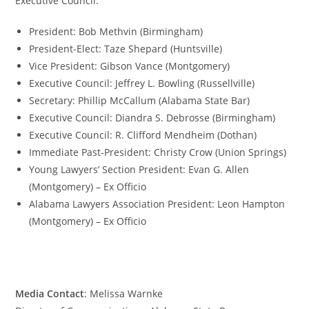
Executive Council:
President: Bob Methvin (Birmingham)
President-Elect: Taze Shepard (Huntsville)
Vice President: Gibson Vance (Montgomery)
Executive Council: Jeffrey L. Bowling (Russellville)
Secretary: Phillip McCallum (Alabama State Bar)
Executive Council: Diandra S. Debrosse (Birmingham)
Executive Council: R. Clifford Mendheim (Dothan)
Immediate Past-President: Christy Crow (Union Springs)
Young Lawyers’ Section President: Evan G. Allen
(Montgomery) – Ex Officio
Alabama Lawyers Association President: Leon Hampton
(Montgomery) – Ex Officio
Media Contact
: Melissa Warnke