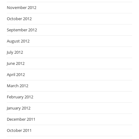
November 2012
October 2012
September 2012
August 2012
July 2012
June 2012
April 2012
March 2012
February 2012
January 2012
December 2011
October 2011