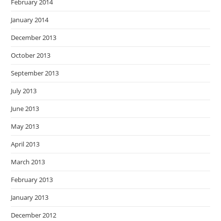
February 2014
January 2014
December 2013
October 2013
September 2013
July 2013
June 2013
May 2013
April 2013
March 2013
February 2013
January 2013
December 2012