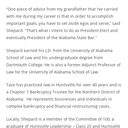
“One piece of advice from my grandfather that I’ve carried
with me during my career is that in order to accomplish
important goals, you have to set aside egos and serve,” said
Shepard. “That’s what I intent to do as President-Elect and
eventually President of the Alabama State Bar.”
Shepard earned his J.D. from the University of Alabama
School of Law and his undergraduate degree from
Dartmouth College. He is also a former Adjunct Professor of
Law for the University of Alabama School of Law.
Taze has practiced law in Huntsville for over 40 years and is
a Chapter 7 Bankruptcy Trustee for the Northern District of
Alabama. He represents businesses and individuals in
complex bankruptcy and financial restructuring cases.
Locally, Shepard is a member of the Committee of 100, a
graduate of Huntsville Leadership – Class 25 and Huntsville