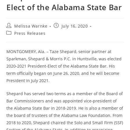
Elect of the Alabama State Bar
Melissa Warnke
July 16, 2020
Press Releases
MONTGOMERY, Ala. – Taze Shepard, senior partner at
Sparkman, Shepard & Morris P.C. in Huntsville, was elected
2020-2021 President-Elect of the Alabama State Bar. His
term officially began on June 26, 2020, and he will become
President in July 2021.
Shepard has served two terms as a member of the Board of
Bar Commissioners and was appointed vice-president of
the Alabama State Bar in 2018-2019. He is also a member of
the board of trustees of the Alabama Law Foundation. From
2018 to 2020, Shepard chaired the Solo and Small Firm (SSF)
Section of the Alabama State. In addition to organizing