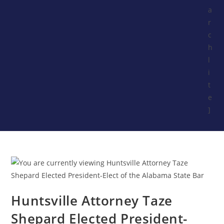
a
r
c
h
l
i
t
e
]
Huntsville Attorney Taze
Shepard Elected President-