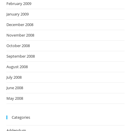
February 2009
January 2009
December 2008
November 2008
October 2008
September 2008
August 2008
July 2008
June 2008
May 2008
Categories
Addendum