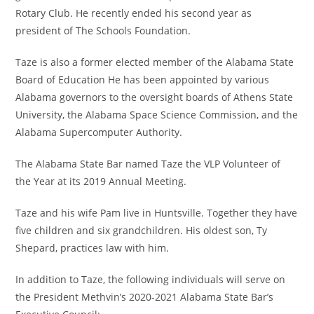
Rotary Club. He recently ended his second year as
president of The Schools Foundation.
Taze is also a former elected member of the Alabama State
Board of Education He has been appointed by various
Alabama governors to the oversight boards of Athens State
University, the Alabama Space Science Commission, and the
Alabama Supercomputer Authority.
The Alabama State Bar named Taze the VLP Volunteer of
the Year at its 2019 Annual Meeting.
Taze and his wife Pam live in Huntsville. Together they have
five children and six grandchildren. His oldest son, Ty
Shepard, practices law with him.
In addition to Taze, the following individuals will serve on
the President Methvin’s 2020-2021 Alabama State Bar’s