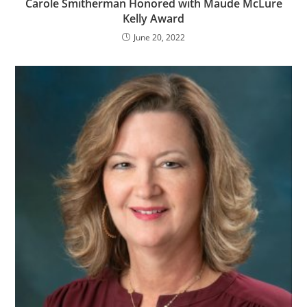
Carole Smitherman Honored with Maude McLure
Kelly Award
June 20, 2022