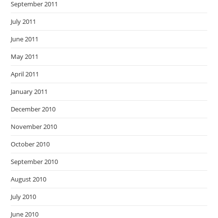
September 2011
July 2011
June 2011
May 2011
April 2011
January 2011
December 2010
November 2010
October 2010
September 2010
August 2010
July 2010
June 2010