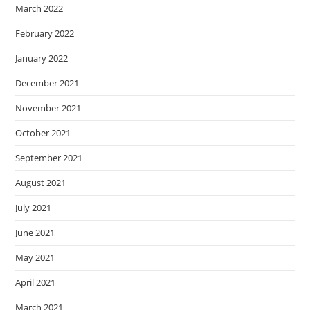
March 2022
February 2022
January 2022
December 2021
November 2021
October 2021
September 2021
August 2021
July 2021
June 2021
May 2021
April 2021
March 2021