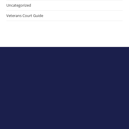
Uncategorized
Veterans Court Guide