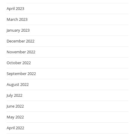
April 2023
March 2023
January 2023
December 2022
November 2022
October 2022
September 2022
August 2022
July 2022
June 2022
May 2022
April 2022