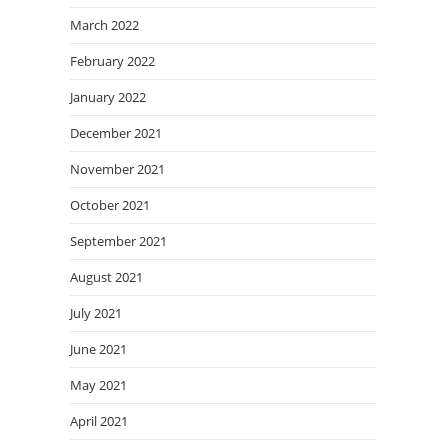
March 2022
February 2022
January 2022
December 2021
November 2021
October 2021
September 2021
August 2021
July 2021
June 2021
May 2021
April 2021