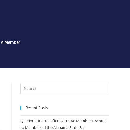
d A Member
Recent Posts
Querious, Inc. to Offer Exclusive Member Discount
to Members of the Alabama State Bar