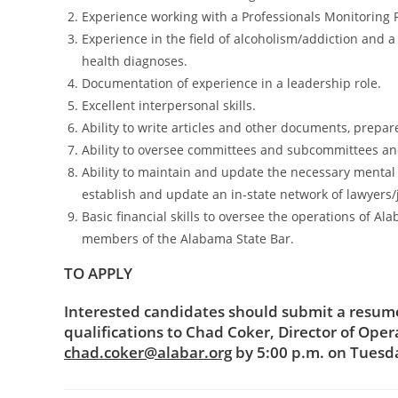
Experience working with a Professionals Monitoring 
Experience in the field of alcoholism/addiction and
health diagnoses.
Documentation of experience in a leadership role.
Excellent interpersonal skills.
Ability to write articles and other documents, prepa
Ability to oversee committees and subcommittees a
Ability to maintain and update the necessary mental 
establish and update an in-state network of lawyers/
Basic financial skills to oversee the operations of 
members of the Alabama State Bar.
TO APPLY
Interested candidates should submit a resume 
qualifications to Chad Coker, Director of Oper
chad.coker@alabar.org
by 5:00 p.m. on Tuesda