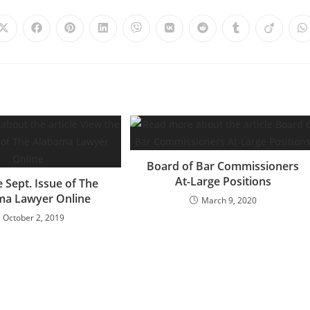
Board of Bar Commissioners
At-Large Positions
 Sept. Issue of The
ma Lawyer Online
March 9, 2020
October 2, 2019