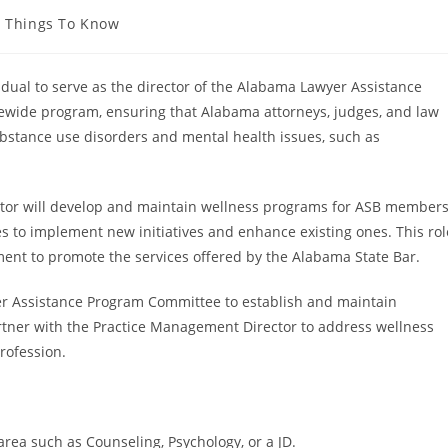
Things To Know
idual to serve as the director of the Alabama Lawyer Assistance
tewide program, ensuring that Alabama attorneys, judges, and law
bstance use disorders and mental health issues, such as
rector will develop and maintain wellness programs for ASB member
s to implement new initiatives and enhance existing ones. This rol
ent to promote the services offered by the Alabama State Bar.
yer Assistance Program Committee to establish and maintain
partner with the Practice Management Director to address wellness
rofession.
area such as Counseling, Psychology, or a JD.