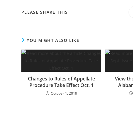
PLEASE SHARE THIS
YOU MIGHT ALSO LIKE
Changes to Rules of Appellate
View the
Procedure Take Effect Oct. 1
Alaba
October 1, 2019