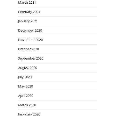
March 2021
February 2021
January 2021
December 2020
November 2020
October 2020
September 2020
August 2020
July 2020
May 2020
April 2020
March 2020
February 2020