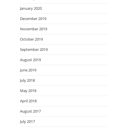
January 2020
December 2019
November 2019
October 2019
September 2019
August 2019
June 2019
July 2018
May 2018
April 2018
August 2017
July 2017