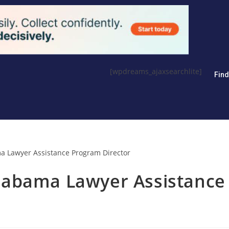
[wpdreams_ajaxsearchlite]
Fin
labama Lawyer Assistance