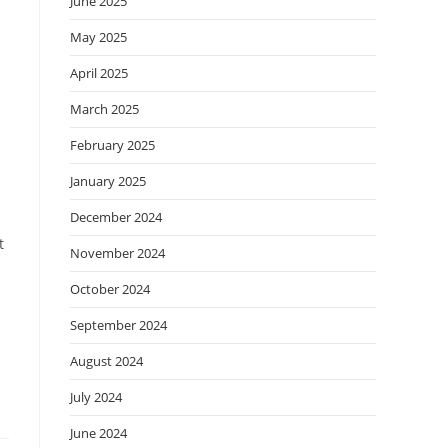
June 2025
May 2025
April 2025
March 2025
February 2025
January 2025
December 2024
t
November 2024
October 2024
September 2024
August 2024
July 2024
June 2024