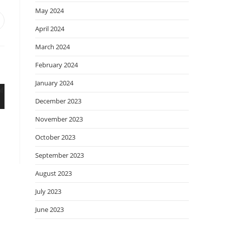
May 2024
April 2024
March 2024
February 2024
January 2024
December 2023
November 2023
October 2023
September 2023
August 2023
July 2023
June 2023