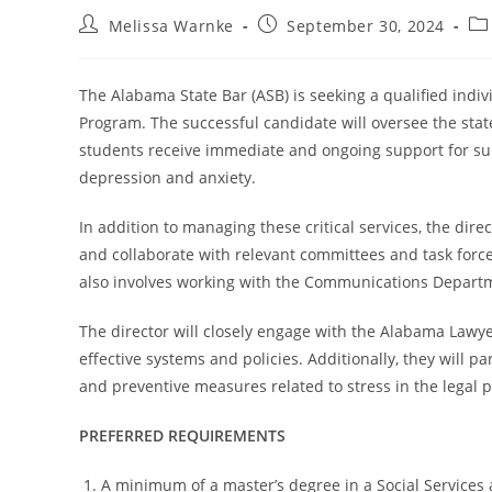
Melissa Warnke
September 30, 2024
The Alabama State Bar (ASB) is seeking a qualified indiv
Program. The successful candidate will oversee the sta
students receive immediate and ongoing support for su
depression and anxiety.
In addition to managing these critical services, the di
and collaborate with relevant committees and task force
also involves working with the Communications Departm
The director will closely engage with the Alabama Law
effective systems and policies. Additionally, they will 
and preventive measures related to stress in the legal p
PREFERRED REQUIREMENTS
A minimum of a master’s degree in a Social Services 