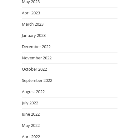
May 2023
April 2023
March 2023
January 2023
December 2022
November 2022
October 2022
September 2022
August 2022
July 2022
June 2022
May 2022
April 2022