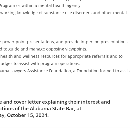
Program or within a mental health agency.
 a working knowledge of substance use disorders and other mental
re power point presentations, and provide in-person presentations.
nd to guide and manage opposing viewpoints.
health and wellness resources for appropriate referrals and to
judges to assist with program operations.
Alabama Lawyers Assistance Foundation, a Foundation formed to assis
and cover letter explaining their interest and
ations of the Alabama State Bar, at
y, October 15, 2024.