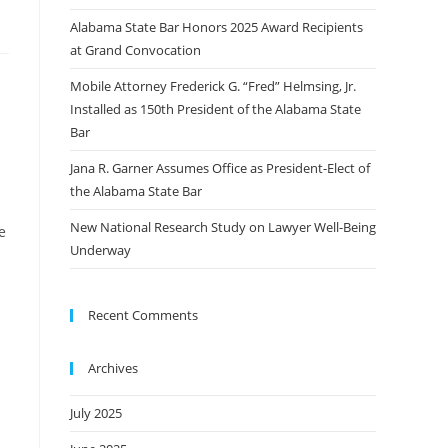
Alabama State Bar Honors 2025 Award Recipients
at Grand Convocation
Mobile Attorney Frederick G. “Fred” Helmsing, Jr.
Installed as 150th President of the Alabama State
Bar
Jana R. Garner Assumes Office as President-Elect of
the Alabama State Bar
s
New National Research Study on Lawyer Well-Being
e
Underway
Recent Comments
Archives
July 2025