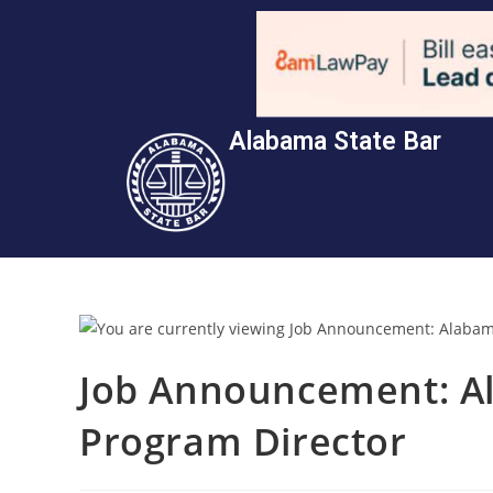
Alabama State Bar
Job Announcement: A
Program Director