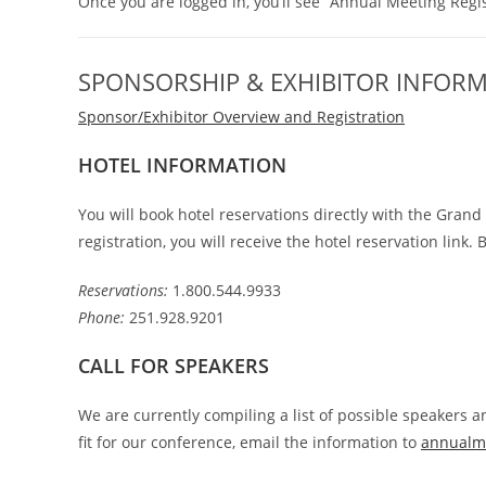
Once you are logged in, you’ll see “Annual Meeting Regis
SPONSORSHIP & EXHIBITOR INFOR
Sponsor/Exhibitor Overview and Registration
HOTEL INFORMATION
You will book hotel reservations directly with the Gran
registration, you will receive the hotel reservation link. 
Reservations:
1.800.544.9933
Phone:
251.928.9201
CALL FOR SPEAKERS
We are currently compiling a list of possible speakers
fit for our conference, email the information to
annualm