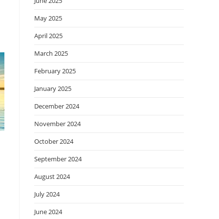
June 2025
May 2025
April 2025
March 2025
February 2025
January 2025
December 2024
November 2024
October 2024
September 2024
August 2024
July 2024
June 2024