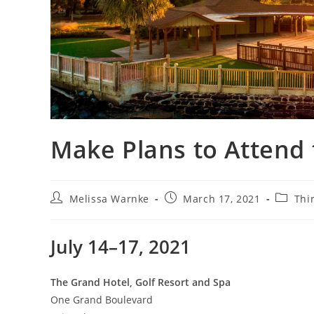
Make Plans to Attend
Melissa Warnke
March 17, 2021
Thi
July 14–17, 2021
The Grand Hotel, Golf Resort and Spa
One Grand Boulevard