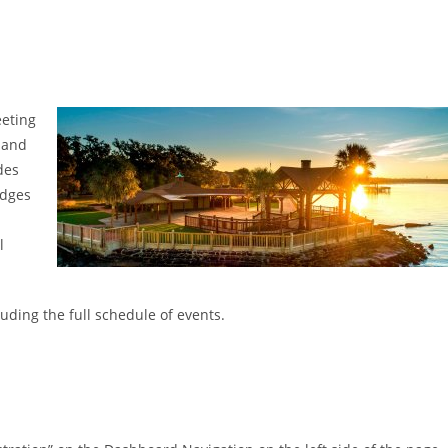
eeting
 and
des
udges
l
uding the full schedule of events.