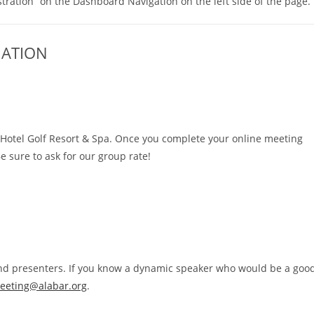
tration” on the Dashboard Navigation on the left side of the page.
MATION
d Hotel Golf Resort & Spa. Once you complete your online meeting
Be sure to ask for our group rate!
 and presenters. If you know a dynamic speaker who would be a goo
eeting@alabar.org
.