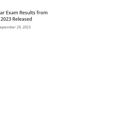
ar Exam Results from
y 2023 Released
eptember 29, 2023