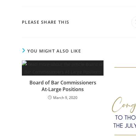
PLEASE SHARE THIS
YOU MIGHT ALSO LIKE
Board of Bar Commissioners
At-Large Positions
March 9, 2020