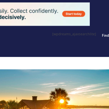
[wpdreams_ajaxsearchlite]
Fin