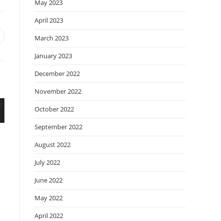
May 2023
April 2023
March 2023
January 2023
December 2022
November 2022
October 2022
September 2022
August 2022
July 2022
June 2022
May 2022
April 2022