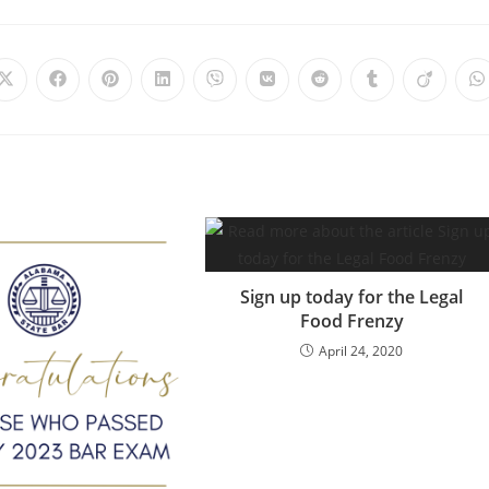
Sign up today for the Legal
Food Frenzy
April 24, 2020