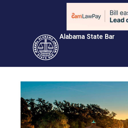
Alabama State Bar