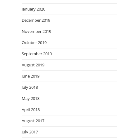
January 2020
December 2019
November 2019
October 2019
September 2019
August 2019
June 2019
July 2018
May 2018
April 2018
August 2017
July 2017