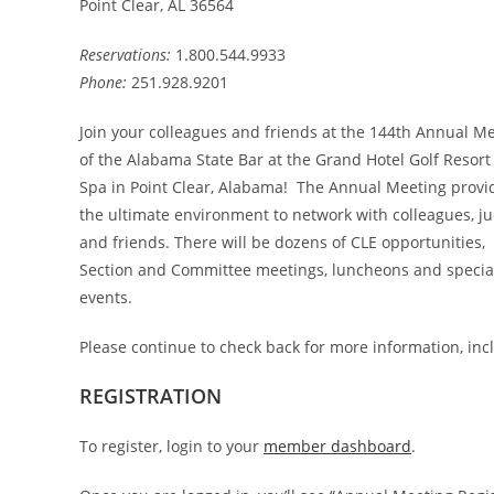
Point Clear, AL 36564
Reservations:
1.800.544.9933
Phone:
251.928.9201
Join your colleagues and friends at the 144th Annual M
of the Alabama State Bar at the Grand Hotel Golf Resort
Spa in Point Clear, Alabama! The Annual Meeting provi
the ultimate environment to network with colleagues, j
and friends. There will be dozens of CLE opportunities,
Section and Committee meetings, luncheons and specia
events.
Please continue to check back for more information, incl
REGISTRATION
To register, login to your
member dashboard
.