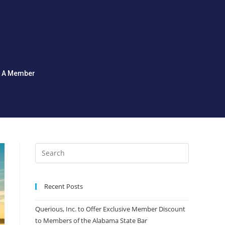
d A Member
Recent Posts
Querious, Inc. to Offer Exclusive Member Discount
to Members of the Alabama State Bar