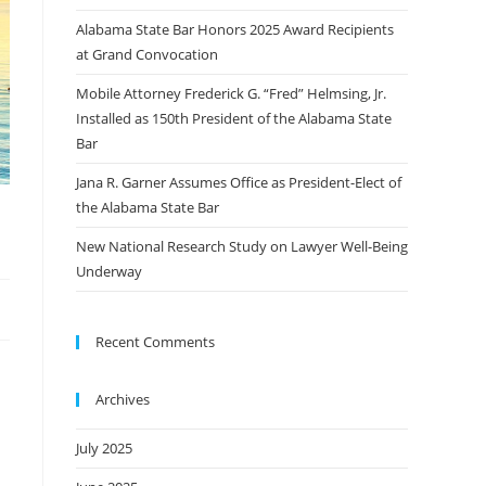
Alabama State Bar Honors 2025 Award Recipients
at Grand Convocation
Mobile Attorney Frederick G. “Fred” Helmsing, Jr.
Installed as 150th President of the Alabama State
Bar
Jana R. Garner Assumes Office as President-Elect of
the Alabama State Bar
New National Research Study on Lawyer Well-Being
Underway
Recent Comments
Archives
July 2025