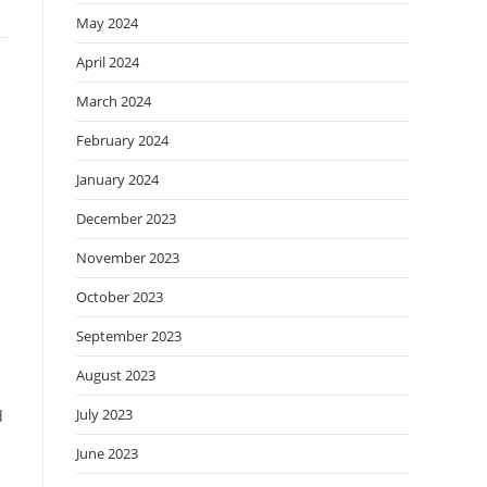
May 2024
April 2024
March 2024
February 2024
January 2024
December 2023
November 2023
October 2023
September 2023
August 2023
July 2023
d
June 2023