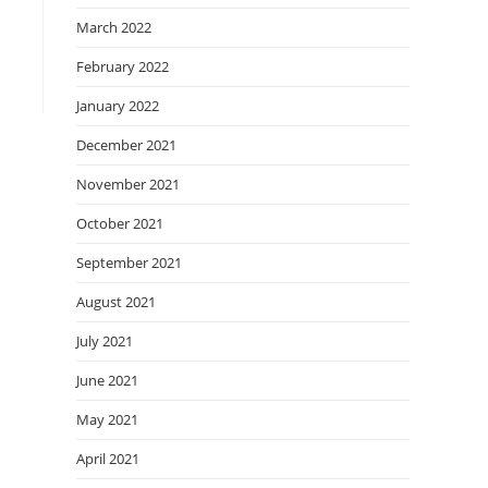
March 2022
February 2022
January 2022
December 2021
November 2021
October 2021
September 2021
August 2021
July 2021
June 2021
May 2021
April 2021