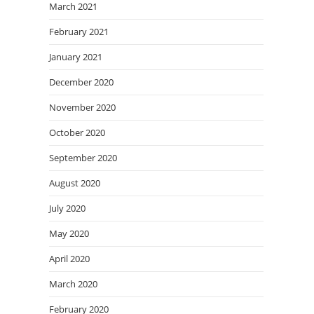
March 2021
February 2021
January 2021
December 2020
November 2020
October 2020
September 2020
August 2020
July 2020
May 2020
April 2020
March 2020
February 2020