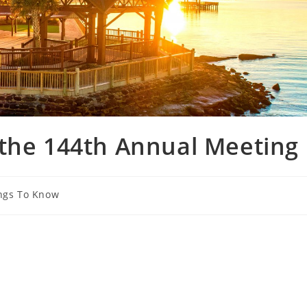
 the 144th Annual Meeting
ngs To Know