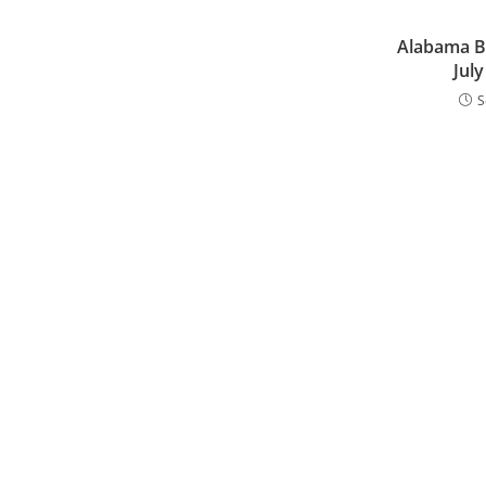
Alabama B
Jul
S