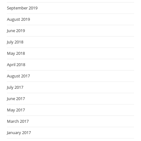
September 2019
August 2019
June 2019
July 2018
May 2018
April 2018
August 2017
July 2017
June 2017
May 2017
March 2017
January 2017