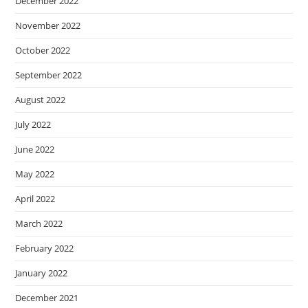
December 2022
November 2022
October 2022
September 2022
August 2022
July 2022
June 2022
May 2022
April 2022
March 2022
February 2022
January 2022
December 2021