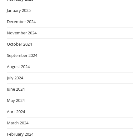
January 2025
December 2024
November 2024
October 2024
September 2024
August 2024
July 2024
June 2024
May 2024
April 2024
March 2024
February 2024