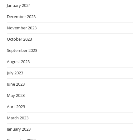
January 2024
December 2023
November 2023
October 2023
September 2023
August 2023
July 2023
June 2023
May 2023
April 2023
March 2023
January 2023