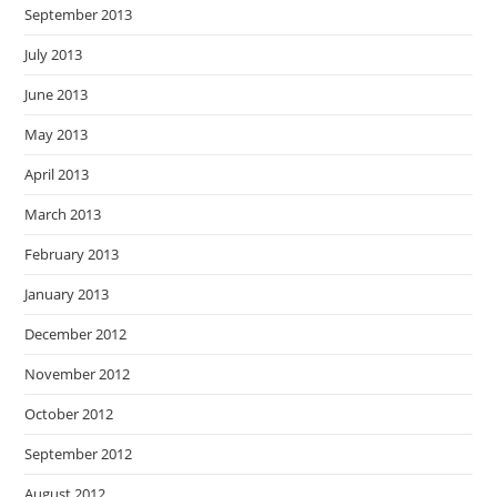
September 2013
July 2013
June 2013
May 2013
April 2013
March 2013
February 2013
January 2013
December 2012
November 2012
October 2012
September 2012
August 2012