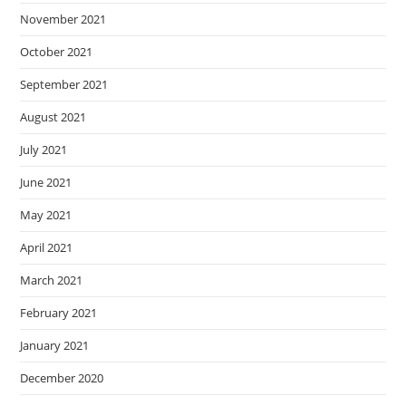
November 2021
October 2021
September 2021
August 2021
July 2021
June 2021
May 2021
April 2021
March 2021
February 2021
January 2021
December 2020