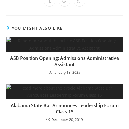
YOU MIGHT ALSO LIKE
ASB Position Opening: Admissions Administrative
Assistant
January 13, 2025
Alabama State Bar Announces Leadership Forum
Class 15
December 20, 2019