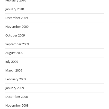
February 2010
January 2010
December 2009
November 2009
October 2009
September 2009
August 2009
July 2009
March 2009
February 2009
January 2009
December 2008
November 2008