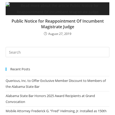
Public Notice for Reappointment Of Incumbent
Magistrate Judge
August 27, 2019
Recent Posts
Querious, Inc. to Offer Exclusive Member Discount to Members of
the Alabama State Bar
Alabama State Bar Honors 2025 Award Recipients at Grand
Convocation
Mobile Attorney Frederick G. “Fred” Helmsing, Jr. Installed as 150th