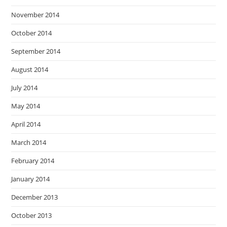
November 2014
October 2014
September 2014
August 2014
July 2014
May 2014
April 2014
March 2014
February 2014
January 2014
December 2013
October 2013