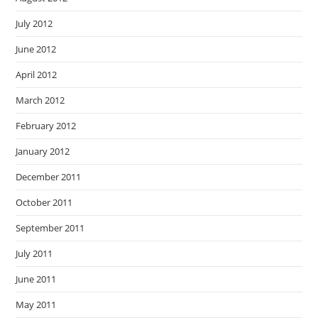
July 2012
June 2012
April 2012
March 2012
February 2012
January 2012
December 2011
October 2011
September 2011
July 2011
June 2011
May 2011