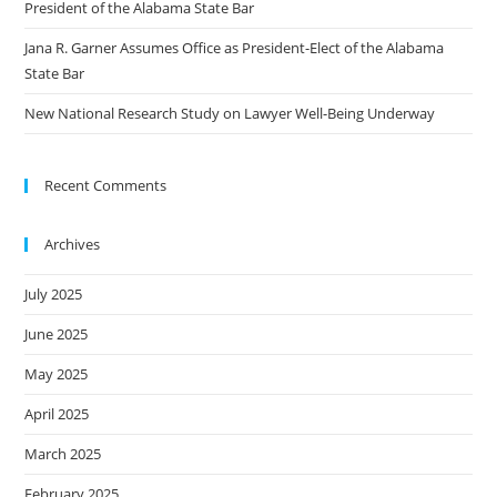
President of the Alabama State Bar
Jana R. Garner Assumes Office as President-Elect of the Alabama
State Bar
New National Research Study on Lawyer Well-Being Underway
Recent Comments
Archives
July 2025
June 2025
May 2025
April 2025
March 2025
February 2025