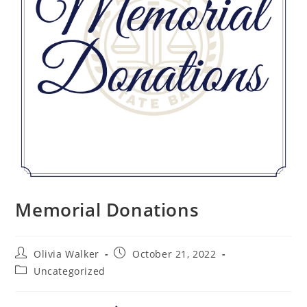
Memorial Donations
Olivia Walker
October 21, 2022
Uncategorized