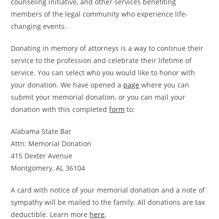
counseling initiative, and other services benefiting
members of the legal community who experience life-
changing events.
Donating in memory of attorneys is a way to continue their
service to the profession and celebrate their lifetime of
service. You can select who you would like to honor with
your donation. We have opened a
page
where you can
submit your memorial donation, or you can mail your
donation with this completed
form
to:
Alabama State Bar
Attn: Memorial Donation
415 Dexter Avenue
Montgomery, AL 36104
A card with notice of your memorial donation and a note of
sympathy will be mailed to the family. All donations are tax
deductible. Learn more
here
.