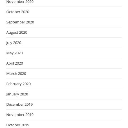
November 2020
October 2020
September 2020
August 2020
July 2020
May 2020
April 2020
March 2020
February 2020
January 2020
December 2019
November 2019
October 2019