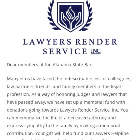
Dear members of the Alabama State Bar,
Many of us have faced the indescribable loss of colleagues,
law partners, friends, and family members in the legal
profession. As a way of honoring judges and lawyers that
have passed away, we have set up a memorial fund with
donations going towards Lawyers Render Service, Inc. You
can memorialize the life of a deceased attorney and
express sympathy to the family by making a memorial
contribution. Your gift will help fund our Lawyers Helpline