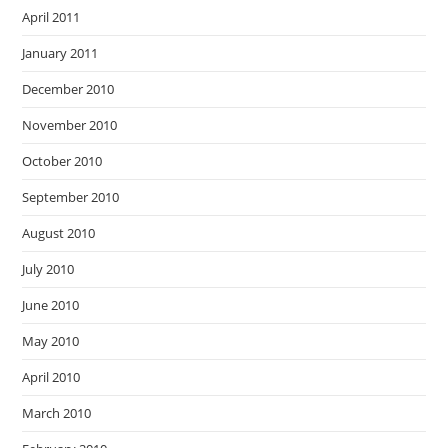
April 2011
January 2011
December 2010
November 2010
October 2010
September 2010
August 2010
July 2010
June 2010
May 2010
April 2010
March 2010