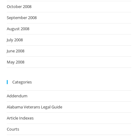
October 2008
September 2008
August 2008
July 2008
June 2008
May 2008
Categories
Addendum
Alabama Veterans Legal Guide
Article Indexes
Courts