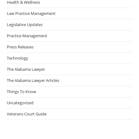
Health & Wellness
Law Practice Management
Legislative Updates
Practice Management
Press Releases
Technology
The Alabama Lawyer
The Alabama Lawyer Articles
Things To Know
Uncategorized
Veterans Court Guide