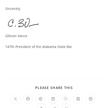
Sincerely,
Gibson Vance
147th President of the Alabama State Bar
PLEASE SHARE THIS