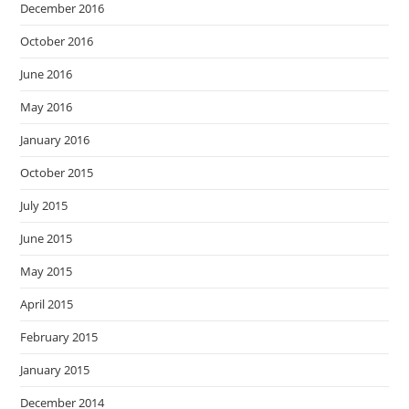
December 2016
October 2016
June 2016
May 2016
January 2016
October 2015
July 2015
June 2015
May 2015
April 2015
February 2015
January 2015
December 2014