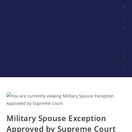
a
r
c
h
l
i
t
e
]
Military Spouse Exception
Approved by Supreme Court