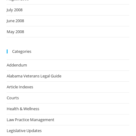
July 2008
June 2008
May 2008
Categories
Addendum
Alabama Veterans Legal Guide
Article Indexes
Courts
Health & Wellness
Law Practice Management
Legislative Updates