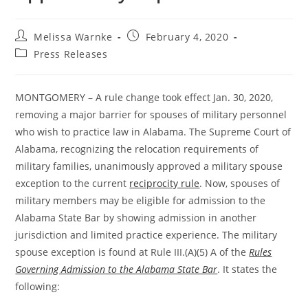
Melissa Warnke
February 4, 2020
Press Releases
MONTGOMERY – A rule change took effect Jan. 30, 2020,
removing a major barrier for spouses of military personnel
who wish to practice law in Alabama. The Supreme Court of
Alabama, recognizing the relocation requirements of
military families, unanimously approved a military spouse
exception to the current
reciprocity rule
. Now, spouses of
military members may be eligible for admission to the
Alabama State Bar by showing admission in another
jurisdiction and limited practice experience. The military
spouse exception is found at Rule III.(A)(5) A of the
Rules
Governing Admission to the Alabama State Bar
. It states the
following: