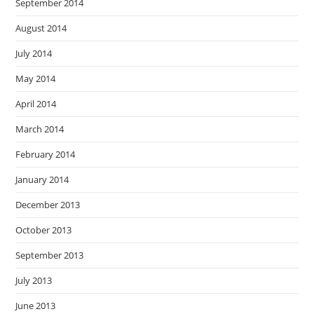
September 2014
August 2014
July 2014
May 2014
April 2014
March 2014
February 2014
January 2014
December 2013
October 2013
September 2013
July 2013
June 2013