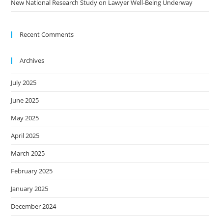
New National Research Study on Lawyer Well-Being Underway
Recent Comments
Archives
July 2025
June 2025
May 2025
April 2025
March 2025
February 2025
January 2025
December 2024