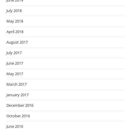
June 2019
July 2018
May 2018
April 2018
August 2017
July 2017
June 2017
May 2017
March 2017
January 2017
December 2016
October 2016
June 2016