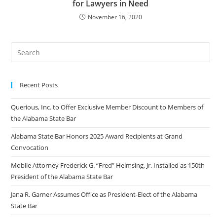
for Lawyers in Need
November 16, 2020
Recent Posts
Querious, Inc. to Offer Exclusive Member Discount to Members of
the Alabama State Bar
Alabama State Bar Honors 2025 Award Recipients at Grand
Convocation
Mobile Attorney Frederick G. “Fred” Helmsing, Jr. Installed as 150th
President of the Alabama State Bar
Jana R. Garner Assumes Office as President-Elect of the Alabama
State Bar