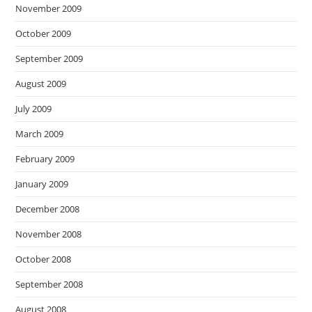
November 2009
October 2009
September 2009
August 2009
July 2009
March 2009
February 2009
January 2009
December 2008
November 2008
October 2008
September 2008
August 2008