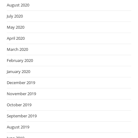
August 2020
July 2020
May 2020
April 2020
March 2020
February 2020
January 2020
December 2019
November 2019
October 2019
September 2019
August 2019