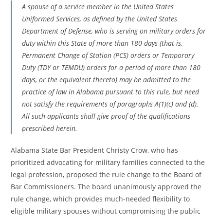
A spouse of a service member in the United States
Uniformed Services, as defined by the United States
Department of Defense, who is serving on military orders for
duty within this State of more than 180 days (that is,
Permanent Change of Station (PCS) orders or Temporary
Duty (TDY or TEMDU) orders for a period of more than 180
days, or the equivalent thereto) may be admitted to the
practice of law in Alabama pursuant to this rule, but need
not satisfy the requirements of paragraphs A(1)(c) and (d).
All such applicants shall give proof of the qualifications
prescribed herein.
Alabama State Bar President Christy Crow, who has
prioritized advocating for military families connected to the
legal profession, proposed the rule change to the Board of
Bar Commissioners. The board unanimously approved the
rule change, which provides much-needed flexibility to
eligible military spouses without compromising the public