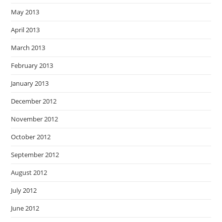
May 2013
April 2013
March 2013
February 2013
January 2013
December 2012
November 2012
October 2012
September 2012
August 2012
July 2012
June 2012