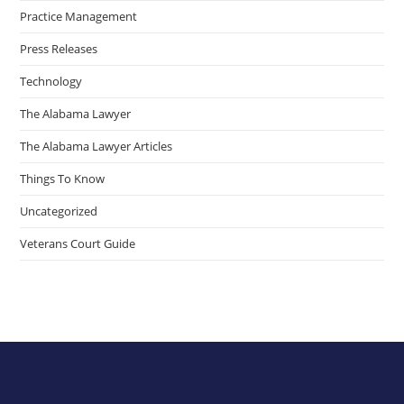
Practice Management
Press Releases
Technology
The Alabama Lawyer
The Alabama Lawyer Articles
Things To Know
Uncategorized
Veterans Court Guide