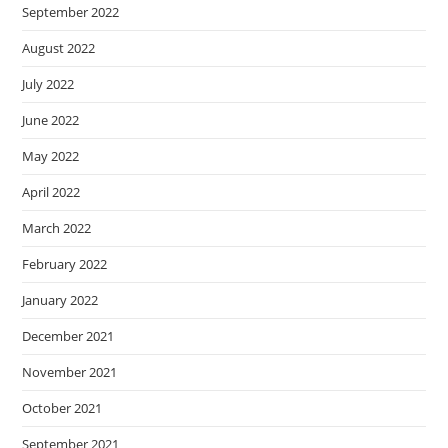
September 2022
August 2022
July 2022
June 2022
May 2022
April 2022
March 2022
February 2022
January 2022
December 2021
November 2021
October 2021
September 2021