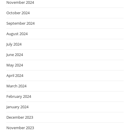
November 2024
October 2024
September 2024
August 2024
July 2024
June 2024
May 2024
April 2024
March 2024
February 2024
January 2024
December 2023
November 2023