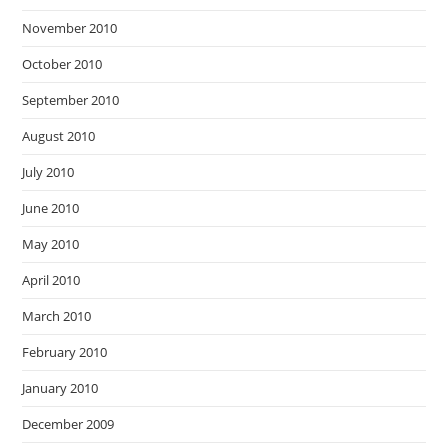
November 2010
October 2010
September 2010
August 2010
July 2010
June 2010
May 2010
April 2010
March 2010
February 2010
January 2010
December 2009