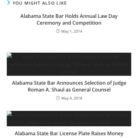
YOU MIGHT ALSO LIKE
Alabama State Bar Holds Annual Law Day
Ceremony and Competition
May 1, 2014
Alabama State Bar Announces Selection of Judge
Roman A. Shaul as General Counsel
May 4, 2018
Alabama State Bar License Plate Raises Money