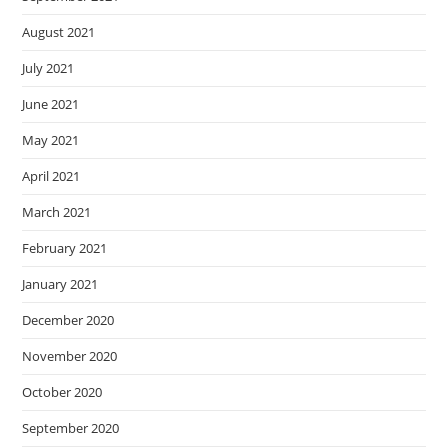
August 2021
July 2021
June 2021
May 2021
April 2021
March 2021
February 2021
January 2021
December 2020
November 2020
October 2020
September 2020