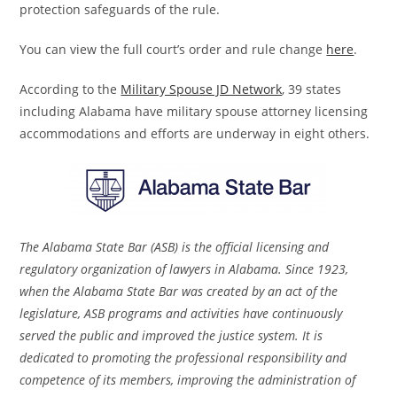
protection safeguards of the rule.
You can view the full court’s order and rule change
here
.
According to the
Military Spouse JD Network
, 39 states
including Alabama have military spouse attorney licensing
accommodations and efforts are underway in eight others.
The Alabama State Bar (ASB) is the official licensing and
regulatory organization of lawyers in Alabama. Since 1923,
when the Alabama State Bar was created by an act of the
legislature, ASB programs and activities have continuously
served the public and improved the justice system. It is
dedicated to promoting the professional responsibility and
competence of its members, improving the administration of