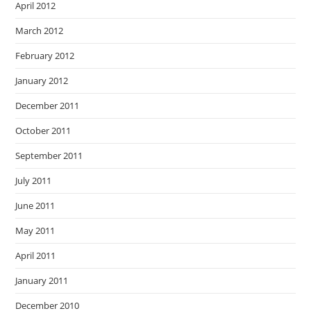
April 2012
March 2012
February 2012
January 2012
December 2011
October 2011
September 2011
July 2011
June 2011
May 2011
April 2011
January 2011
December 2010