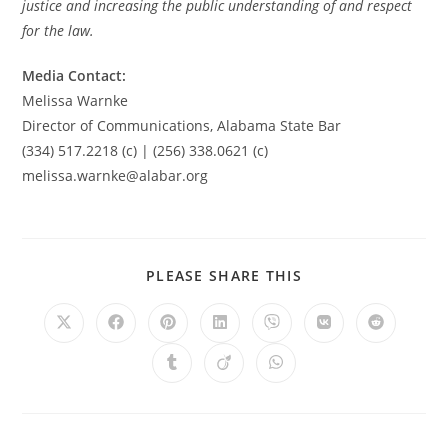
justice and increasing the public understanding of and respect
for the law.
Media Contact:
Melissa Warnke
Director of Communications, Alabama State Bar
(334) 517.2218 (c) | (256) 338.0621 (c)
melissa.warnke@alabar.org
PLEASE SHARE THIS