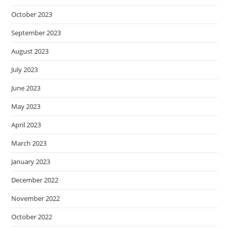
October 2023
September 2023
August 2023
July 2023
June 2023
May 2023
April 2023
March 2023
January 2023
December 2022
November 2022
October 2022