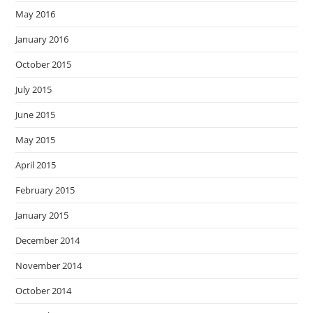
May 2016
January 2016
October 2015
July 2015
June 2015
May 2015
April 2015
February 2015
January 2015
December 2014
November 2014
October 2014