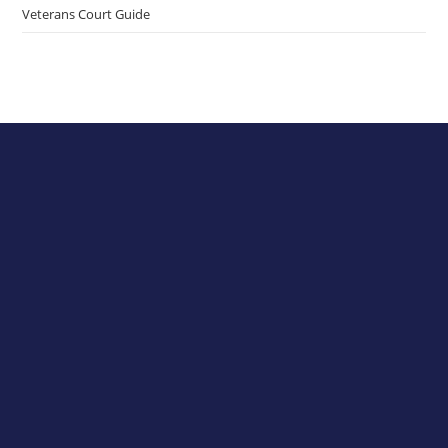
Veterans Court Guide