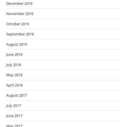
December 2019
November 2019
October 2019
September 2019
August 2019
June 2019
July 2018
May 2018
April 2018
August 2017
July 2017
June 2017
May 2017