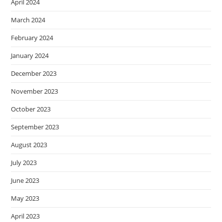
April 2024
March 2024
February 2024
January 2024
December 2023
November 2023
October 2023
September 2023
August 2023
July 2023
June 2023
May 2023
April 2023