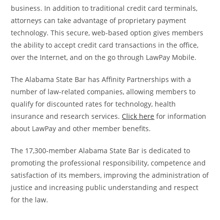
business. In addition to traditional credit card terminals,
attorneys can take advantage of proprietary payment
technology. This secure, web-based option gives members
the ability to accept credit card transactions in the office,
over the Internet, and on the go through LawPay Mobile.
The Alabama State Bar has Affinity Partnerships with a
number of law-related companies, allowing members to
qualify for discounted rates for technology, health
insurance and research services.
Click here
for information
about LawPay and other member benefits.
The 17,300-member Alabama State Bar is dedicated to
promoting the professional responsibility, competence and
satisfaction of its members, improving the administration of
justice and increasing public understanding and respect
for the law.