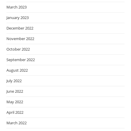
March 2023
January 2023
December 2022
November 2022
October 2022
September 2022
August 2022
July 2022
June 2022
May 2022
April 2022
March 2022