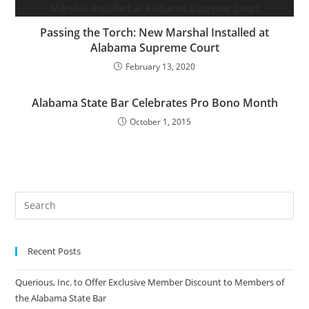
Passing the Torch: New Marshal Installed at
Alabama Supreme Court
February 13, 2020
Alabama State Bar Celebrates Pro Bono Month
October 1, 2015
Recent Posts
Querious, Inc. to Offer Exclusive Member Discount to Members of
the Alabama State Bar