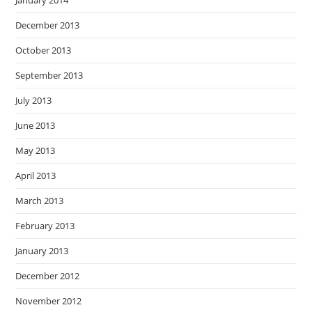
December 2013
October 2013
September 2013
July 2013
June 2013
May 2013
April 2013
March 2013
February 2013
January 2013
December 2012
November 2012