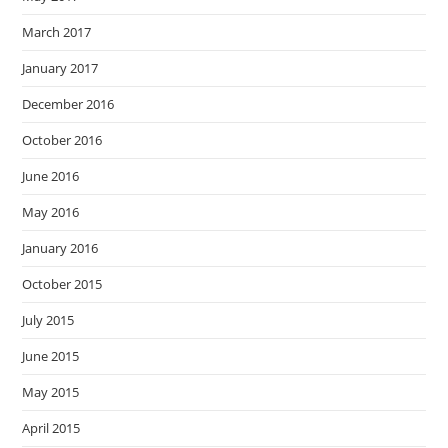
March 2017
January 2017
December 2016
October 2016
June 2016
May 2016
January 2016
October 2015
July 2015
June 2015
May 2015
April 2015