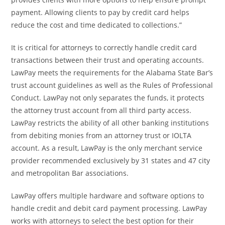
payment. Allowing clients to pay by credit card helps
reduce the cost and time dedicated to collections.”
It is critical for attorneys to correctly handle credit card
transactions between their trust and operating accounts.
LawPay meets the requirements for the Alabama State Bar’s
trust account guidelines as well as the Rules of Professional
Conduct. LawPay not only separates the funds, it protects
the attorney trust account from all third party access.
LawPay restricts the ability of all other banking institutions
from debiting monies from an attorney trust or IOLTA
account. As a result, LawPay is the only merchant service
provider recommended exclusively by 31 states and 47 city
and metropolitan Bar associations.
LawPay offers multiple hardware and software options to
handle credit and debit card payment processing. LawPay
works with attorneys to select the best option for their