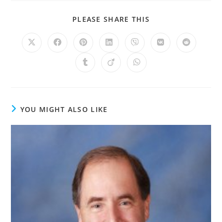
PLEASE SHARE THIS
YOU MIGHT ALSO LIKE