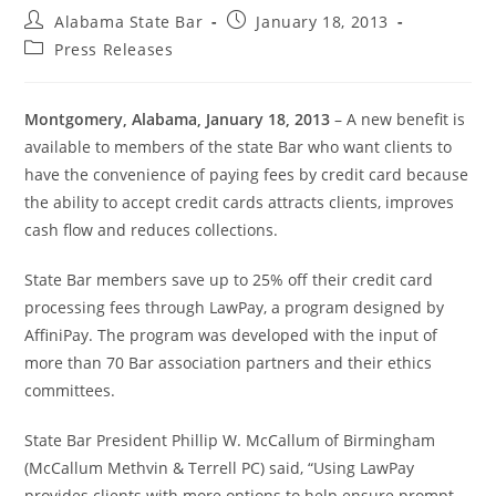
Alabama State Bar
January 18, 2013
Press Releases
Montgomery, Alabama, January 18, 2013
– A new benefit is
available to members of the state Bar who want clients to
have the convenience of paying fees by credit card because
the ability to accept credit cards attracts clients, improves
cash flow and reduces collections.
State Bar members save up to 25% off their credit card
processing fees through LawPay, a program designed by
AffiniPay. The program was developed with the input of
more than 70 Bar association partners and their ethics
committees.
State Bar President Phillip W. McCallum of Birmingham
(McCallum Methvin & Terrell PC) said, “Using LawPay
provides clients with more options to help ensure prompt