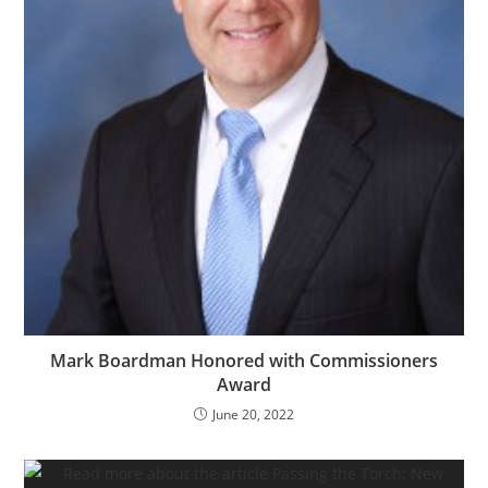
Mark Boardman Honored with Commissioners
Award
June 20, 2022