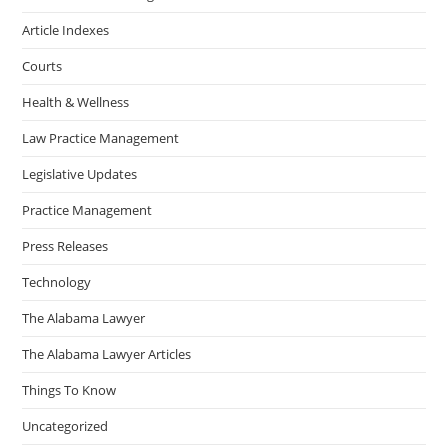
Article Indexes
Courts
Health & Wellness
Law Practice Management
Legislative Updates
Practice Management
Press Releases
Technology
The Alabama Lawyer
The Alabama Lawyer Articles
Things To Know
Uncategorized