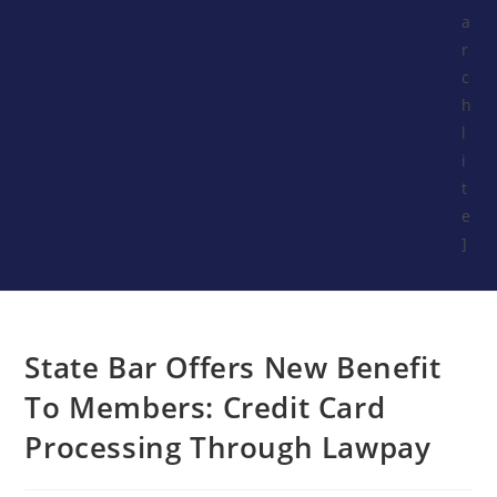
a
r
c
h
l
i
t
e
]
State Bar Offers New Benefit
To Members: Credit Card
Processing Through Lawpay