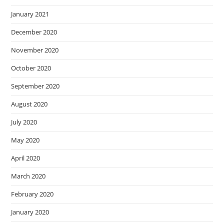
January 2021
December 2020
November 2020
October 2020
September 2020
August 2020
July 2020
May 2020
April 2020
March 2020
February 2020
January 2020