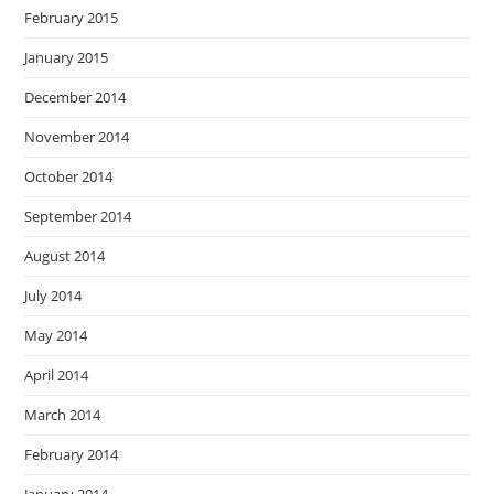
February 2015
January 2015
December 2014
November 2014
October 2014
September 2014
August 2014
July 2014
May 2014
April 2014
March 2014
February 2014
January 2014