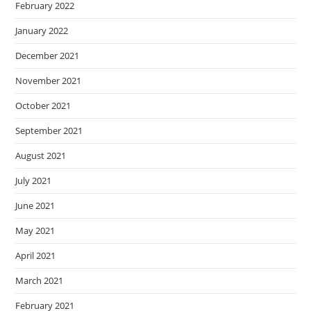
February 2022
January 2022
December 2021
November 2021
October 2021
September 2021
August 2021
July 2021
June 2021
May 2021
April 2021
March 2021
February 2021