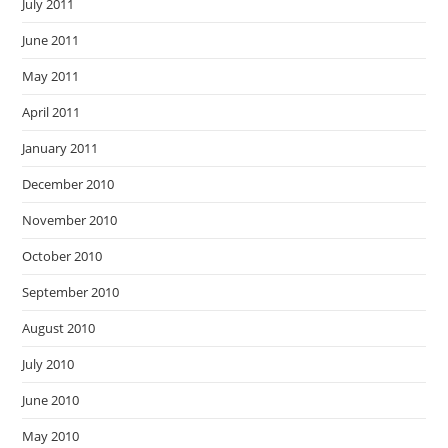
July 2011
June 2011
May 2011
April 2011
January 2011
December 2010
November 2010
October 2010
September 2010
August 2010
July 2010
June 2010
May 2010