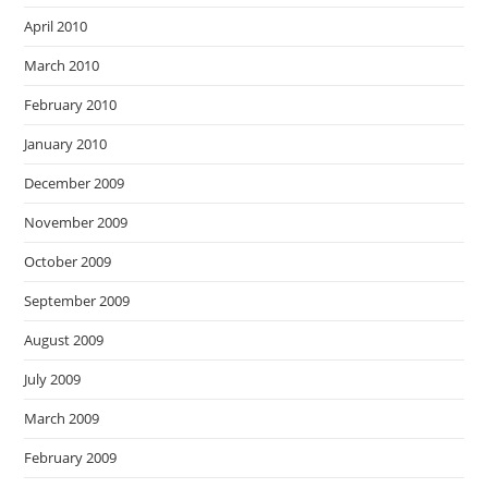
April 2010
March 2010
February 2010
January 2010
December 2009
November 2009
October 2009
September 2009
August 2009
July 2009
March 2009
February 2009