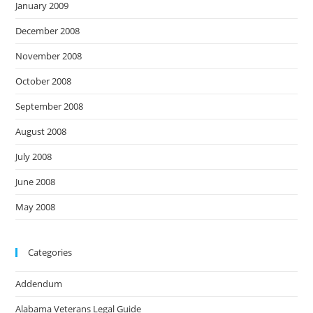
January 2009
December 2008
November 2008
October 2008
September 2008
August 2008
July 2008
June 2008
May 2008
Categories
Addendum
Alabama Veterans Legal Guide