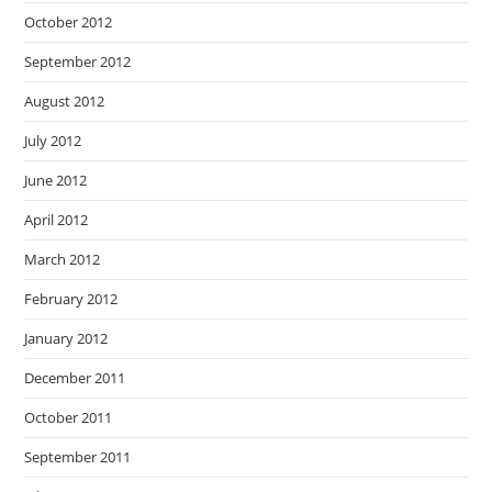
October 2012
September 2012
August 2012
July 2012
June 2012
April 2012
March 2012
February 2012
January 2012
December 2011
October 2011
September 2011