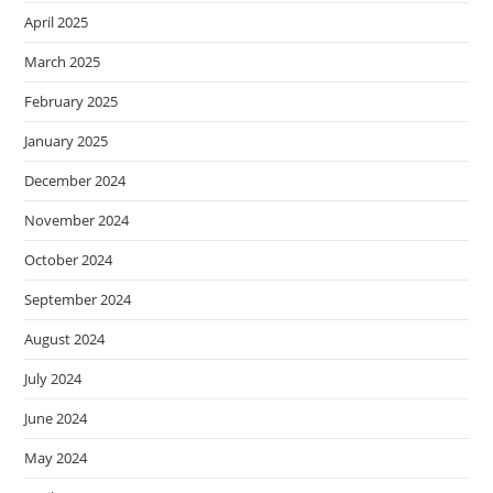
April 2025
March 2025
February 2025
January 2025
December 2024
November 2024
October 2024
September 2024
August 2024
July 2024
June 2024
May 2024