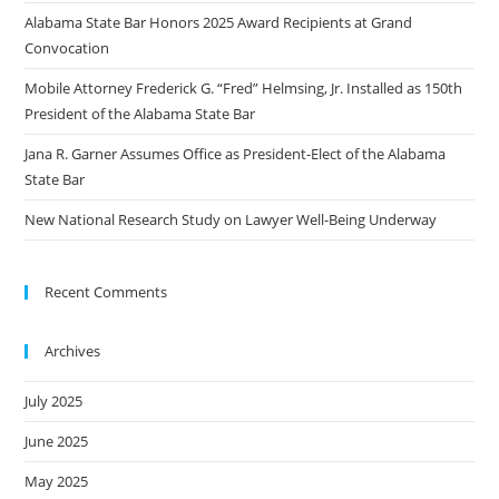
Alabama State Bar Honors 2025 Award Recipients at Grand
Convocation
Mobile Attorney Frederick G. “Fred” Helmsing, Jr. Installed as 150th
President of the Alabama State Bar
Jana R. Garner Assumes Office as President-Elect of the Alabama
State Bar
New National Research Study on Lawyer Well-Being Underway
Recent Comments
Archives
July 2025
June 2025
May 2025