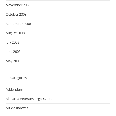
November 2008
October 2008
September 2008
August 2008
July 2008
June 2008
May 2008
Categories
Addendum
Alabama Veterans Legal Guide
Article Indexes