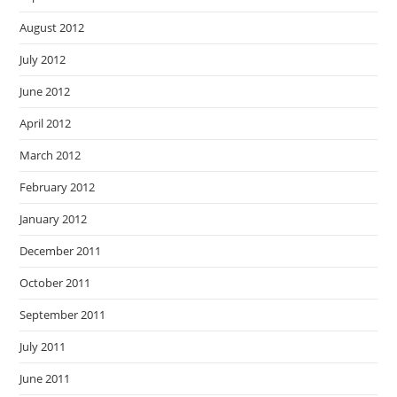
August 2012
July 2012
June 2012
April 2012
March 2012
February 2012
January 2012
December 2011
October 2011
September 2011
July 2011
June 2011