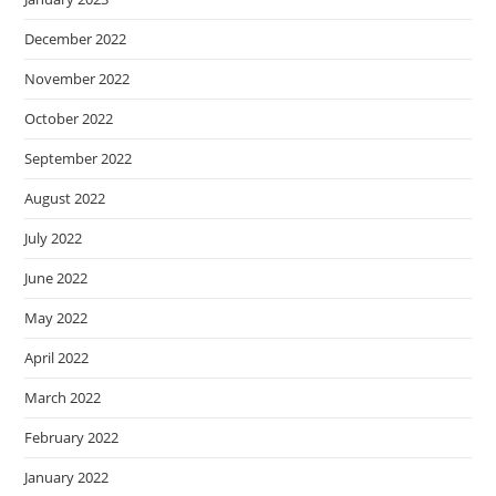
December 2022
November 2022
October 2022
September 2022
August 2022
July 2022
June 2022
May 2022
April 2022
March 2022
February 2022
January 2022