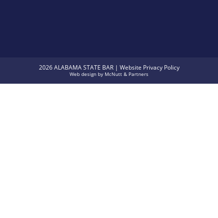
2026 ALABAMA STATE BAR |
Website Privacy Policy
Web design
by
McNutt & Partners