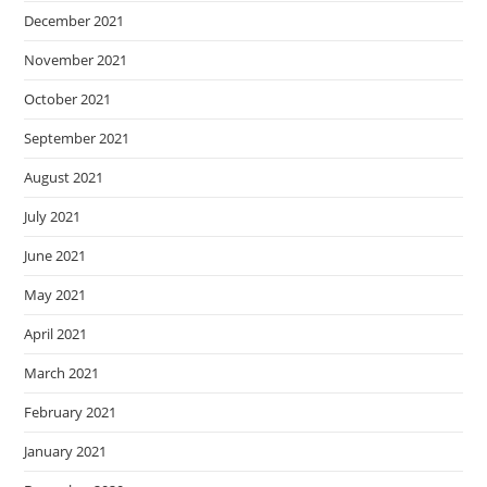
December 2021
November 2021
October 2021
September 2021
August 2021
July 2021
June 2021
May 2021
April 2021
March 2021
February 2021
January 2021