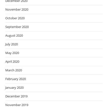
December 2020
November 2020
October 2020
September 2020
August 2020
July 2020
May 2020
April 2020
March 2020
February 2020
January 2020
December 2019
November 2019