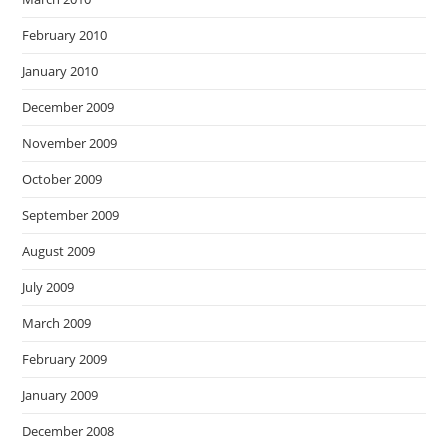
February 2010
January 2010
December 2009
November 2009
October 2009
September 2009
August 2009
July 2009
March 2009
February 2009
January 2009
December 2008