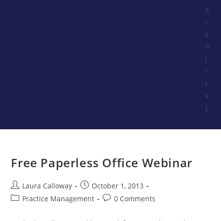
a
r
c
h
l
i
t
e
]
Free Paperless Office Webinar
Laura Calloway
October 1, 2013
Practice Management
0 Comments