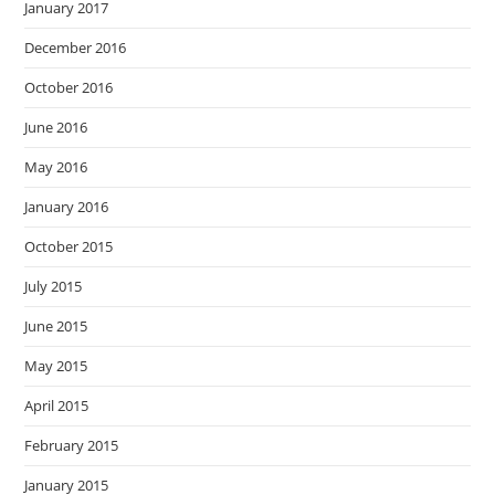
January 2017
December 2016
October 2016
June 2016
May 2016
January 2016
October 2015
July 2015
June 2015
May 2015
April 2015
February 2015
January 2015