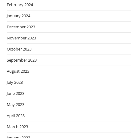
February 2024
January 2024
December 2023
November 2023
October 2023
September 2023
August 2023
July 2023
June 2023
May 2023
April 2023
March 2023
January 2023