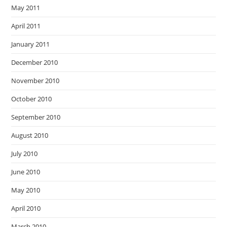
May 2011
April 2011
January 2011
December 2010
November 2010
October 2010
September 2010
August 2010
July 2010
June 2010
May 2010
April 2010
March 2010