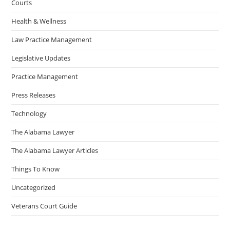
Courts
Health & Wellness
Law Practice Management
Legislative Updates
Practice Management
Press Releases
Technology
The Alabama Lawyer
The Alabama Lawyer Articles
Things To Know
Uncategorized
Veterans Court Guide