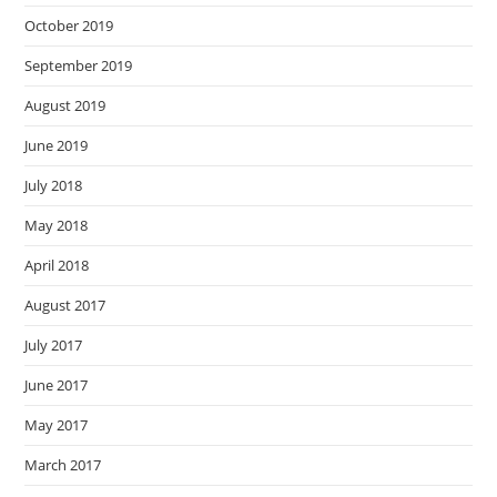
October 2019
September 2019
August 2019
June 2019
July 2018
May 2018
April 2018
August 2017
July 2017
June 2017
May 2017
March 2017