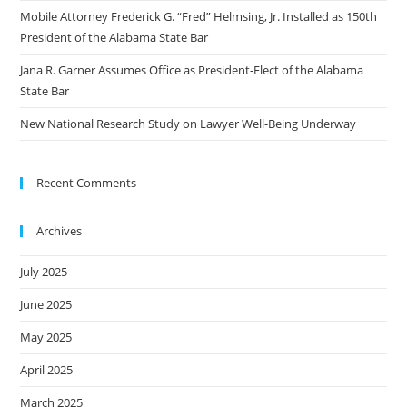
Mobile Attorney Frederick G. “Fred” Helmsing, Jr. Installed as 150th
President of the Alabama State Bar
Jana R. Garner Assumes Office as President-Elect of the Alabama
State Bar
New National Research Study on Lawyer Well-Being Underway
Recent Comments
Archives
July 2025
June 2025
May 2025
April 2025
March 2025