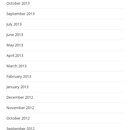
October 2013
September 2013
July 2013
June 2013
May 2013
April 2013
March 2013
February 2013
January 2013
December 2012
November 2012
October 2012
September 2012