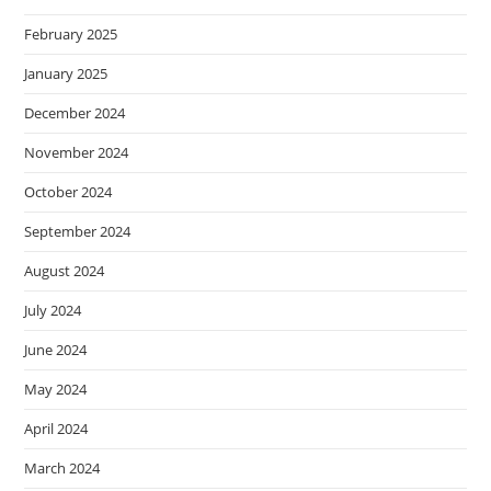
February 2025
January 2025
December 2024
November 2024
October 2024
September 2024
August 2024
July 2024
June 2024
May 2024
April 2024
March 2024