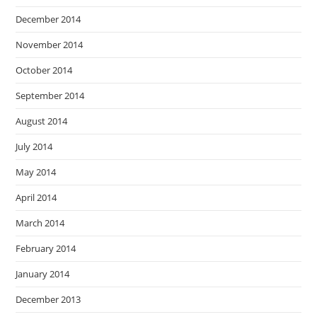
December 2014
November 2014
October 2014
September 2014
August 2014
July 2014
May 2014
April 2014
March 2014
February 2014
January 2014
December 2013