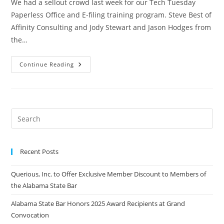
We had a sellout crowd last week for our Tech Tuesday
Paperless Office and E-filing training program. Steve Best of
Affinity Consulting and Jody Stewart and Jason Hodges from
the…
Continue Reading
Recent Posts
Querious, Inc. to Offer Exclusive Member Discount to Members of
the Alabama State Bar
Alabama State Bar Honors 2025 Award Recipients at Grand
Convocation