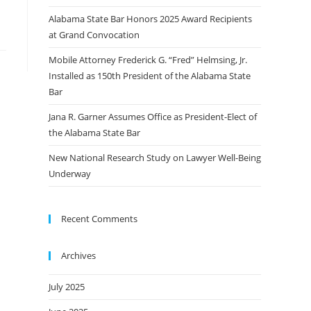
Alabama State Bar Honors 2025 Award Recipients
at Grand Convocation
Mobile Attorney Frederick G. “Fred” Helmsing, Jr.
Installed as 150th President of the Alabama State
Bar
Jana R. Garner Assumes Office as President-Elect of
the Alabama State Bar
New National Research Study on Lawyer Well-Being
Underway
Recent Comments
Archives
July 2025