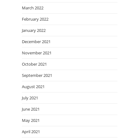
March 2022
February 2022
January 2022
December 2021
November 2021
October 2021
September 2021
August 2021
July 2021
June 2021
May 2021
April 2021