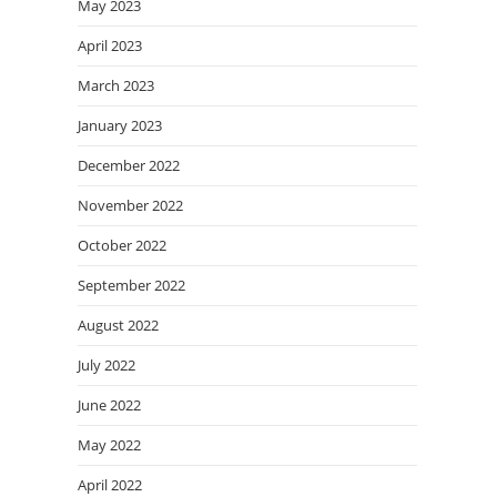
May 2023
April 2023
March 2023
January 2023
December 2022
November 2022
October 2022
September 2022
August 2022
July 2022
June 2022
May 2022
April 2022