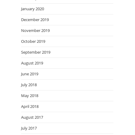
January 2020
December 2019
November 2019
October 2019
September 2019
August 2019
June 2019
July 2018
May 2018
April 2018
August 2017
July 2017