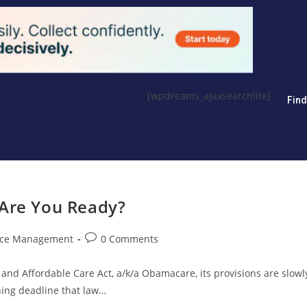
[wpdreams_ajaxsearchlite]
Fin
 Are You Ready?
ice Management
0 Comments
 and Affordable Care Act, a/k/a Obamacare, its provisions are slowl
ing deadline that law…