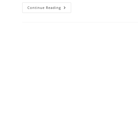
Continue Reading