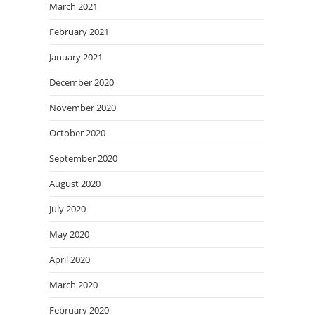
March 2021
February 2021
January 2021
December 2020
November 2020
October 2020
September 2020
August 2020
July 2020
May 2020
April 2020
March 2020
February 2020