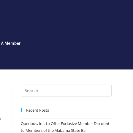
d A Member
Recent Posts
y
Querious, Inc. to Offer Exclusive Member Discount
to Members of the Alabama State Bar