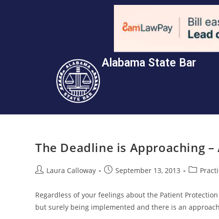
Alabama State Bar
The Deadline is Approaching –
Laura Calloway
September 13, 2013
Pract
Regardless of your feelings about the Patient Protection
but surely being implemented and there is an approach