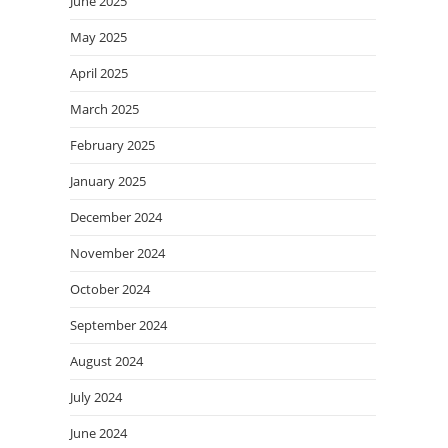
June 2025
May 2025
April 2025
March 2025
February 2025
January 2025
December 2024
November 2024
October 2024
September 2024
August 2024
July 2024
June 2024