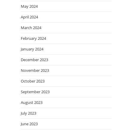
May 2024
April 2024
March 2024
February 2024
January 2024
December 2023
November 2023
October 2023
September 2023
August 2023
July 2023
June 2023