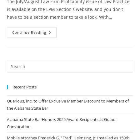
The July/August Law Firm Profitability issue of Law Practice
is available on the LPM Section's website, and you don't
have to be a section member to take a look. With…
Continue Reading
Recent Posts
Querious, Inc. to Offer Exclusive Member Discount to Members of
the Alabama State Bar
Alabama State Bar Honors 2025 Award Recipients at Grand
Convocation
Mobile Attorney Frederick G. “Fred” Helmsing, Jr. Installed as 150th