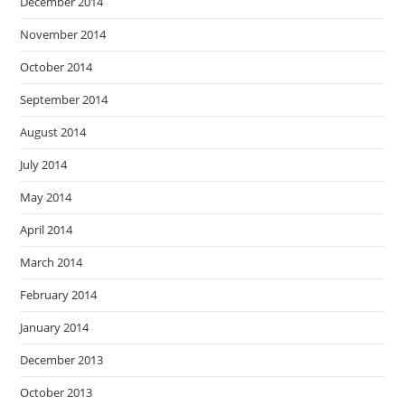
December 2014
November 2014
October 2014
September 2014
August 2014
July 2014
May 2014
April 2014
March 2014
February 2014
January 2014
December 2013
October 2013