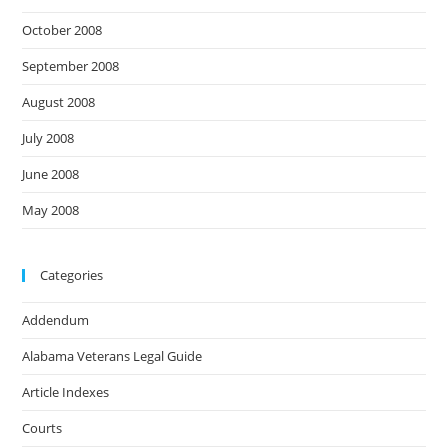
October 2008
September 2008
August 2008
July 2008
June 2008
May 2008
Categories
Addendum
Alabama Veterans Legal Guide
Article Indexes
Courts