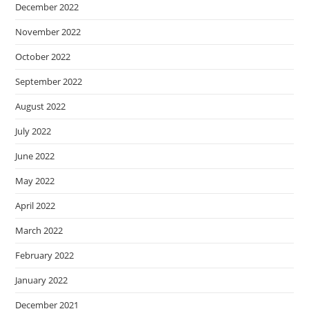
December 2022
November 2022
October 2022
September 2022
August 2022
July 2022
June 2022
May 2022
April 2022
March 2022
February 2022
January 2022
December 2021