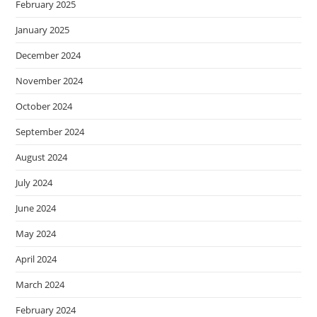
February 2025
January 2025
December 2024
November 2024
October 2024
September 2024
August 2024
July 2024
June 2024
May 2024
April 2024
March 2024
February 2024