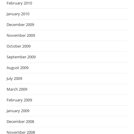
February 2010
January 2010
December 2009
November 2009
October 2009
September 2009
August 2009
July 2009
March 2009
February 2009
January 2009
December 2008
November 2008