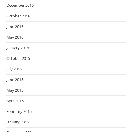
December 2016
October 2016
June 2016
May 2016
January 2016
October 2015
July 2015
June 2015
May 2015
April 2015
February 2015
January 2015