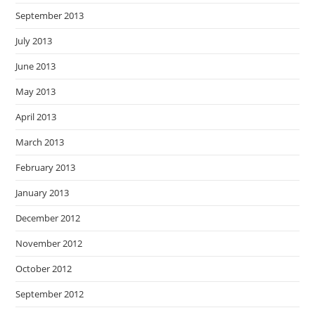
September 2013
July 2013
June 2013
May 2013
April 2013
March 2013
February 2013
January 2013
December 2012
November 2012
October 2012
September 2012