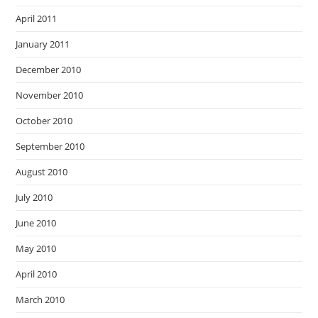
April 2011
January 2011
December 2010
November 2010
October 2010
September 2010
August 2010
July 2010
June 2010
May 2010
April 2010
March 2010