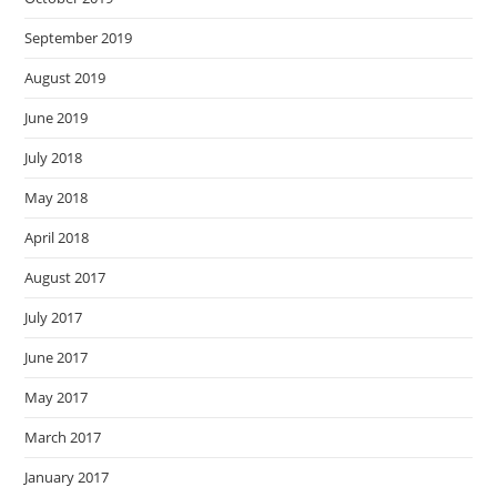
September 2019
August 2019
June 2019
July 2018
May 2018
April 2018
August 2017
July 2017
June 2017
May 2017
March 2017
January 2017