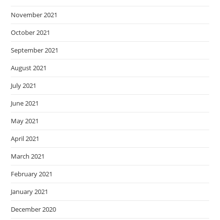
November 2021
October 2021
September 2021
August 2021
July 2021
June 2021
May 2021
April 2021
March 2021
February 2021
January 2021
December 2020