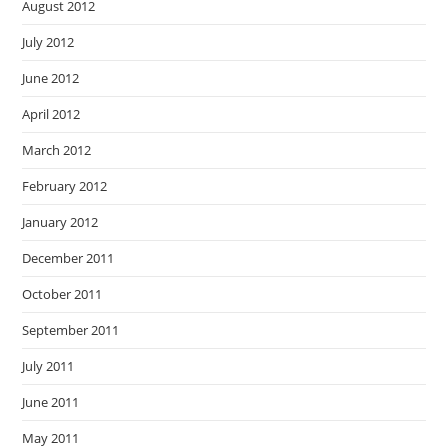
August 2012
July 2012
June 2012
April 2012
March 2012
February 2012
January 2012
December 2011
October 2011
September 2011
July 2011
June 2011
May 2011