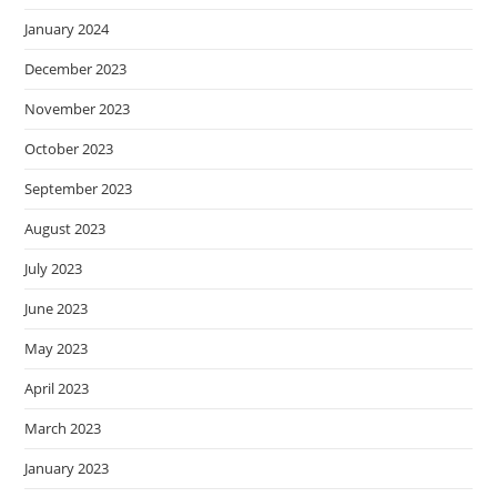
January 2024
December 2023
November 2023
October 2023
September 2023
August 2023
July 2023
June 2023
May 2023
April 2023
March 2023
January 2023