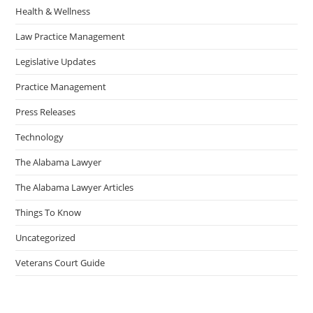
Health & Wellness
Law Practice Management
Legislative Updates
Practice Management
Press Releases
Technology
The Alabama Lawyer
The Alabama Lawyer Articles
Things To Know
Uncategorized
Veterans Court Guide