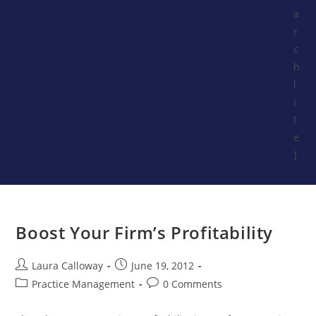
a
r
c
h
l
i
t
e
]
Boost Your Firm’s Profitability
Laura Calloway
June 19, 2012
Practice Management
0 Comments