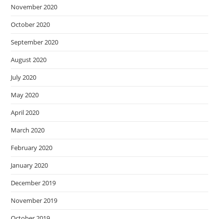
November 2020
October 2020
September 2020
August 2020
July 2020
May 2020
April 2020
March 2020
February 2020
January 2020
December 2019
November 2019
October 2019