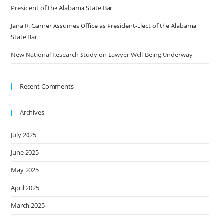
President of the Alabama State Bar
Jana R. Garner Assumes Office as President-Elect of the Alabama
State Bar
New National Research Study on Lawyer Well-Being Underway
Recent Comments
Archives
July 2025
June 2025
May 2025
April 2025
March 2025