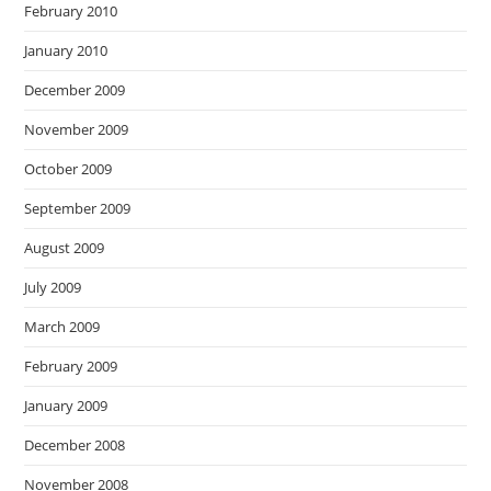
February 2010
January 2010
December 2009
November 2009
October 2009
September 2009
August 2009
July 2009
March 2009
February 2009
January 2009
December 2008
November 2008