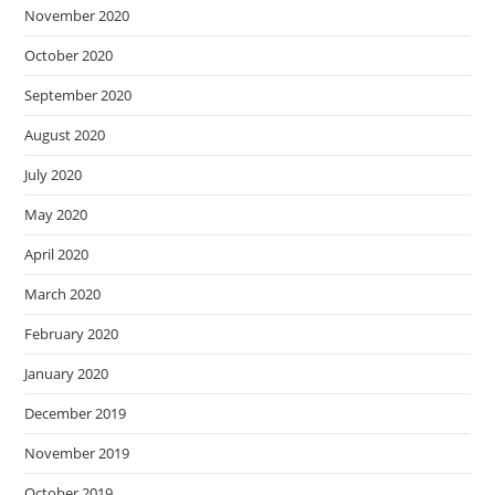
November 2020
October 2020
September 2020
August 2020
July 2020
May 2020
April 2020
March 2020
February 2020
January 2020
December 2019
November 2019
October 2019