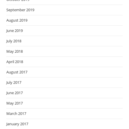
September 2019
August 2019
June 2019
July 2018
May 2018
April 2018
August 2017
July 2017
June 2017
May 2017
March 2017
January 2017