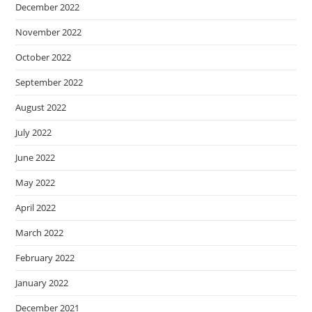
December 2022
November 2022
October 2022
September 2022
August 2022
July 2022
June 2022
May 2022
April 2022
March 2022
February 2022
January 2022
December 2021