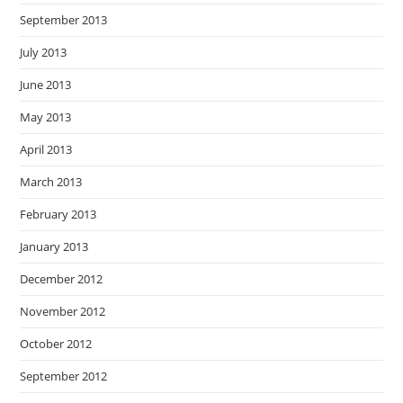
September 2013
July 2013
June 2013
May 2013
April 2013
March 2013
February 2013
January 2013
December 2012
November 2012
October 2012
September 2012