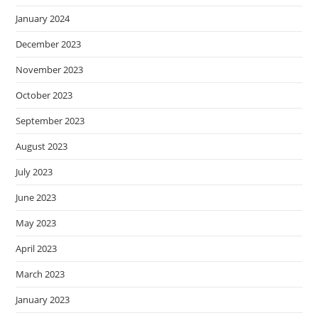
January 2024
December 2023
November 2023
October 2023
September 2023
August 2023
July 2023
June 2023
May 2023
April 2023
March 2023
January 2023