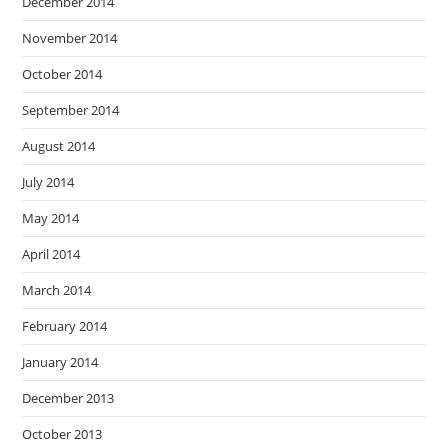
December 2014
November 2014
October 2014
September 2014
August 2014
July 2014
May 2014
April 2014
March 2014
February 2014
January 2014
December 2013
October 2013