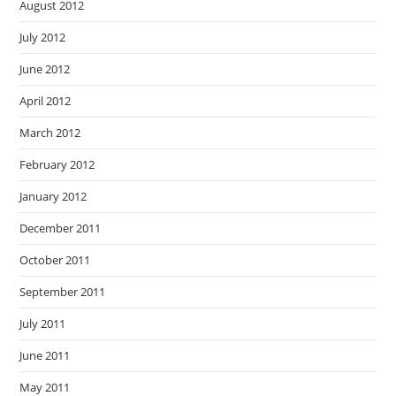
August 2012
July 2012
June 2012
April 2012
March 2012
February 2012
January 2012
December 2011
October 2011
September 2011
July 2011
June 2011
May 2011