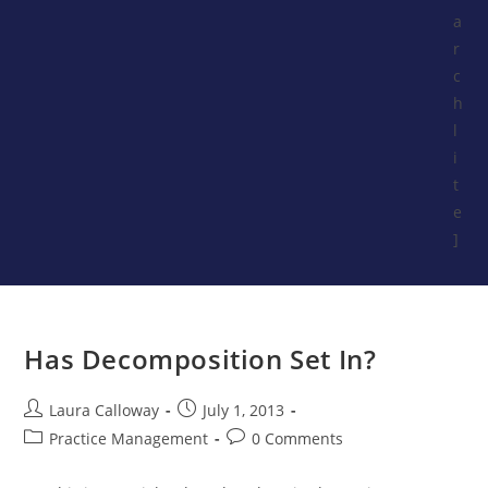
a
r
c
h
l
i
t
e
]
Has Decomposition Set In?
Laura Calloway
July 1, 2013
Practice Management
0 Comments