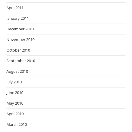
April 2011
January 2011
December 2010
November 2010
October 2010
September 2010
August 2010
July 2010
June 2010
May 2010
April 2010
March 2010