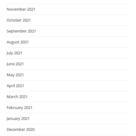
November 2021
October 2021
September 2021
August 2021
July 2021
June 2021
May 2021
April 2021
March 2021
February 2021
January 2021
December 2020