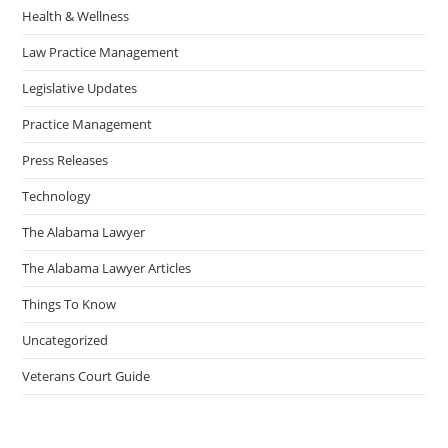
Health & Wellness
Law Practice Management
Legislative Updates
Practice Management
Press Releases
Technology
The Alabama Lawyer
The Alabama Lawyer Articles
Things To Know
Uncategorized
Veterans Court Guide