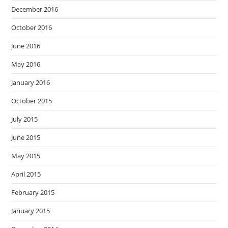
December 2016
October 2016
June 2016
May 2016
January 2016
October 2015
July 2015
June 2015
May 2015
April 2015
February 2015
January 2015