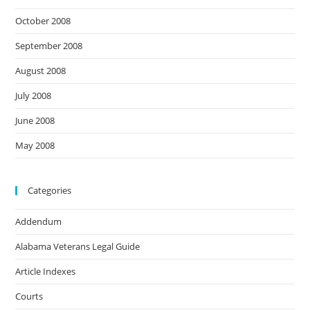
October 2008
September 2008
August 2008
July 2008
June 2008
May 2008
Categories
Addendum
Alabama Veterans Legal Guide
Article Indexes
Courts