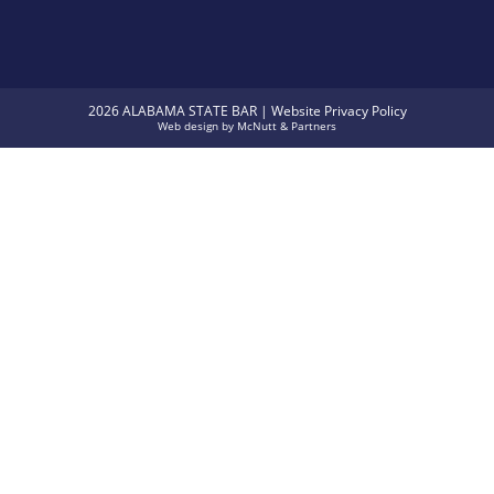
2026 ALABAMA STATE BAR |
Website Privacy Policy
Web design
by
McNutt & Partners