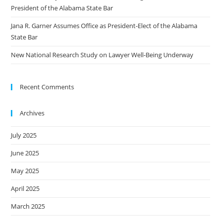
President of the Alabama State Bar
Jana R. Garner Assumes Office as President-Elect of the Alabama
State Bar
New National Research Study on Lawyer Well-Being Underway
Recent Comments
Archives
July 2025
June 2025
May 2025
April 2025
March 2025