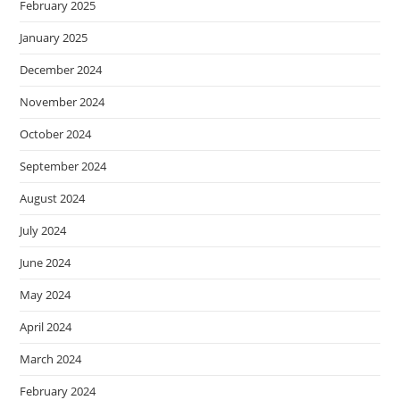
February 2025
January 2025
December 2024
November 2024
October 2024
September 2024
August 2024
July 2024
June 2024
May 2024
April 2024
March 2024
February 2024