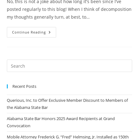
No, this is not a joke about how long it's been since I've
posted regularly to this blog! When I think of decomposition
my thoughts generally turn, at best, to…
Continue Reading
Recent Posts
Querious, Inc. to Offer Exclusive Member Discount to Members of
the Alabama State Bar
Alabama State Bar Honors 2025 Award Recipients at Grand
Convocation
Mobile Attorney Frederick G. “Fred” Helmsing, Jr. Installed as 150th