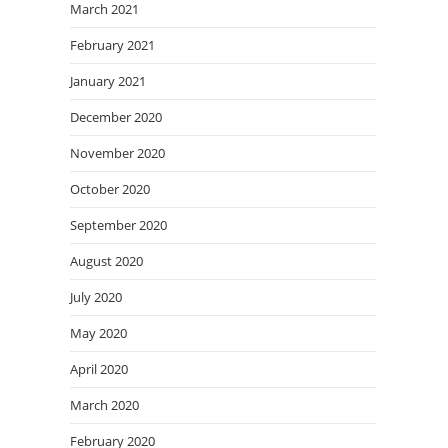
March 2021
February 2021
January 2021
December 2020
November 2020
October 2020
September 2020
August 2020
July 2020
May 2020
April 2020
March 2020
February 2020