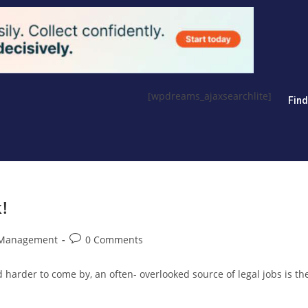
[wpdreams_ajaxsearchlite]
Fin
!
 Management
0 Comments
 harder to come by, an often- overlooked source of legal jobs is th