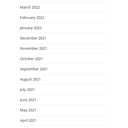
March 2022
February 2022
January 2022
December 2021
November 2021
October 2021
September 2021
August 2021
July 2021
June 2021
May 2021
April 2021