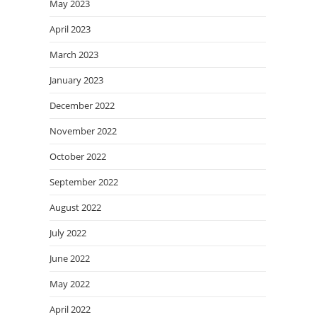
May 2023
April 2023
March 2023
January 2023
December 2022
November 2022
October 2022
September 2022
August 2022
July 2022
June 2022
May 2022
April 2022