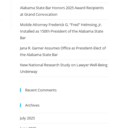
Alabama State Bar Honors 2025 Award Recipients
at Grand Convocation
Mobile Attorney Frederick G. “Fred” Helmsing, Jr.
Installed as 150th President of the Alabama State
Bar
Jana R. Garner Assumes Office as President-Elect of
the Alabama State Bar
New National Research Study on Lawyer Well-Being
Underway
Recent Comments
Archives
July 2025