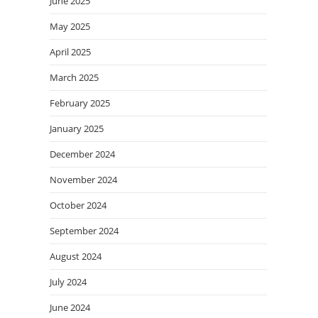
June 2025
May 2025
April 2025
March 2025
February 2025
January 2025
December 2024
November 2024
October 2024
September 2024
August 2024
July 2024
June 2024