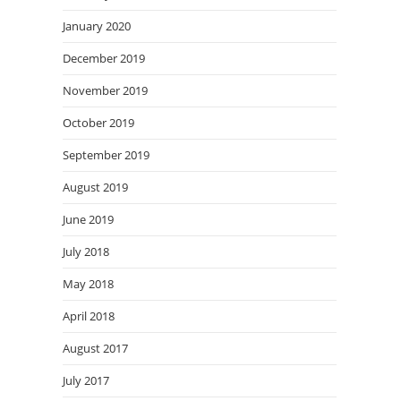
January 2020
December 2019
November 2019
October 2019
September 2019
August 2019
June 2019
July 2018
May 2018
April 2018
August 2017
July 2017