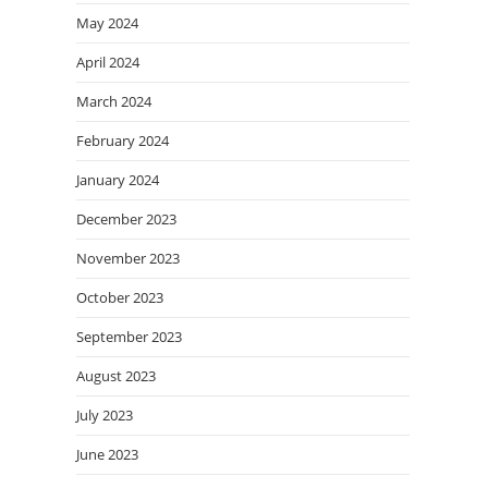
May 2024
April 2024
March 2024
February 2024
January 2024
December 2023
November 2023
October 2023
September 2023
August 2023
July 2023
June 2023