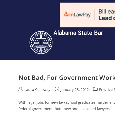
Alabama State Bar
Not Bad, For Government Work
Laura Calloway
January 23, 2012
Practice
With legal jobs for new law school graduates harder and
federal government. Both new and seasoned lawyers…