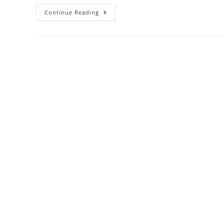
Continue Reading