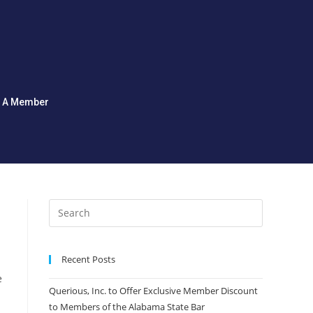
d A Member
Recent Posts
e
Querious, Inc. to Offer Exclusive Member Discount
to Members of the Alabama State Bar