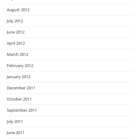
August 2012
July 2012
June 2012
April 2012
March 2012
February 2012
January 2012
December 2011
October 2011
September 2011
July 2011
June 2011