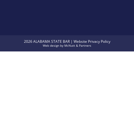
2026 ALABAMA STATE BAR |
Website Privacy Policy
Web design
by
McNutt & Partners