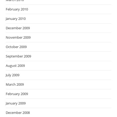
February 2010
January 2010
December 2009
November 2009
October 2009
September 2009
August 2009
July 2009
March 2009
February 2009
January 2009
December 2008