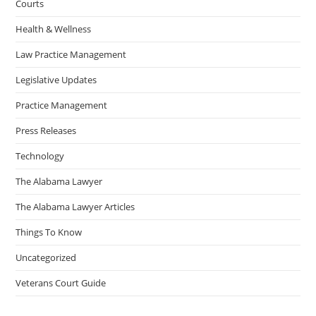
Courts
Health & Wellness
Law Practice Management
Legislative Updates
Practice Management
Press Releases
Technology
The Alabama Lawyer
The Alabama Lawyer Articles
Things To Know
Uncategorized
Veterans Court Guide