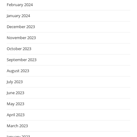
February 2024
January 2024
December 2023
November 2023
October 2023
September 2023
August 2023
July 2023
June 2023
May 2023
April 2023
March 2023
January 2023