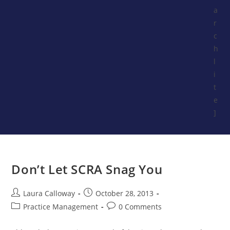
a
r
c
h
l
i
t
e
]
Don’t Let SCRA Snag You
Laura Calloway
October 28, 2013
Practice Management
0 Comments