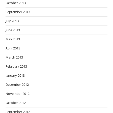
October 2013
September 2013
July 2013
June 2013
May 2013
April 2013
March 2013
February 2013
January 2013
December 2012
November 2012
October 2012
September 2012