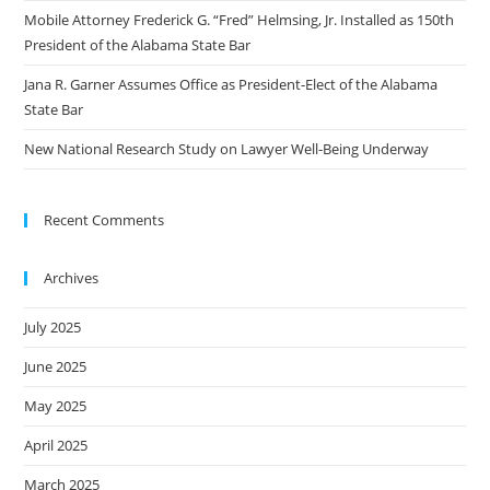
Mobile Attorney Frederick G. “Fred” Helmsing, Jr. Installed as 150th
President of the Alabama State Bar
Jana R. Garner Assumes Office as President-Elect of the Alabama
State Bar
New National Research Study on Lawyer Well-Being Underway
Recent Comments
Archives
July 2025
June 2025
May 2025
April 2025
March 2025