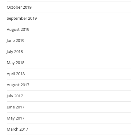
October 2019
September 2019
August 2019
June 2019
July 2018
May 2018
April 2018
August 2017
July 2017
June 2017
May 2017
March 2017