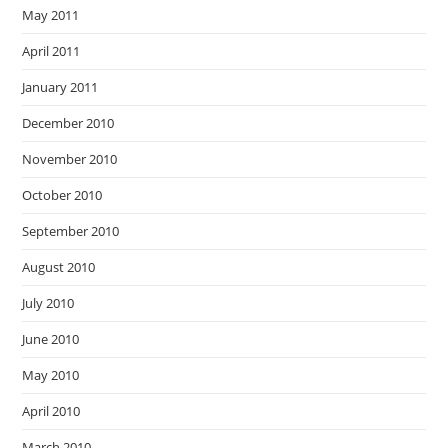
May 2011
April 2011
January 2011
December 2010
November 2010
October 2010
September 2010
August 2010
July 2010
June 2010
May 2010
April 2010
March 2010