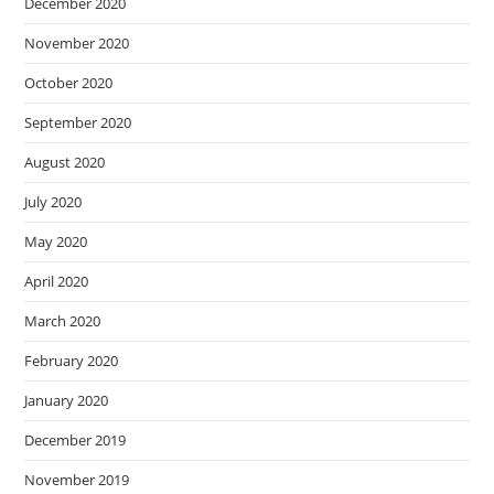
December 2020
November 2020
October 2020
September 2020
August 2020
July 2020
May 2020
April 2020
March 2020
February 2020
January 2020
December 2019
November 2019