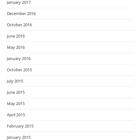
January 2017
December 2016
October 2016
June 2016
May 2016
January 2016
October 2015
July 2015
June 2015
May 2015
April 2015
February 2015
January 2015