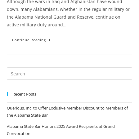
Although the wars in Iraq and Afghanistan have wound
down, many Alabamians, whether in the regular military or
the Alabama National Guard and Reserve, continue on
active military duty around…
Continue Reading
Recent Posts
Querious, Inc. to Offer Exclusive Member Discount to Members of
the Alabama State Bar
Alabama State Bar Honors 2025 Award Recipients at Grand
Convocation