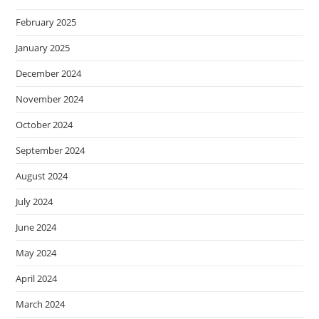
February 2025
January 2025
December 2024
November 2024
October 2024
September 2024
August 2024
July 2024
June 2024
May 2024
April 2024
March 2024