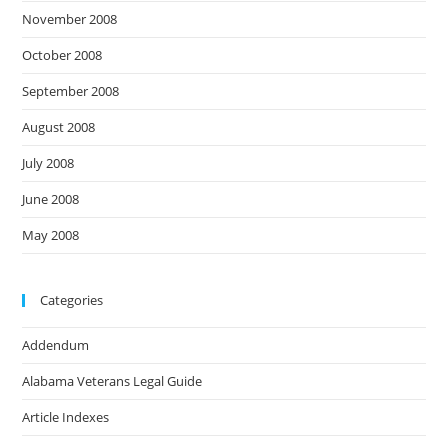
November 2008
October 2008
September 2008
August 2008
July 2008
June 2008
May 2008
Categories
Addendum
Alabama Veterans Legal Guide
Article Indexes