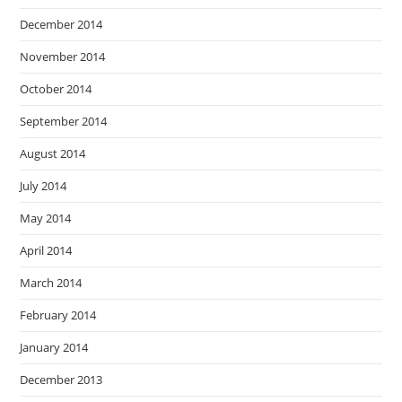
December 2014
November 2014
October 2014
September 2014
August 2014
July 2014
May 2014
April 2014
March 2014
February 2014
January 2014
December 2013