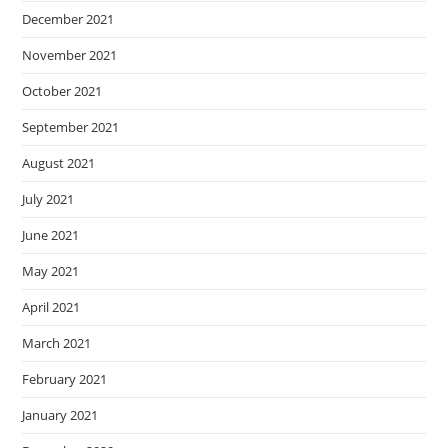
December 2021
November 2021
October 2021
September 2021
August 2021
July 2021
June 2021
May 2021
April 2021
March 2021
February 2021
January 2021