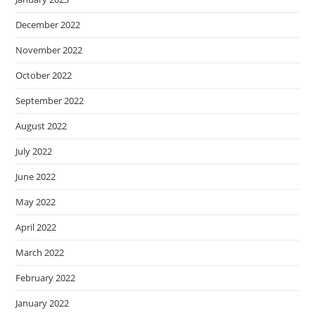
December 2022
November 2022
October 2022
September 2022
August 2022
July 2022
June 2022
May 2022
April 2022
March 2022
February 2022
January 2022