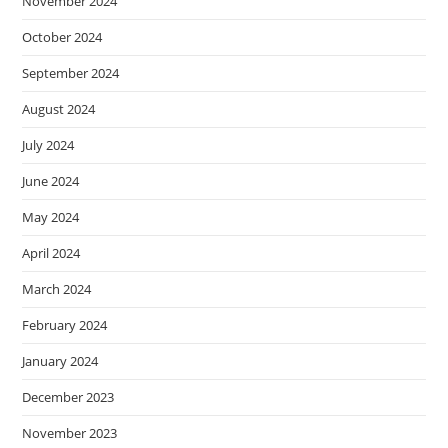
November 2024
October 2024
September 2024
August 2024
July 2024
June 2024
May 2024
April 2024
March 2024
February 2024
January 2024
December 2023
November 2023