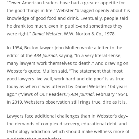
“Fewer American leaders have had a greater appetite for
the good things in life.” Webster “bragged openly about his
knowledge of good food and drink. Eventually, people said
he drank too much, even in public–and sometimes they
were right.”
Daniel Webster
, W.W. Norton & Co., 1978.
In 1954, Boston lawyer John Mullen wrote a letter to the
editor of the
ABA Journal
, saying, “In a very literal sense,
many lawyers ‘work themselves to death.’” And drawing on
Webster’s quote, Mullen said, “The statement that ‘most
good lawyers live well, work hard and die poor’ is as true
today as when it was uttered by Daniel Webster 104 years
ago.” (“Views of Our Readers,”)
ABA Journal
, February 1954).
In 2019, Webster’s observation still rings true, dire as it is.
Lawyers face additional challenges than in Webster’s day–
the demands of complex discovery, educational debt, and
technology addiction–which should make wellness more of