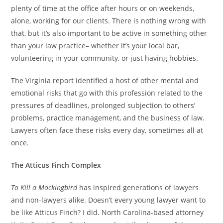
plenty of time at the office after hours or on weekends,
alone, working for our clients. There is nothing wrong with
that, but it’s also important to be active in something other
than your law practice– whether it’s your local bar,
volunteering in your community, or just having hobbies.
The Virginia report identified a host of other mental and
emotional risks that go with this profession related to the
pressures of deadlines, prolonged subjection to others’
problems, practice management, and the business of law.
Lawyers often face these risks every day, sometimes all at
once.
The Atticus Finch Complex
To Kill a Mockingbird
has inspired generations of lawyers
and non-lawyers alike. Doesn’t every young lawyer want to
be like Atticus Finch? I did. North Carolina-based attorney