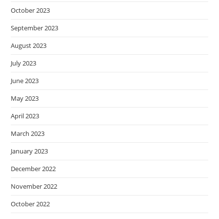
October 2023
September 2023
August 2023
July 2023
June 2023
May 2023
April 2023
March 2023
January 2023
December 2022
November 2022
October 2022