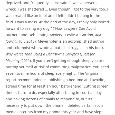
deprived, and frequently ill. He said, “I was a nervous
wreck. I was shattered … Even though I got to the very top, I
was treated like an idiot and I felt I didn’t belong in the
field. I was a mess. At the end of the day, I really only looked
forward to seeing my dog.” (“How Lawyers Can Avoid
Burnout and Debilitating Anxiety,” Leslie A. Gordon,
ABA
Journal
, July 2015). Meyerhofer is an accomplished author
and columnist who wrote about his struggles in his book,
Way Worse Than Being a Dentist–the Lawyer’s Quest for
Meaning
(2011). If you aren’t getting enough sleep you are
putting yourself at risk of committing malpractice. You need
seven to nine hours of sleep every night. The Virginia
report recommended establishing a bedtime and avoiding
screen time for at least an hour beforehand. Cutting screen
time is hard to do, especially after being in court all day
and having dozens of emails to respond to, but it’s
necessary to put down the phone. I deleted certain social
media accounts from my phone this year and have slept