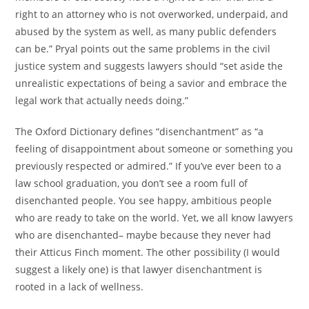
right to an attorney who is not overworked, underpaid, and
abused by the system as well, as many public defenders
can be.” Pryal points out the same problems in the civil
justice system and suggests lawyers should “set aside the
unrealistic expectations of being a savior and embrace the
legal work that actually needs doing.”
The Oxford Dictionary defines “disenchantment” as “a
feeling of disappointment about someone or something you
previously respected or admired.” If you’ve ever been to a
law school graduation, you don’t see a room full of
disenchanted people. You see happy, ambitious people
who are ready to take on the world. Yet, we all know lawyers
who are disenchanted– maybe because they never had
their Atticus Finch moment. The other possibility (I would
suggest a likely one) is that lawyer disenchantment is
rooted in a lack of wellness.