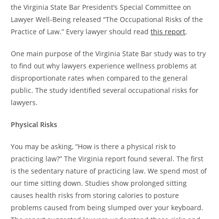
the Virginia State Bar President’s Special Committee on
Lawyer Well-Being released “The Occupational Risks of the
Practice of Law.” Every lawyer should read
this report
.
One main purpose of the Virginia State Bar study was to try
to find out why lawyers experience wellness problems at
disproportionate rates when compared to the general
public. The study identified several occupational risks for
lawyers.
Physical Risks
You may be asking, “How is there a physical risk to
practicing law?” The Virginia report found several. The first
is the sedentary nature of practicing law. We spend most of
our time sitting down. Studies show prolonged sitting
causes health risks from storing calories to posture
problems caused from being slumped over your keyboard.