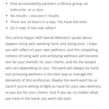
Find accountability partners–a fitness group, an
instructor, or a class.
No results + excuses ≠ results.
There are 24 hours in a day. You have the time.
Do it now. If not now, when?
This article began with Daniel Webster’s quote about
lawyers living well, working hard, and dying poor. I hope
you will reflect on your own wellness, and the competing
notions of living well and achieving wellness will become
one for your benefit, for your clients, and for the people
who are depending on you. The work will always be hard,
but achieving wellness is the best way to manage the
demands of this profession. Maybe the work won’t be as
hard if you’re willing to fight as hard for your own wellness
as you are for your clients. And if you do, no matter what
you have in the bank, you won’t die poor.