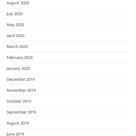
August 2020
July 2020
May 2020
April 2020
March 2020
February 2020
January 2020
December 2019
November 2019
October 2019
September 2019
August 2019
June 2019