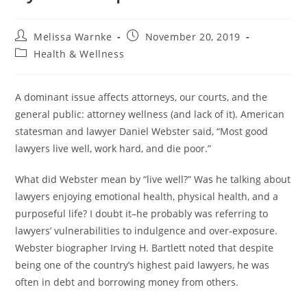
Melissa Warnke
November 20, 2019
Health & Wellness
A dominant issue affects attorneys, our courts, and the
general public: attorney wellness (and lack of it). American
statesman and lawyer Daniel Webster said, “Most good
lawyers live well, work hard, and die poor.”
What did Webster mean by “live well?” Was he talking about
lawyers enjoying emotional health, physical health, and a
purposeful life? I doubt it–he probably was referring to
lawyers’ vulnerabilities to indulgence and over-exposure.
Webster biographer Irving H. Bartlett noted that despite
being one of the country’s highest paid lawyers, he was
often in debt and borrowing money from others.