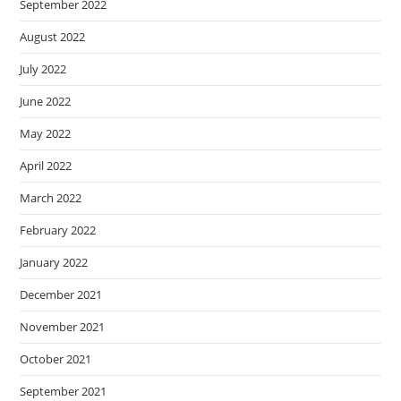
September 2022
August 2022
July 2022
June 2022
May 2022
April 2022
March 2022
February 2022
January 2022
December 2021
November 2021
October 2021
September 2021