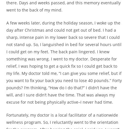
there. Days and weeks passed, and this memory eventually
went to the back of my mind.
A few weeks later, during the holiday season, I woke up the
day after Christmas and could not get out of bed. I had a
sharp, intense pain in my lower back so severe that I could
not stand up. So, I languished in bed for several hours until
I could get on my feet. The back pain lingered. I knew
something was wrong. I went to my doctor. Desperate for
relief, I was hoping to get a quick fix so I could get back to
my life. My doctor told me, “I can give you some relief, but if
you want to fix your back you need to lose 40 pounds.” Forty
pounds? I’m thinking, “How do I do that?” I didn’t have the
will, and I sure didn’t have the time. That was always my
excuse for not being physically active–I never had time.
Fortunately, my doctor is a local facilitator of a nationwide
wellness program. So, I reluctantly went to the orientation