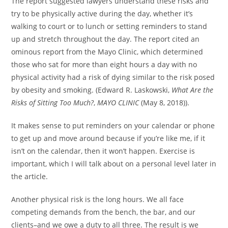
The report suggested lawyers understand these risks and
try to be physically active during the day, whether it’s
walking to court or to lunch or setting reminders to stand
up and stretch throughout the day. The report cited an
ominous report from the Mayo Clinic, which determined
those who sat for more than eight hours a day with no
physical activity had a risk of dying similar to the risk posed
by obesity and smoking. (Edward R. Laskowski,
What Are the
Risks of Sitting Too Much?
,
MAYO CLINIC
(May 8, 2018)).
It makes sense to put reminders on your calendar or phone
to get up and move around because if you’re like me, if it
isn’t on the calendar, then it won’t happen. Exercise is
important, which I will talk about on a personal level later in
the article.
Another physical risk is the long hours. We all face
competing demands from the bench, the bar, and our
clients–and we owe a duty to all three. The result is we