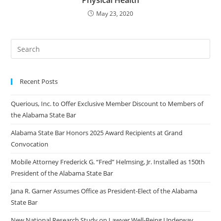
Physical Health
May 23, 2020
Recent Posts
Querious, Inc. to Offer Exclusive Member Discount to Members of
the Alabama State Bar
Alabama State Bar Honors 2025 Award Recipients at Grand
Convocation
Mobile Attorney Frederick G. “Fred” Helmsing, Jr. Installed as 150th
President of the Alabama State Bar
Jana R. Garner Assumes Office as President-Elect of the Alabama
State Bar
New National Research Study on Lawyer Well-Being Underway