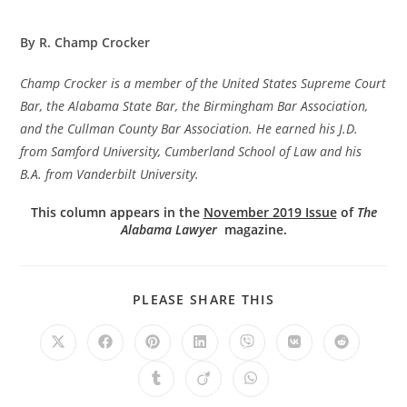
By R. Champ Crocker
Champ Crocker is a member of the United States Supreme Court
Bar, the Alabama State Bar, the Birmingham Bar Association,
and the Cullman County Bar Association. He earned his J.D.
from Samford University, Cumberland School of Law and his
B.A. from Vanderbilt University.
This column appears in the
November 2019 Issue
of
The
Alabama Lawyer
magazine.
PLEASE SHARE THIS