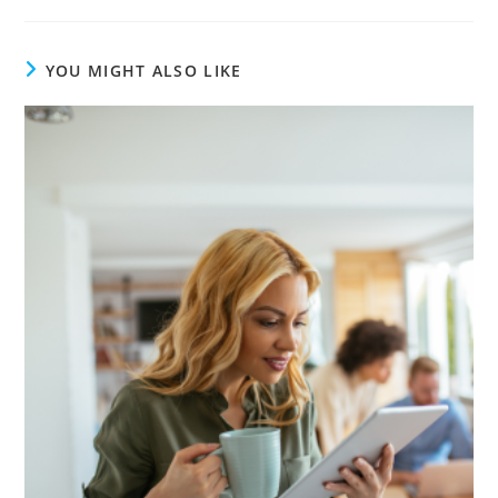
YOU MIGHT ALSO LIKE