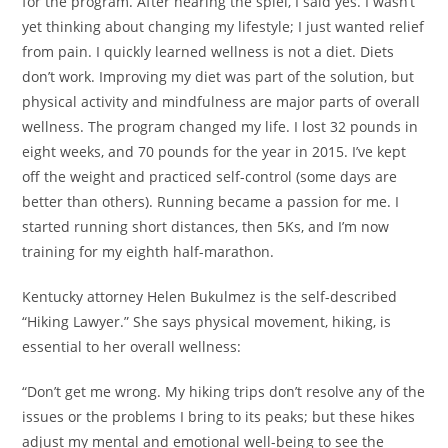
for the program. After hearing the spiel, I said yes. I wasn’t
yet thinking about changing my lifestyle; I just wanted relief
from pain. I quickly learned wellness is not a diet. Diets
don’t work. Improving my diet was part of the solution, but
physical activity and mindfulness are major parts of overall
wellness. The program changed my life. I lost 32 pounds in
eight weeks, and 70 pounds for the year in 2015. I’ve kept
off the weight and practiced self-control (some days are
better than others). Running became a passion for me. I
started running short distances, then 5Ks, and I’m now
training for my eighth half-marathon.
Kentucky attorney Helen Bukulmez is the self-described
“Hiking Lawyer.” She says physical movement, hiking, is
essential to her overall wellness:
“Don’t get me wrong. My hiking trips don’t resolve any of the
issues or the problems I bring to its peaks; but these hikes
adjust my mental and emotional well-being to see the