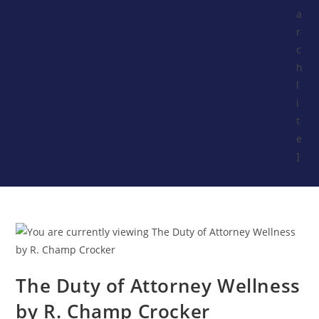
a
r
c
h
l
i
t
e
]
The Duty of Attorney Wellness
by R. Champ Crocker