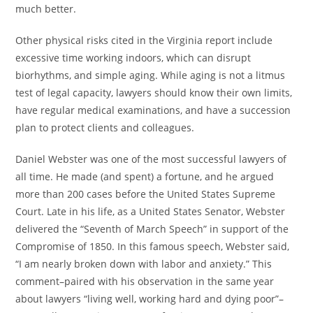
much better.
Other physical risks cited in the Virginia report include
excessive time working indoors, which can disrupt
biorhythms, and simple aging. While aging is not a litmus
test of legal capacity, lawyers should know their own limits,
have regular medical examinations, and have a succession
plan to protect clients and colleagues.
Daniel Webster was one of the most successful lawyers of
all time. He made (and spent) a fortune, and he argued
more than 200 cases before the United States Supreme
Court. Late in his life, as a United States Senator, Webster
delivered the “Seventh of March Speech” in support of the
Compromise of 1850. In this famous speech, Webster said,
“I am nearly broken down with labor and anxiety.” This
comment–paired with his observation in the same year
about lawyers “living well, working hard and dying poor”–