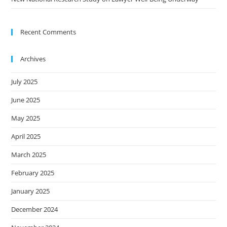
Recent Comments
Archives
July 2025
June 2025
May 2025
April 2025
March 2025
February 2025
January 2025
December 2024