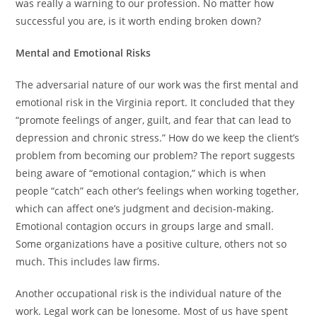
was really a warning to our profession. No matter how
successful you are, is it worth ending broken down?
Mental and Emotional Risks
The adversarial nature of our work was the first mental and
emotional risk in the Virginia report. It concluded that they
“promote feelings of anger, guilt, and fear that can lead to
depression and chronic stress.” How do we keep the client’s
problem from becoming our problem? The report suggests
being aware of “emotional contagion,” which is when
people “catch” each other’s feelings when working together,
which can affect one’s judgment and decision-making.
Emotional contagion occurs in groups large and small.
Some organizations have a positive culture, others not so
much. This includes law firms.
Another occupational risk is the individual nature of the
work. Legal work can be lonesome. Most of us have spent