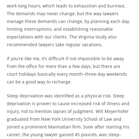
work long hours, which leads to exhaustion and burnout.
The demands may never change, but the way lawyers
manage these demands can change, by planning each day,
limiting interruptions, and establishing reasonable
expectations with our clients. The Virginia study also
recommended lawyers take regular vacations.
If you’re like me, it’s difficult if not impossible to be away
from the office for more than a few days, but there are
court holidays basically every month–three-day weekends
can be a good way to recharge.
Sleep deprivation was identified as a physical risk. Sleep
deprivation is proven to cause increased risk of illness and
injury, not to mention lapses of judgment. Will Meyerhofer
graduated from New York University School of Law and
joined a prominent Manhattan firm. Soon after starting his
career, the young lawyer gained 45 pounds, was sleep-