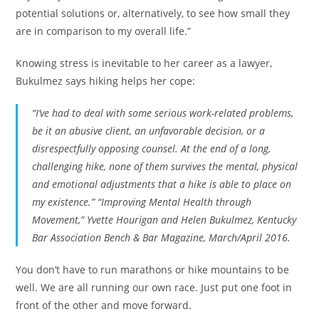
potential solutions or, alternatively, to see how small they
are in comparison to my overall life.”
Knowing stress is inevitable to her career as a lawyer,
Bukulmez says hiking helps her cope:
“I’ve had to deal with some serious work-related problems,
be it an abusive client, an unfavorable decision, or a
disrespectfully opposing counsel. At the end of a long,
challenging hike, none of them survives the mental, physical
and emotional adjustments that a hike is able to place on
my existence.” “Improving Mental Health through
Movement,” Yvette Hourigan and Helen Bukulmez, Kentucky
Bar Association Bench & Bar Magazine, March/April 2016.
You don’t have to run marathons or hike mountains to be
well. We are all running our own race. Just put one foot in
front of the other and move forward.