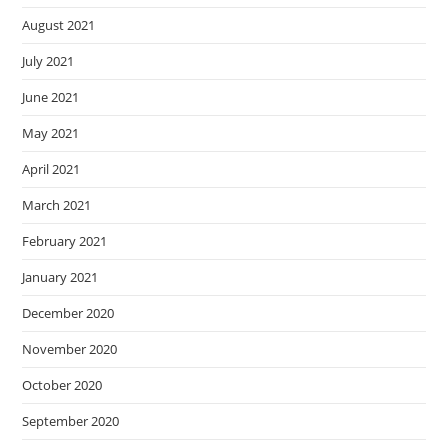
August 2021
July 2021
June 2021
May 2021
April 2021
March 2021
February 2021
January 2021
December 2020
November 2020
October 2020
September 2020