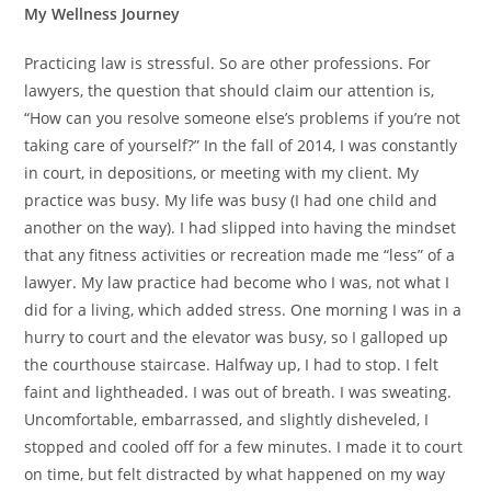
My Wellness Journey
Practicing law is stressful. So are other professions. For
lawyers, the question that should claim our attention is,
“How can you resolve someone else’s problems if you’re not
taking care of yourself?” In the fall of 2014, I was constantly
in court, in depositions, or meeting with my client. My
practice was busy. My life was busy (I had one child and
another on the way). I had slipped into having the mindset
that any fitness activities or recreation made me “less” of a
lawyer. My law practice had become who I was, not what I
did for a living, which added stress. One morning I was in a
hurry to court and the elevator was busy, so I galloped up
the courthouse staircase. Halfway up, I had to stop. I felt
faint and lightheaded. I was out of breath. I was sweating.
Uncomfortable, embarrassed, and slightly disheveled, I
stopped and cooled off for a few minutes. I made it to court
on time, but felt distracted by what happened on my way