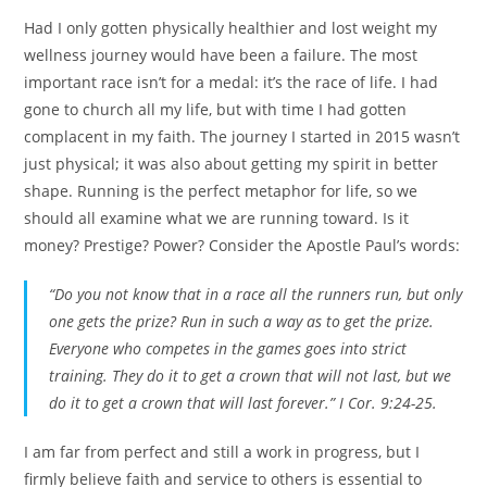
Had I only gotten physically healthier and lost weight my
wellness journey would have been a failure. The most
important race isn’t for a medal: it’s the race of life. I had
gone to church all my life, but with time I had gotten
complacent in my faith. The journey I started in 2015 wasn’t
just physical; it was also about getting my spirit in better
shape. Running is the perfect metaphor for life, so we
should all examine what we are running toward. Is it
money? Prestige? Power? Consider the Apostle Paul’s words:
“Do you not know that in a race all the runners run, but only
one gets the prize? Run in such a way as to get the prize.
Everyone who competes in the games goes into strict
training. They do it to get a crown that will not last, but we
do it to get a crown that will last forever.” I Cor. 9:24-25.
I am far from perfect and still a work in progress, but I
firmly believe faith and service to others is essential to