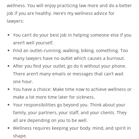
wellness. You will enjoy practicing law more and do a better
job if you are healthy. Here’s my wellness advice for
lawyers:
You can’t do your best job in helping someone else if you
aren’t well yourself.
Find an outlet–running, walking, biking, something. Too
many lawyers have no outlet which causes a burnout.
After you find your outlet, go do it without your phone.
There aren’t many emails or messages that can’t wait
one hour.
You have a choice: Make time now to achieve wellness or
make a lot more time later for sickness.
Your responsibilities go beyond you. Think about your
family, your partners, your staff, and your clients. They
all are depending on you to be well.
Wellness requires keeping your body, mind, and spirit in
shape.