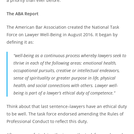
a priority than ever before.
The ABA Report
The American Bar Association created the National Task
Force on Lawyer Well-Being in August 2016. It began by
defining it as:
“well-being as a continuous process whereby lawyers seek to
thrive in each of the following areas: emotional health,
occupational pursuits, creative or intellectual endeavors,
sense of spirituality or greater purpose in life, physical
health, and social connections with others. Lawyer well-
being is part of a lawyer’s ethical duty of competence.”
Think about that last sentence–lawyers have an ethical duty
to be well. The task force endorsed amending the Rules of
Professional Conduct to reflect this duty.