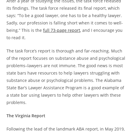
After a year of studying the issues, the task force released
its findings. The task force released its final report, which
says: “To be a good lawyer, one has to be a healthy lawyer.
Sadly, our profession is falling short when it comes to well-
being.” This is the
full 73-page report
, and I encourage you
to read it.
The task force’s report is thorough and far-reaching. Much
of the report focuses on substance abuse and psychological
problems–lawyers are not immune. The good news is most
state bars have resources to help lawyers struggling with
substance abuse or psychological problems. The Alabama
State Bar’s Lawyer Assistance Program is a good example of
a state bar using lawyers to help other lawyers with these
problems.
The Virginia Report
Following the lead of the landmark ABA report, in May 2019,