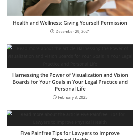
Health and Wellness: Giving Yourself Permission
December 29, 2021
Harnessing the Power of Visualization and Vision
Boards for Your Goals in Your Legal Practice and
Personal Life
February 3, 2025
Five Painfree Tips for Lawyers to Improve