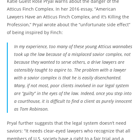
Katie Guest Rose Pryal warns about the danger of the
Atticus Finch Complex. In her 2016 essay, “American
Lawyers Have an Atticus Finch Complex, and it’s Killing the
Profession,” Pryal wrote about the “unfortunate side effect”
of being inspired by Finch:
In my experience, too many of these young Atticus wannabes
took up the law because of a misplaced savior complex, not
because they wanted to serve others, a drive lawyers are
ostensibly taught to aspire to. The problem with a lawyer
with a savior complex is that he is easily disenchanted.
Many, if not most, poor clients involved in our legal system
are “guilty” in the eyes of the law. Indeed, once you step into
a courthouse, it is difficult to find a client as purely innocent
as Tom Robinson.
Pryal further suggests that the legal system doesn’t need
saviors: “It needs clear-eyed lawyers who recognize that all
members of U.S. society have a right to a fair trial and a