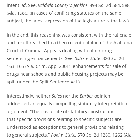
intent.
Id
. See,
Baldwin County v. Jenkins
, 494 So. 2d 584, 588
(Ala. 1986) (In cases of conflicting statutes on the same
subject, the latest expression of the legislature is the law.)
In the end, this reasoning was consistent with the rationale
and result reached in a then recent opinion of the Alabama
Court of Criminal Appeals dealing with other drug
sentencing enhancements. See,
Soles v. State
, 820 So. 2d
163, 165 (Ala. Crim. App. 2001) (enhancements for sale of
drugs near schools and public housing projects may be
split under the Split Sentence Act.)
Interestingly, neither
Soles
nor the
Barber
opinion
addressed an equally compelling statutory interpretation
argument. “There is a rule of statutory construction
that specific provisions relating to specific subjects are
understood as exceptions to general provisions relating
to general subjects.”
Pool v. State,
570 So. 2d 1260, 1262 (Ala.