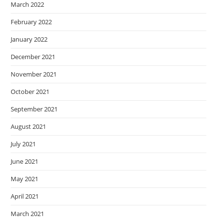
March 2022
February 2022
January 2022
December 2021
November 2021
October 2021
September 2021
August 2021
July 2021
June 2021
May 2021
April 2021
March 2021