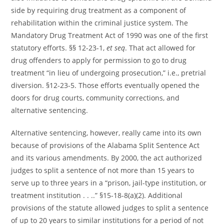
side by requiring drug treatment as a component of
rehabilitation within the criminal justice system. The
Mandatory Drug Treatment Act of 1990 was one of the first
statutory efforts. §§ 12-23-1,
et seq
. That act allowed for
drug offenders to apply for permission to go to drug
treatment “in lieu of undergoing prosecution,” i.e., pretrial
diversion. §12-23-5. Those efforts eventually opened the
doors for drug courts, community corrections, and
alternative sentencing.
Alternative sentencing, however, really came into its own
because of provisions of the Alabama Split Sentence Act
and its various amendments. By 2000, the act authorized
judges to split a sentence of not more than 15 years to
serve up to three years in a “prison, jail-type institution, or
treatment institution . . ..” §15-18-8(a)(2). Additional
provisions of the statute allowed judges to split a sentence
of up to 20 years to similar institutions for a period of not