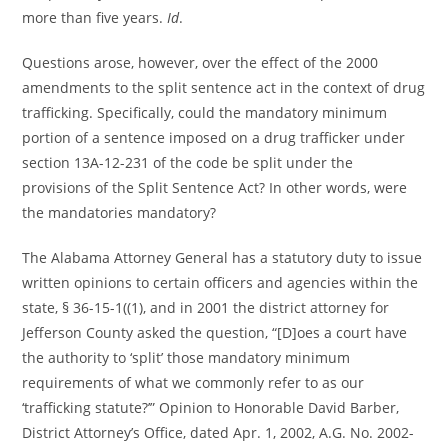
more than five years.
Id
.
Questions arose, however, over the effect of the 2000
amendments to the split sentence act in the context of drug
trafficking. Specifically, could the mandatory minimum
portion of a sentence imposed on a drug trafficker under
section 13A-12-231 of the code be split under the
provisions of the Split Sentence Act? In other words, were
the mandatories mandatory?
The Alabama Attorney General has a statutory duty to issue
written opinions to certain officers and agencies within the
state, § 36-15-1((1), and in 2001 the district attorney for
Jefferson County asked the question, “[D]oes a court have
the authority to ‘split’ those mandatory minimum
requirements of what we commonly refer to as our
‘trafficking statute?’” Opinion to Honorable David Barber,
District Attorney’s Office, dated Apr. 1, 2002, A.G. No. 2002-