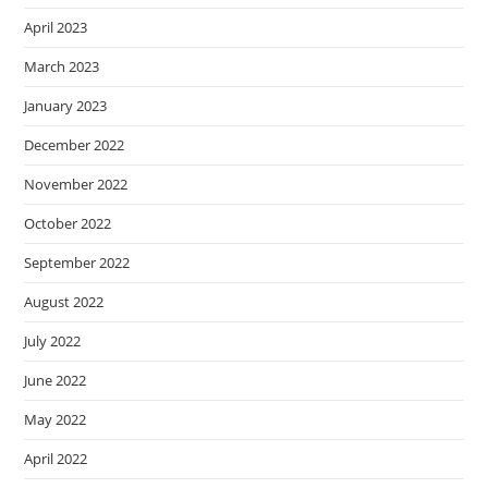
April 2023
March 2023
January 2023
December 2022
November 2022
October 2022
September 2022
August 2022
July 2022
June 2022
May 2022
April 2022