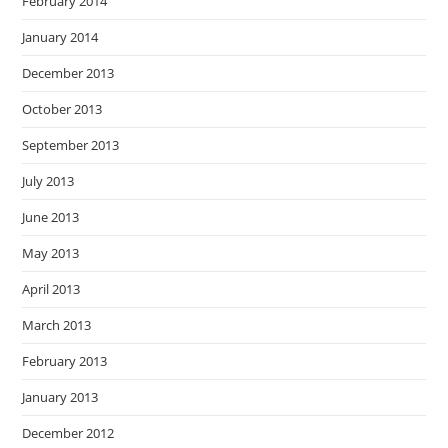
February 2014
January 2014
December 2013
October 2013
September 2013
July 2013
June 2013
May 2013
April 2013
March 2013
February 2013
January 2013
December 2012