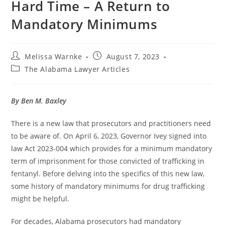
Hard Time – A Return to
Mandatory Minimums
Melissa Warnke
August 7, 2023
The Alabama Lawyer Articles
By Ben M. Baxley
There is a new law that prosecutors and practitioners need
to be aware of. On April 6, 2023, Governor Ivey signed into
law Act 2023-004 which provides for a minimum mandatory
term of imprisonment for those convicted of trafficking in
fentanyl. Before delving into the specifics of this new law,
some history of mandatory minimums for drug trafficking
might be helpful.
For decades, Alabama prosecutors had mandatory