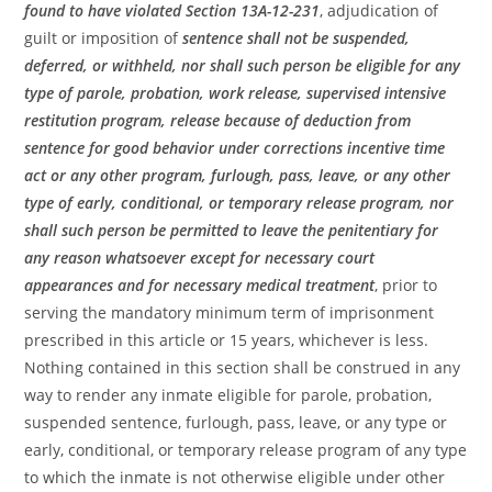
found to have violated Section 13A-12-231
, adjudication of
guilt or imposition of
sentence shall not be suspended,
deferred, or withheld, nor shall such person be eligible for any
type of parole, probation, work release, supervised intensive
restitution program, release because of deduction from
sentence for good behavior under corrections incentive time
act or any other program, furlough, pass, leave, or any other
type of early, conditional, or temporary release program, nor
shall such person be permitted to leave the penitentiary for
any reason whatsoever except for necessary court
appearances and for necessary medical treatment
, prior to
serving the mandatory minimum term of imprisonment
prescribed in this article or 15 years, whichever is less.
Nothing contained in this section shall be construed in any
way to render any inmate eligible for parole, probation,
suspended sentence, furlough, pass, leave, or any type or
early, conditional, or temporary release program of any type
to which the inmate is not otherwise eligible under other