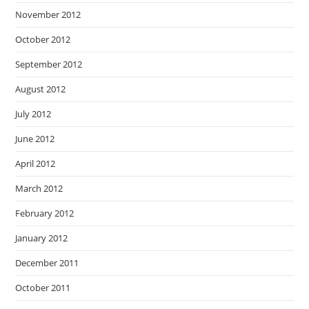
November 2012
October 2012
September 2012
August 2012
July 2012
June 2012
April 2012
March 2012
February 2012
January 2012
December 2011
October 2011