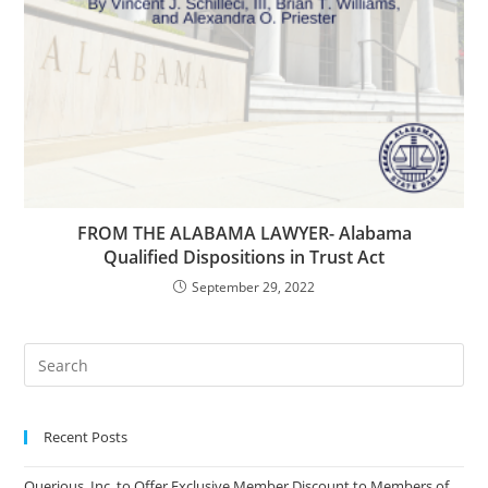
FROM THE ALABAMA LAWYER- Alabama
Qualified Dispositions in Trust Act
September 29, 2022
Recent Posts
Querious, Inc. to Offer Exclusive Member Discount to Members of