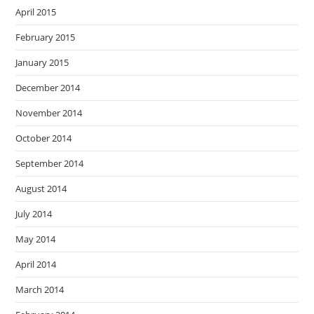
April 2015
February 2015
January 2015
December 2014
November 2014
October 2014
September 2014
August 2014
July 2014
May 2014
April 2014
March 2014