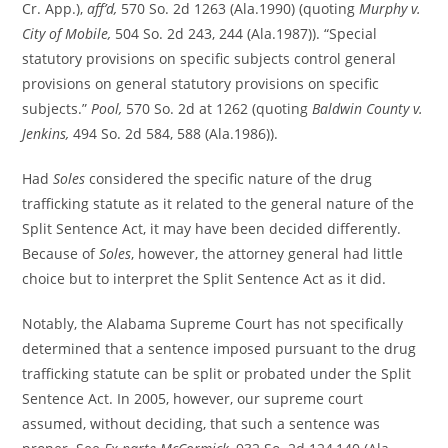
Cr. App.),
aff’d,
570 So. 2d 1263 (Ala.1990) (quoting
Murphy v.
City of Mobile,
504 So. 2d 243, 244 (Ala.1987)). “Special
statutory provisions on specific subjects control general
provisions on general statutory provisions on specific
subjects.”
Pool,
570 So. 2d at 1262 (quoting
Baldwin County v.
Jenkins,
494 So. 2d 584, 588 (Ala.1986)).
Had
Soles
considered the specific nature of the drug
trafficking statute as it related to the general nature of the
Split Sentence Act, it may have been decided differently.
Because of
Soles
, however, the attorney general had little
choice but to interpret the Split Sentence Act as it did.
Notably, the Alabama Supreme Court has not specifically
determined that a sentence imposed pursuant to the drug
trafficking statute can be split or probated under the Split
Sentence Act. In 2005, however, our supreme court
assumed, without deciding, that such a sentence was