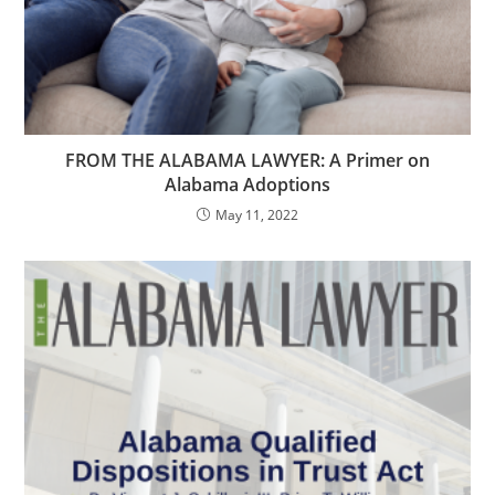
FROM THE ALABAMA LAWYER: A Primer on
Alabama Adoptions
May 11, 2022