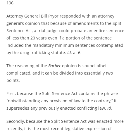
196.
Attorney General Bill Pryor responded with an attorney
general’s opinion that because of amendments to the Split
Sentence Act, a trial judge could probate an entire sentence
of less than 20 years even if a portion of the sentence
included the mandatory minimum sentences contemplated
by the drug trafficking statute.
Id
. at 6.
The reasoning of the
Barber
opinion is sound, albeit
complicated, and it can be divided into essentially two
points.
First, because the Split Sentence Act contains the phrase
“notwithstanding any provision of law to the contrary,” it
supersedes any previously enacted conflicting law.
Id
.
Secondly, because the Split Sentence Act was enacted more
recently, it is the most recent legislative expression of