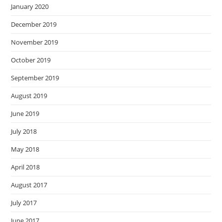
January 2020
December 2019
November 2019
October 2019
September 2019
August 2019
June 2019
July 2018
May 2018
April 2018
August 2017
July 2017
June 2017