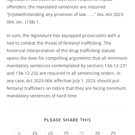
offenders, the mandated sentences are required
“[n]otwithstanding any provision of law . . ..” Ala. Act 2023-
004, sec. (13)b.1.
In sum, the legislature has equipped prosecutors with a
tool to combat the threat of fentanyl trafficking. The
historical interpretation of the drug trafficking statute
opens the door for compelling arguments that all minimum
mandatory sentences contemplated by sections 13A-12-231
and 13A-12-232 are required in all sentencing orders. In
any case, Act 2023-004, effective July 1, 2023, should put
fentanyl traffickers on notice that they are facing minimum
mandatory sentences of hard time.
PLEASE SHARE THIS