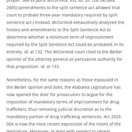
proper. See
Ex parte McCormick
, 932 So. 2d 124,140 (Ala.
2005) (amendments to the split sentence act allowed trial
court to probate three-year mandatory required by split
sentence act.) Instead,
McCormick
exhaustively analyzed the
history and amendments to the Split Sentence Act to
determine whether a minimum term of imprisonment
required by the Split Sentence Act could be probated, in its
entirety.
Id
. at 132. The
McCormick
court cited to the
Barber
opinion of the attorney general as persuasive authority for
that proposition.
Id
. at 133.
Nonetheless, for the same reasons as those espoused in
the
Barber
opinion and
Soles
, the Alabama Legislature has
now opened the door for prosecutors to argue for the
imposition of mandatory terms of imprisonment for drug
traffickers, thus removing judicial discretion as to the
mandatory portion of drug trafficking sentences. Act 2023-
004 is now the most recent expression of the intent of the
legislature. Moreover, at least with respect to repeat