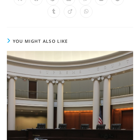
YOU MIGHT ALSO LIKE