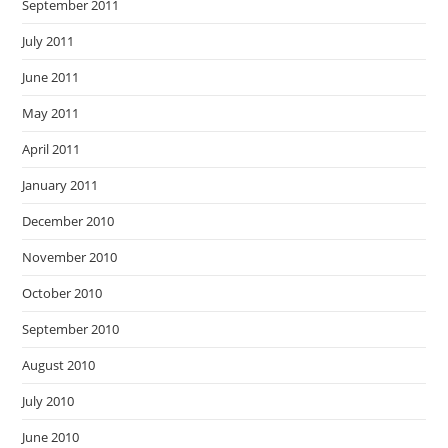
September 2011
July 2011
June 2011
May 2011
April 2011
January 2011
December 2010
November 2010
October 2010
September 2010
August 2010
July 2010
June 2010