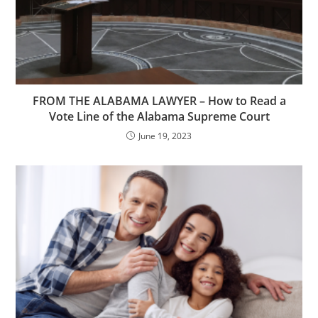
FROM THE ALABAMA LAWYER – How to Read a
Vote Line of the Alabama Supreme Court
June 19, 2023