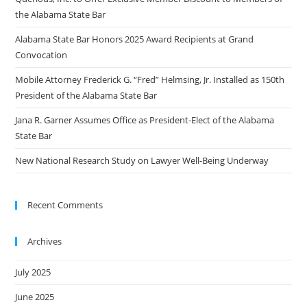
the Alabama State Bar
Alabama State Bar Honors 2025 Award Recipients at Grand
Convocation
Mobile Attorney Frederick G. “Fred” Helmsing, Jr. Installed as 150th
President of the Alabama State Bar
Jana R. Garner Assumes Office as President-Elect of the Alabama
State Bar
New National Research Study on Lawyer Well-Being Underway
Recent Comments
Archives
July 2025
June 2025