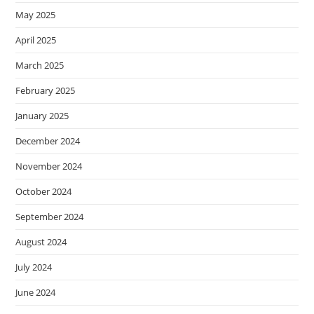
May 2025
April 2025
March 2025
February 2025
January 2025
December 2024
November 2024
October 2024
September 2024
August 2024
July 2024
June 2024