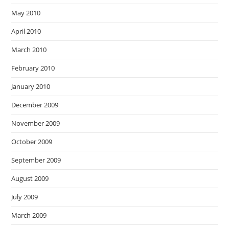
May 2010
April 2010
March 2010
February 2010
January 2010
December 2009
November 2009
October 2009
September 2009
August 2009
July 2009
March 2009