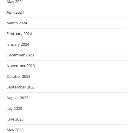
May 2024
April 2024
March 2024
February 2024
January 2024
December 2023
November 2023
October 2023
September 2023
August 2023
July 2023
June 2023
May 2023