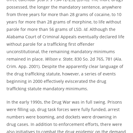
possessed, the longer the mandatory sentence, anywhere
from three years for more than 28 grams of cocaine, to 10
years for more than 28 grams of morphine, to life without
parole for more than 56 grams of LSD.
Id
. Although the
Alabama Court of Criminal Appeals eventually declared life
without parole for a trafficking first offender
unconstitutional, the remaining mandatory minimums
remained in place.
Wilson v. State
, 830 So. 2d 765, 781 (Ala.
Crim. App. 2001). Despite the apparently clear language of
the drug trafficking statute, however, a series of events
beginning in 2000 effectively eviscerated the drug
trafficking statute mandatory minimums.
In the early 1990s, the Drug War was in full swing. Prisons
were filling up, drug task forces were fully funded, arrest
numbers were booming, and dockets were drowning in
drug cases. In addition to enforcement efforts, there were
also initiatives to combat the drug epidemic on the demand