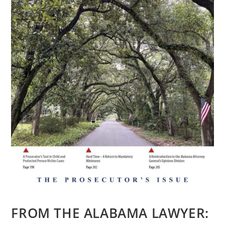
FROM THE ALABAMA LAWYER: