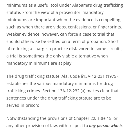
minimums as a useful tool under Alabama’s drug trafficking
statute. From the view of a prosecutor, mandatory
minimums are important when the evidence is compelling,
such as when there are videos, confessions, or fingerprints.
Weaker evidence, however, can force a case to trial that
should otherwise be settled on a term of probation. Short
of reducing a charge, a practice disfavored in some circuits,
a trial is sometimes the only viable alternative when
mandatory minimums are at play.
The drug trafficking statute, Ala. Code §13A-12-231 (1975),
establishes the various mandatory minimums for drug
trafficking crimes. Section 13A-12-232 (a) makes clear that
sentences under the drug trafficking statute are to be
served in prison:
Notwithstanding the provisions of Chapter 22, Title 15, or
any other provision of law, with respect to
any person who is