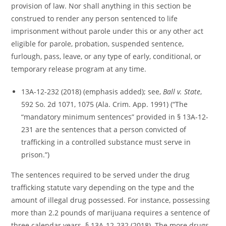
provision of law. Nor shall anything in this section be
construed to render any person sentenced to life
imprisonment without parole under this or any other act
eligible for parole, probation, suspended sentence,
furlough, pass, leave, or any type of early, conditional, or
temporary release program at any time.
13A-12-232 (2018) (emphasis added); see,
Ball v. State
,
592 So. 2d 1071, 1075 (Ala. Crim. App. 1991) (“The
“mandatory minimum sentences” provided in § 13A-12-
231 are the sentences that a person convicted of
trafficking in a controlled substance must serve in
prison.”)
The sentences required to be served under the drug
trafficking statute vary depending on the type and the
amount of illegal drug possessed. For instance, possessing
more than 2.2 pounds of marijuana requires a sentence of
three calendar years. § 13A-12-232 (2018). The more drugs