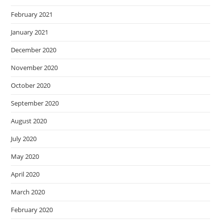
February 2021
January 2021
December 2020
November 2020
October 2020
September 2020
August 2020
July 2020
May 2020
April 2020
March 2020
February 2020