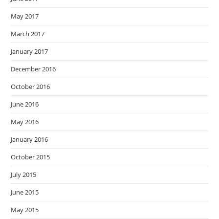
May 2017
March 2017
January 2017
December 2016
October 2016
June 2016
May 2016
January 2016
October 2015
July 2015
June 2015
May 2015