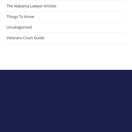
The Alabama Lawyer Articles
Things To Know
Uncategorized
Veterans Court Guide