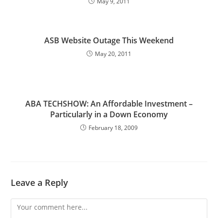
May 9, 2011
ASB Website Outage This Weekend
May 20, 2011
ABA TECHSHOW: An Affordable Investment –
Particularly in a Down Economy
February 18, 2009
Leave a Reply