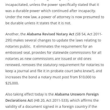
incapacitated, unless the power specifically stated that it
was a durable power which continued after incapacity.
Under the new law, a power of attorney is now presumed to
be durable unless it states that it is not.
Another, the
Alabama Revised Notary Act
(SB 54, Act 2011-
295) makes several changes to update the laws relating to
notaries public. It eliminates the requirement for an
embossed seal, provides for statewide commissions for all
notaries as new commissions are issued or old ones
renewed, removes the statutory requirement for notaries to
keep a journal and file it in probate court (who knew?), and
increases the bond a notary must post from $10,000 to
$25,000.
Also taking effect today is the
Alabama Unsworn Foreign
Declarations Act
(HB 20, Act 2011-533), which affirms the
validity of a document signed in a foreign country if the