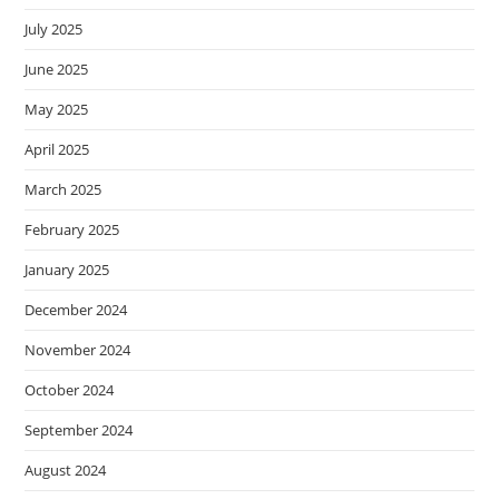
July 2025
June 2025
May 2025
April 2025
March 2025
February 2025
January 2025
December 2024
November 2024
October 2024
September 2024
August 2024