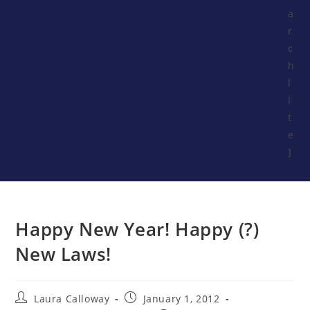
a
r
c
h
l
i
t
e
]
Happy New Year! Happy (?)
New Laws!
Laura Calloway
January 1, 2012