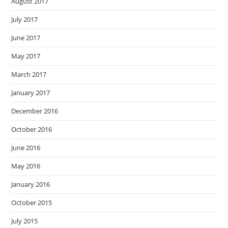
August 2017
July 2017
June 2017
May 2017
March 2017
January 2017
December 2016
October 2016
June 2016
May 2016
January 2016
October 2015
July 2015