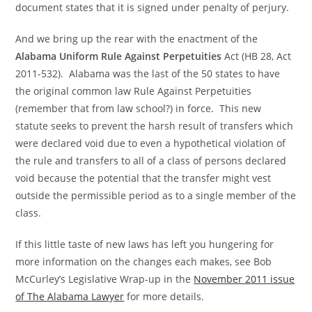
document states that it is signed under penalty of perjury.
And we bring up the rear with the enactment of the
Alabama Uniform Rule Against Perpetuities
Act (HB 28, Act
2011-532). Alabama was the last of the 50 states to have
the original common law Rule Against Perpetuities
(remember that from law school?) in force. This new
statute seeks to prevent the harsh result of transfers which
were declared void due to even a hypothetical violation of
the rule and transfers to all of a class of persons declared
void because the potential that the transfer might vest
outside the permissible period as to a single member of the
class.
If this little taste of new laws has left you hungering for
more information on the changes each makes, see Bob
McCurley’s Legislative Wrap-up in the
November 2011 issue
of The Alabama Lawyer
for more details.