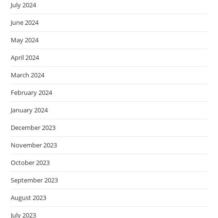
July 2024
June 2024
May 2024
April 2024
March 2024
February 2024
January 2024
December 2023
November 2023
October 2023
September 2023
August 2023
July 2023