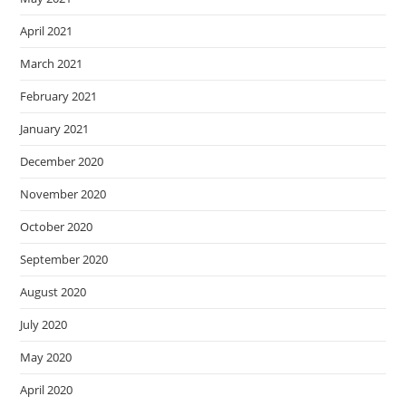
April 2021
March 2021
February 2021
January 2021
December 2020
November 2020
October 2020
September 2020
August 2020
July 2020
May 2020
April 2020