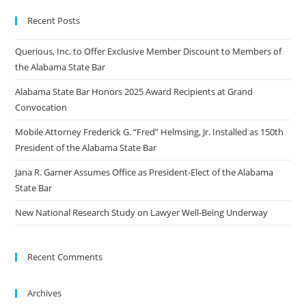
Recent Posts
Querious, Inc. to Offer Exclusive Member Discount to Members of
the Alabama State Bar
Alabama State Bar Honors 2025 Award Recipients at Grand
Convocation
Mobile Attorney Frederick G. “Fred” Helmsing, Jr. Installed as 150th
President of the Alabama State Bar
Jana R. Garner Assumes Office as President-Elect of the Alabama
State Bar
New National Research Study on Lawyer Well-Being Underway
Recent Comments
Archives