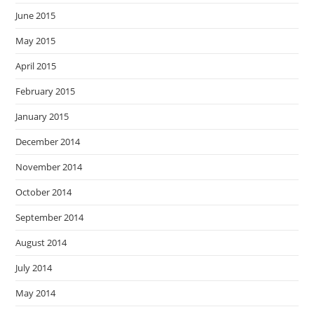
June 2015
May 2015
April 2015
February 2015
January 2015
December 2014
November 2014
October 2014
September 2014
August 2014
July 2014
May 2014