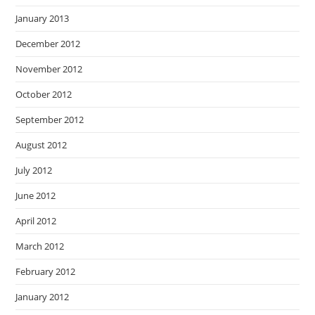
January 2013
December 2012
November 2012
October 2012
September 2012
August 2012
July 2012
June 2012
April 2012
March 2012
February 2012
January 2012