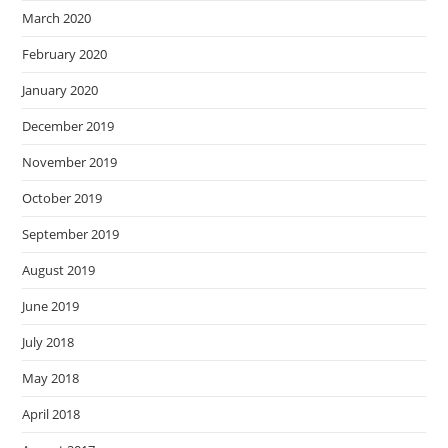
March 2020
February 2020
January 2020
December 2019
November 2019
October 2019
September 2019
August 2019
June 2019
July 2018
May 2018
April 2018