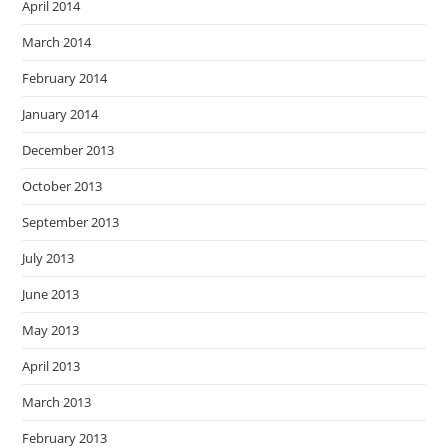
April 2014
March 2014
February 2014
January 2014
December 2013
October 2013
September 2013
July 2013
June 2013
May 2013
April 2013
March 2013
February 2013