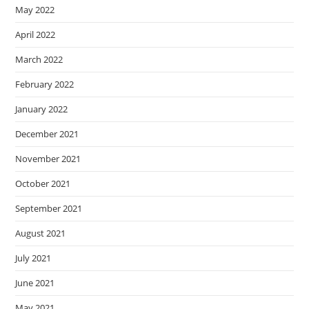
May 2022
April 2022
March 2022
February 2022
January 2022
December 2021
November 2021
October 2021
September 2021
August 2021
July 2021
June 2021
May 2021