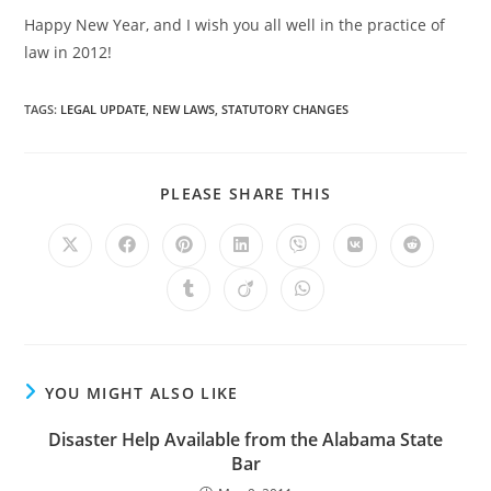
Happy New Year, and I wish you all well in the practice of
law in 2012!
TAGS
:
LEGAL UPDATE
,
NEW LAWS
,
STATUTORY CHANGES
PLEASE SHARE THIS
YOU MIGHT ALSO LIKE
Disaster Help Available from the Alabama State
Bar