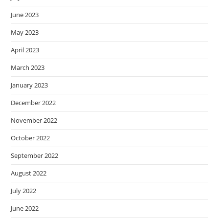
June 2023
May 2023
April 2023
March 2023
January 2023
December 2022
November 2022
October 2022
September 2022
August 2022
July 2022
June 2022