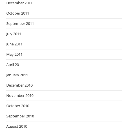
December 2011
October 2011
September 2011
July 2011
June 2011
May 2011
April 2011
January 2011
December 2010
November 2010
October 2010
September 2010
August 2010