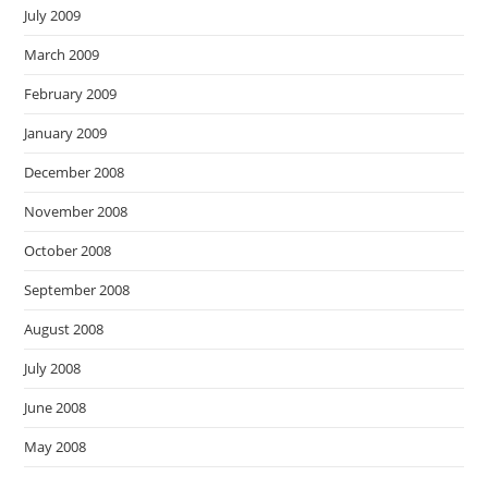
July 2009
March 2009
February 2009
January 2009
December 2008
November 2008
October 2008
September 2008
August 2008
July 2008
June 2008
May 2008