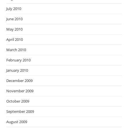
July 2010
June 2010
May 2010
April 2010
March 2010
February 2010
January 2010
December 2009
November 2009
October 2009
September 2009
August 2009