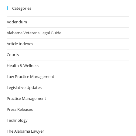
Categories
Addendum
Alabama Veterans Legal Guide
Article Indexes
Courts
Health & Wellness
Law Practice Management
Legislative Updates
Practice Management
Press Releases
Technology
The Alabama Lawyer