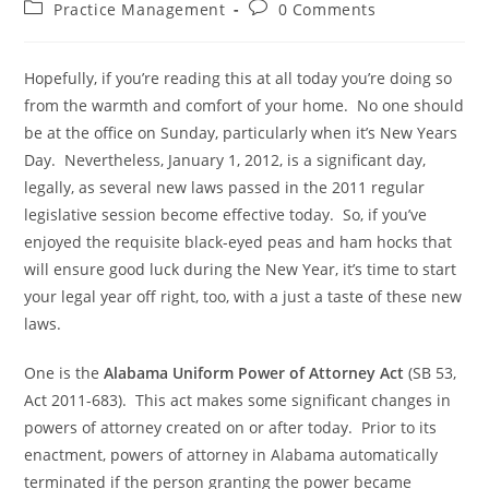
Practice Management
0 Comments
Hopefully, if you’re reading this at all today you’re doing so
from the warmth and comfort of your home. No one should
be at the office on Sunday, particularly when it’s New Years
Day. Nevertheless, January 1, 2012, is a significant day,
legally, as several new laws passed in the 2011 regular
legislative session become effective today. So, if you’ve
enjoyed the requisite black-eyed peas and ham hocks that
will ensure good luck during the New Year, it’s time to start
your legal year off right, too, with a just a taste of these new
laws.
One is the
Alabama Uniform Power of Attorney Act
(SB 53,
Act 2011-683). This act makes some significant changes in
powers of attorney created on or after today. Prior to its
enactment, powers of attorney in Alabama automatically
terminated if the person granting the power became