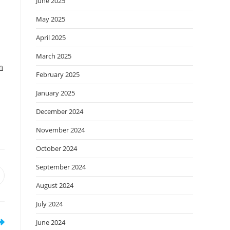
June 2025
May 2025
April 2025
March 2025
m
February 2025
January 2025
December 2024
November 2024
October 2024
September 2024
August 2024
July 2024
June 2024