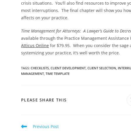
crisis situations. You’ll also find resources to improve
most interruptions. The final chapter will show you ho
affects on your practice.
Time Management for Attorneys: A Lawyer’s Guide to Decrea
available through the Practice Management Assistance 
Atticus Online
for $79.95. When you consider the sage ad
systemizing your practice, it’s well worth the price.
TAGS
:
CHECKLISTS
,
CLIENT DEVELOPMENT
,
CLIENT SELECTION
,
INTERR
MANAGEMENT
,
TIME TEMPLATE
PLEASE SHARE THIS
Previous Post