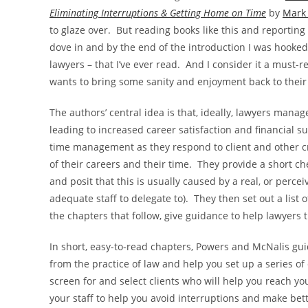
Eliminating Interruptions & Getting Home on Time
by
Mark
to glaze over. But reading books like this and reporting
dove in and by the end of the introduction I was hooke
lawyers – that I’ve ever read. And I consider it a must-
wants to bring some sanity and enjoyment back to their w
The authors’ central idea is that, ideally, lawyers manag
leading to increased career satisfaction and financial s
time management as they respond to client and other cri
of their careers and their time. They provide a short ch
and posit that this is usually caused by a real, or perce
adequate staff to delegate to). They then set out a list 
the chapters that follow, give guidance to help lawyers 
In short, easy-to-read chapters, Powers and McNalis gu
from the practice of law and help you set up a series of
screen for and select clients who will help you reach yo
your staff to help you avoid interruptions and make bet