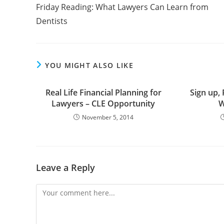
Friday Reading: What Lawyers Can Learn from
Dentists
YOU MIGHT ALSO LIKE
Real Life Financial Planning for
Sign up, 
Lawyers – CLE Opportunity
W
November 5, 2014
Leave a Reply