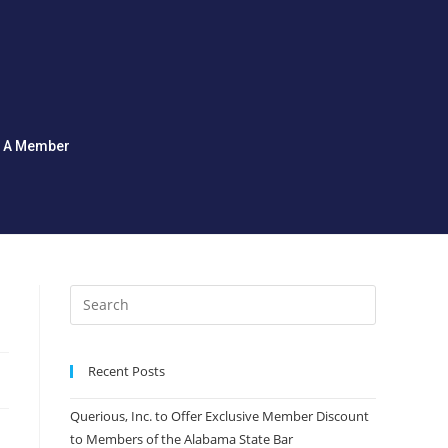
d A Member
Recent Posts
Querious, Inc. to Offer Exclusive Member Discount
to Members of the Alabama State Bar