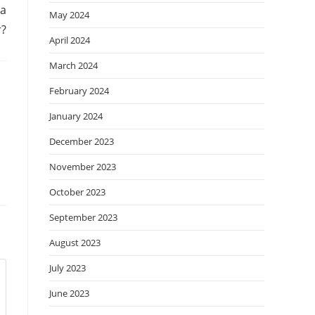
 a
May 2024
r?
April 2024
March 2024
February 2024
January 2024
December 2023
November 2023
October 2023
September 2023
August 2023
July 2023
June 2023