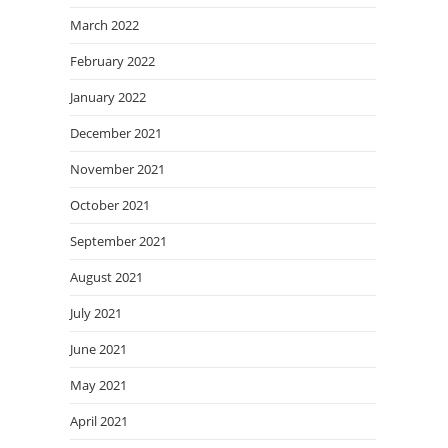
March 2022
February 2022
January 2022
December 2021
November 2021
October 2021
September 2021
August 2021
July 2021
June 2021
May 2021
April 2021