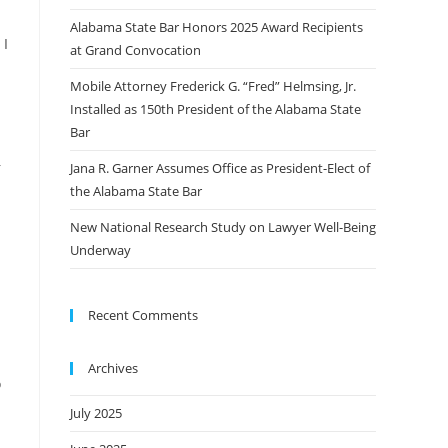
Alabama State Bar Honors 2025 Award Recipients
 I
at Grand Convocation
Mobile Attorney Frederick G. “Fred” Helmsing, Jr.
d
Installed as 150th President of the Alabama State
Bar
–
Jana R. Garner Assumes Office as President-Elect of
the Alabama State Bar
New National Research Study on Lawyer Well-Being
Underway
Recent Comments
Archives
o
July 2025