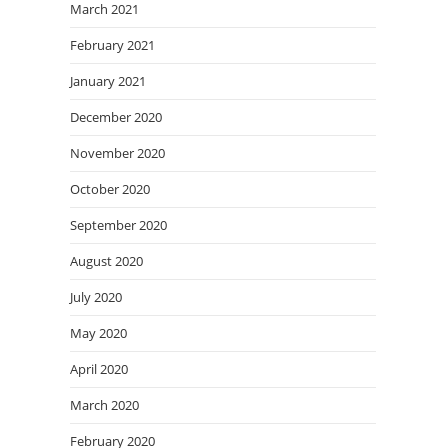
March 2021
February 2021
January 2021
December 2020
November 2020
October 2020
September 2020
August 2020
July 2020
May 2020
April 2020
March 2020
February 2020