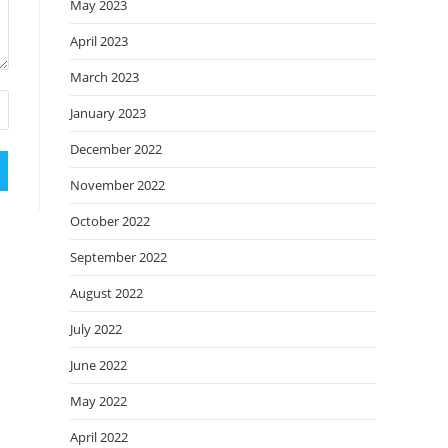
May 2023
April 2023
March 2023
January 2023
December 2022
November 2022
October 2022
September 2022
August 2022
July 2022
June 2022
May 2022
April 2022