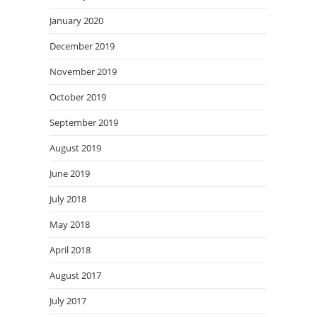
January 2020
December 2019
November 2019
October 2019
September 2019
August 2019
June 2019
July 2018
May 2018
April 2018
August 2017
July 2017