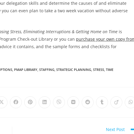
 your delegation skills and determine the causes of and eliminate
w you can even plan to take a two week vacation without adverse
sing Stress, Eliminating Interruptions & Getting Home on Time
is
Program Check-out Library or you can
purchase your own copy fro
vice it contains, and the sample forms and checklists for
UPTIONS
,
PMAP LIBRARY
,
STAFFING
,
STRATEGIC PLANNING
,
STRESS
,
TIME
Next Post