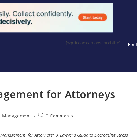
[wpdreams_ajaxsearchlite]
Fin
agement for Attorneys
ce Management
0 Comments
Management for Attorneys: A Lawyer’s Guide to Decreasing Stress,