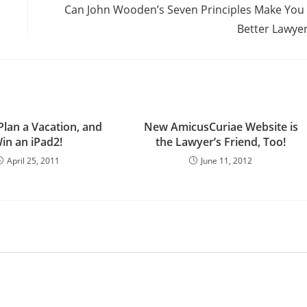
Can John Wooden’s Seven Principles Make You
Better Lawye
Plan a Vacation, and
New AmicusCuriae Website is
in an iPad2!
the Lawyer’s Friend, Too!
April 25, 2011
June 11, 2012