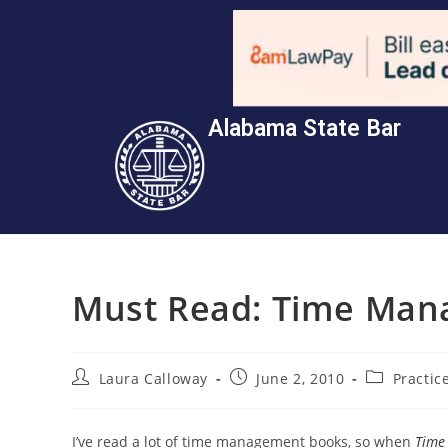
Alabama State Bar
Must Read: Time Man
Laura Calloway
June 2, 2010
Practi
I’ve read a lot of time management books, so when
Time 