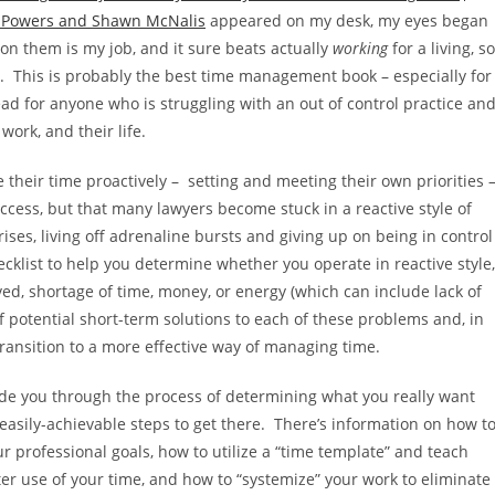
 Powers and Shawn McNalis
appeared on my desk, my eyes began
 on them is my job, and it sure beats actually
working
for a living, so
d. This is probably the best time management book – especially for
read for anyone who is struggling with an out of control practice an
ork, and their life.
e their time proactively – setting and meeting their own priorities 
uccess, but that many lawyers become stuck in a reactive style of
ses, living off adrenaline bursts and giving up on being in control
ecklist to help you determine whether you operate in reactive style,
ived, shortage of time, money, or energy (which can include lack of
of potential short-term solutions to each of these problems and, in
transition to a more effective way of managing time.
ide you through the process of determining what you really want
 easily-achievable steps to get there. There’s information on how t
ur professional goals, how to utilize a “time template” and teach
ter use of your time, and how to “systemize” your work to eliminate