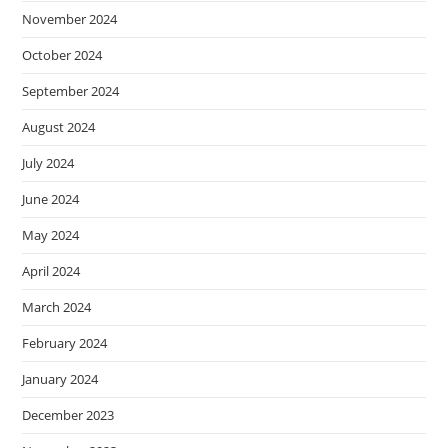
November 2024
October 2024
September 2024
August 2024
July 2024
June 2024
May 2024
April 2024
March 2024
February 2024
January 2024
December 2023