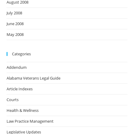
August 2008
July 2008
June 2008
May 2008
Categories
Addendum
Alabama Veterans Legal Guide
Article Indexes
Courts
Health & Wellness
Law Practice Management
Legislative Updates