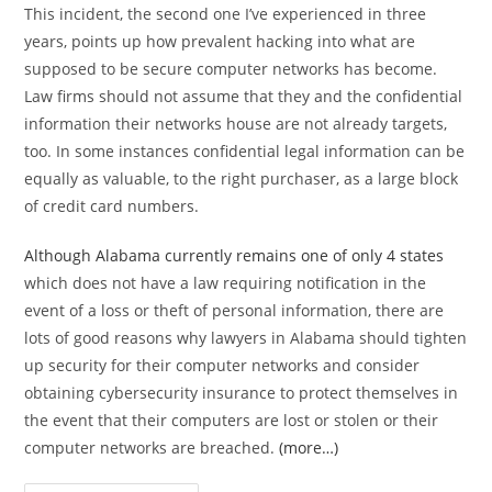
This incident, the second one I’ve experienced in three
years, points up how prevalent hacking into what are
supposed to be secure computer networks has become.
Law firms should not assume that they and the confidential
information their networks house are not already targets,
too. In some instances confidential legal information can be
equally as valuable, to the right purchaser, as a large block
of credit card numbers.
Although Alabama currently remains one of only 4 states
which does not have a law requiring notification in the
event of a loss or theft of personal information, there are
lots of good reasons why lawyers in Alabama should tighten
up security for their computer networks and consider
obtaining cybersecurity insurance to protect themselves in
the event that their computers are lost or stolen or their
computer networks are breached.
(more…)