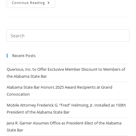
Continue Reading
Recent Posts
Querious, Inc. to Offer Exclusive Member Discount to Members of
the Alabama State Bar
Alabama State Bar Honors 2025 Award Recipients at Grand
Convocation
Mobile Attorney Frederick G. “Fred” Helmsing, Jr. Installed as 150th
President of the Alabama State Bar
Jana R. Garner Assumes Office as President-Elect of the Alabama
State Bar