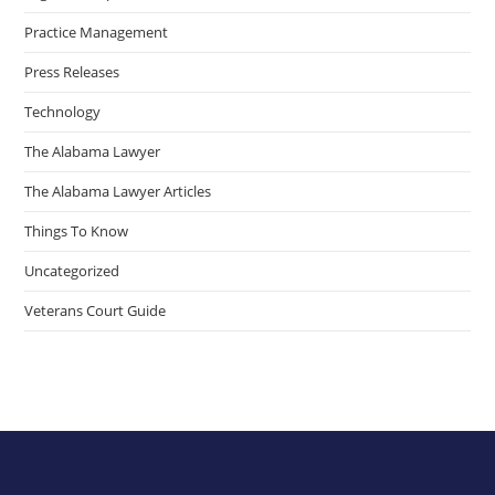
Practice Management
Press Releases
Technology
The Alabama Lawyer
The Alabama Lawyer Articles
Things To Know
Uncategorized
Veterans Court Guide