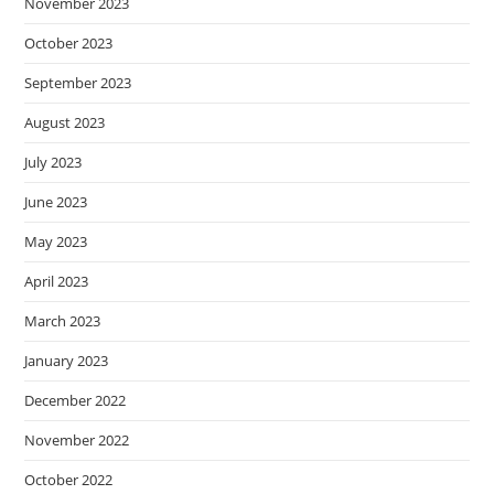
November 2023
October 2023
September 2023
August 2023
July 2023
June 2023
May 2023
April 2023
March 2023
January 2023
December 2022
November 2022
October 2022