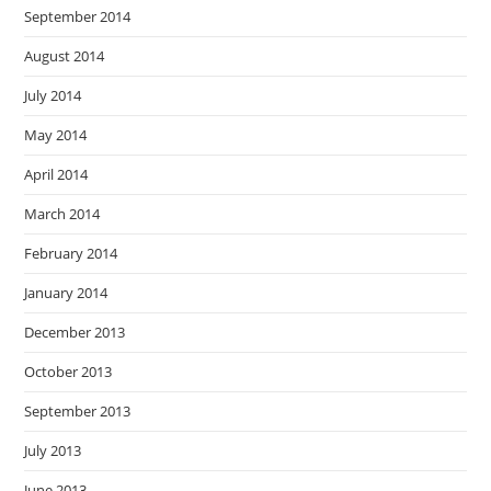
September 2014
August 2014
July 2014
May 2014
April 2014
March 2014
February 2014
January 2014
December 2013
October 2013
September 2013
July 2013
June 2013