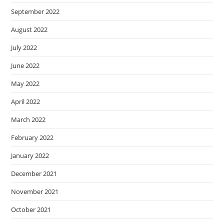
September 2022
August 2022
July 2022
June 2022
May 2022
April 2022
March 2022
February 2022
January 2022
December 2021
November 2021
October 2021