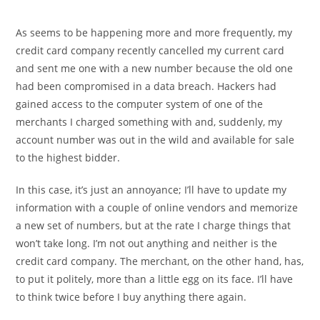
As seems to be happening more and more frequently, my
credit card company recently cancelled my current card
and sent me one with a new number because the old one
had been compromised in a data breach. Hackers had
gained access to the computer system of one of the
merchants I charged something with and, suddenly, my
account number was out in the wild and available for sale
to the highest bidder.
In this case, it’s just an annoyance; I’ll have to update my
information with a couple of online vendors and memorize
a new set of numbers, but at the rate I charge things that
won’t take long. I’m not out anything and neither is the
credit card company. The merchant, on the other hand, has,
to put it politely, more than a little egg on its face. I’ll have
to think twice before I buy anything there again.