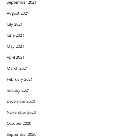
September 2021
August 2021
July 2021
June 2021
May 2021
April 2021
March 2021
February 2021
January 2021
December 2020
November 2020
October 2020
September 2020