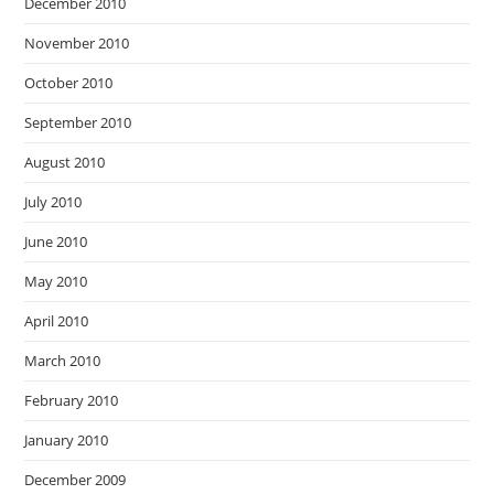
December 2010
November 2010
October 2010
September 2010
August 2010
July 2010
June 2010
May 2010
April 2010
March 2010
February 2010
January 2010
December 2009