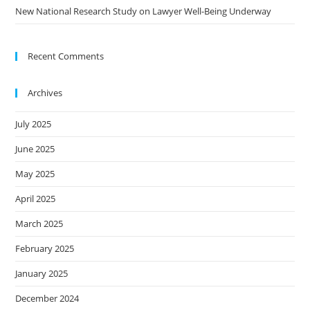
New National Research Study on Lawyer Well-Being Underway
Recent Comments
Archives
July 2025
June 2025
May 2025
April 2025
March 2025
February 2025
January 2025
December 2024