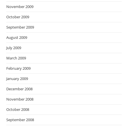
November 2009
October 2009
September 2009
August 2009
July 2009
March 2009
February 2009
January 2009
December 2008
November 2008
October 2008
September 2008