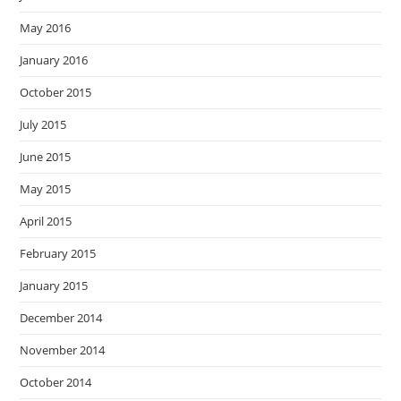
May 2016
January 2016
October 2015
July 2015
June 2015
May 2015
April 2015
February 2015
January 2015
December 2014
November 2014
October 2014