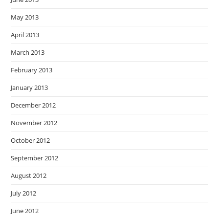
May 2013
April 2013
March 2013
February 2013
January 2013
December 2012
November 2012
October 2012
September 2012
August 2012
July 2012
June 2012