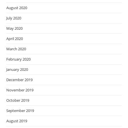
August 2020
July 2020
May 2020
April 2020
March 2020
February 2020
January 2020
December 2019
November 2019
October 2019
September 2019
August 2019