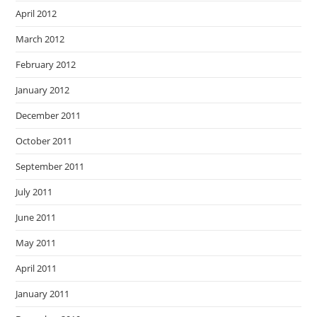
April 2012
March 2012
February 2012
January 2012
December 2011
October 2011
September 2011
July 2011
June 2011
May 2011
April 2011
January 2011