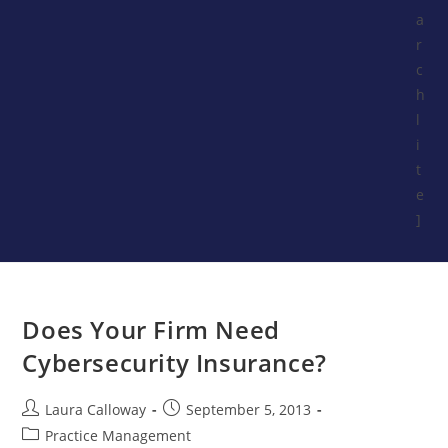
a
r
c
h
l
i
t
e
]
Does Your Firm Need
Cybersecurity Insurance?
Laura Calloway
September 5, 2013
Practice Management