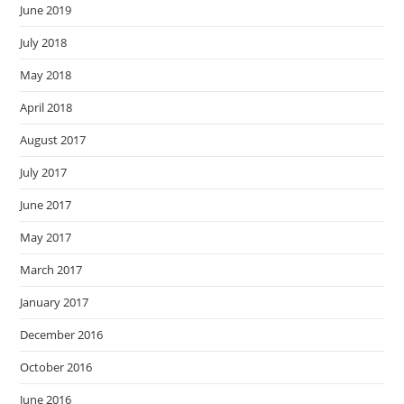
June 2019
July 2018
May 2018
April 2018
August 2017
July 2017
June 2017
May 2017
March 2017
January 2017
December 2016
October 2016
June 2016