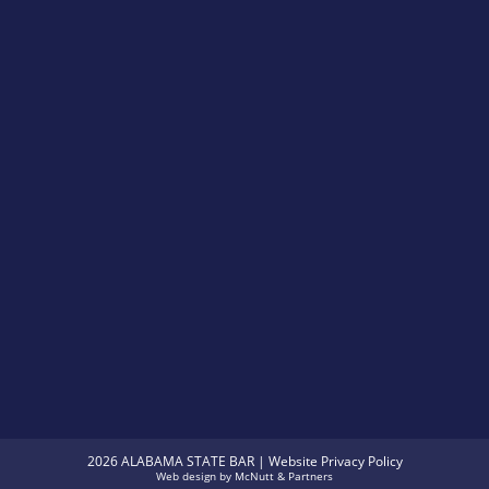
2026 ALABAMA STATE BAR |
Website Privacy Policy
Web design
by
McNutt & Partners